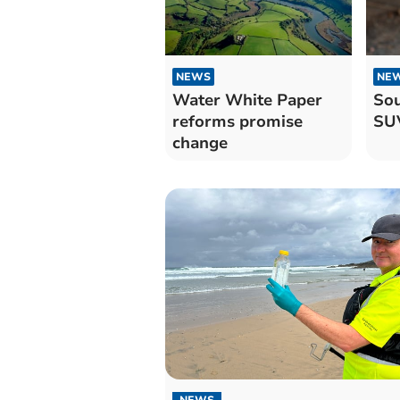
NEWS
NE
Water White Paper
Sou
reforms promise
SUV
change
NEWS