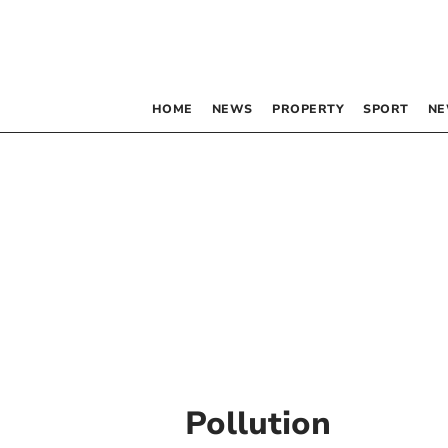
HOME
NEWS
PROPERTY
SPORT
NE
Pollution