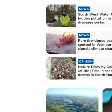
NEWS
South West Water t
hidden pollution in
drainage system
NEWS
Rare fire-tipped se
spotted in Wembur
signals climate cha
OPINION
Nature Diary by Ga
Jolliffe | Rise in sea
deaths in South H