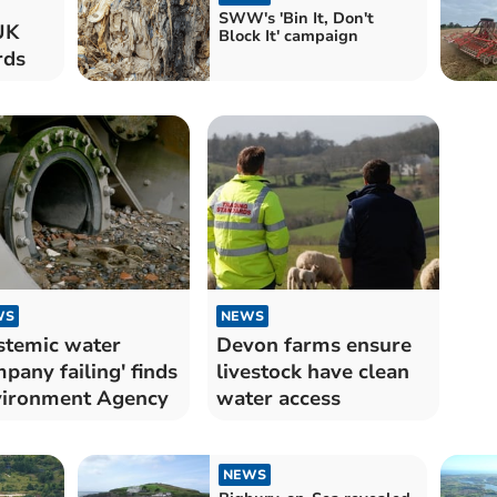
SWW's 'Bin It, Don't
UK
Block It' campaign
rds
WS
NEWS
stemic water
Devon farms ensure
pany failing' finds
livestock have clean
ironment Agency
water access
NEWS