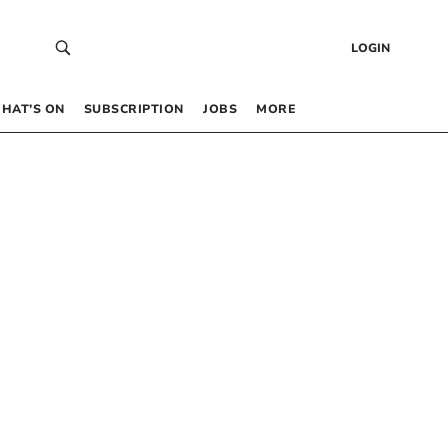
LOGIN
HAT’S ON
SUBSCRIPTION
JOBS
MORE