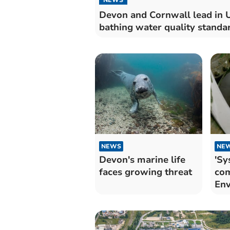
Devon and Cornwall lead in 
bathing water quality standa
NEWS
NE
Devon's marine life
'Sy
faces growing threat
com
Env