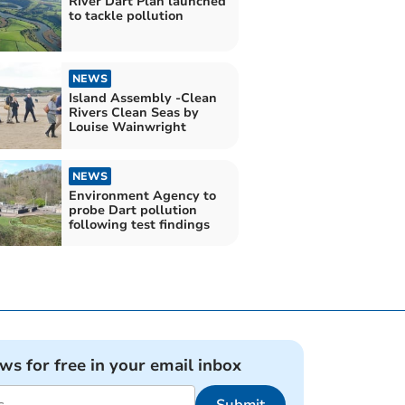
River Dart Plan launched
to tackle pollution
NEWS
Island Assembly -Clean
Rivers Clean Seas by
Louise Wainwright
NEWS
Environment Agency to
probe Dart pollution
following test findings
ews for free in your email inbox