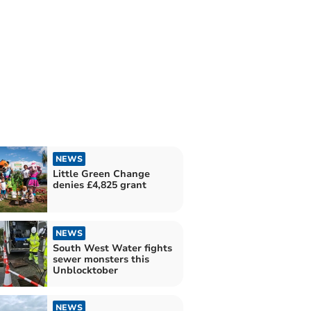
NEWS
Little Green Change
denies £4,825 grant
NEWS
South West Water fights
sewer monsters this
Unblocktober
NEWS