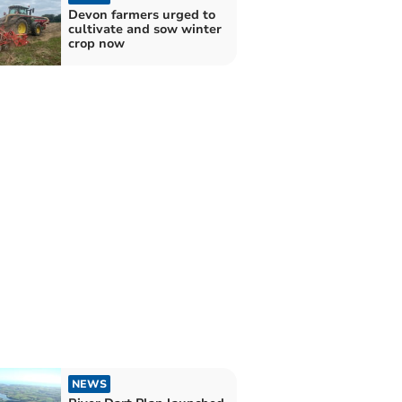
Devon farmers urged to
cultivate and sow winter
crop now
NEWS