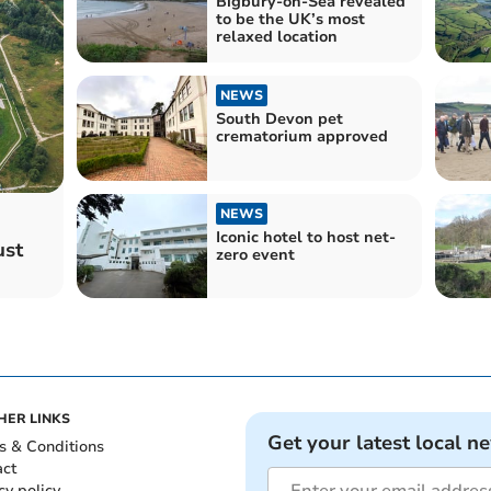
Bigbury-on-Sea revealed
to be the UK’s most
relaxed location
NEWS
South Devon pet
crematorium approved
NEWS
Iconic hotel to host net-
ust
zero event
HER LINKS
Get your latest local n
s & Conditions
act
cy policy