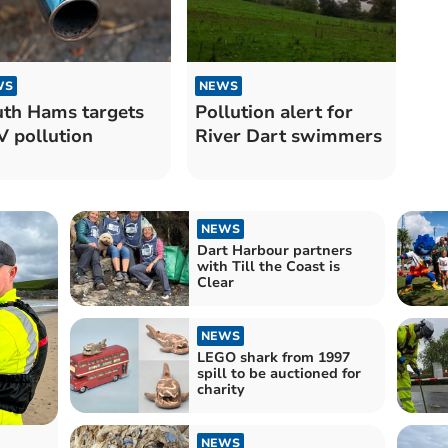
WS
NEWS
th Hams targets
Pollution alert for
 pollution
River Dart swimmers
NEWS
Dart Harbour partners
with Till the Coast is
Clear
NEWS
LEGO shark from 1997
spill to be auctioned for
charity
NEWS