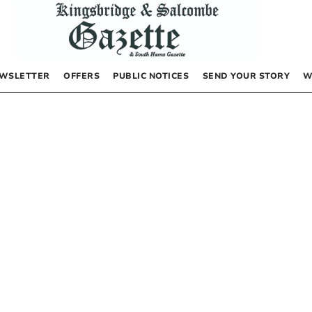
WSLETTER
OFFERS
PUBLIC NOTICES
SEND YOUR STORY
W