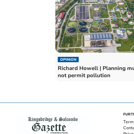
OPINION
Richard Howell | Planning m
not permit pollution
FURT
Term
Cont
Priva