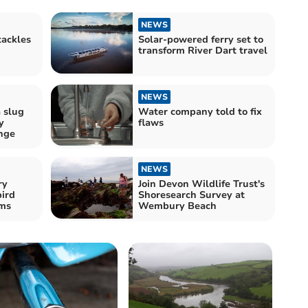
NEWS
ackles
Solar-powered ferry set to
transform River Dart travel
NEWS
a slug
Water company told to fix
y
flaws
nge
NEWS
ry
Join Devon Wildlife Trust's
bird
Shoresearch Survey at
ams
Wembury Beach