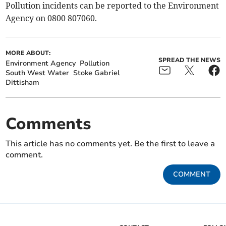
Pollution incidents can be reported to the Environment
Agency on 0800 807060.
MORE ABOUT:
SPREAD THE NEWS
Environment Agency
Pollution
South West Water
Stoke Gabriel
Dittisham
Comments
This article has no comments yet. Be the first to leave a
comment.
COMMENT