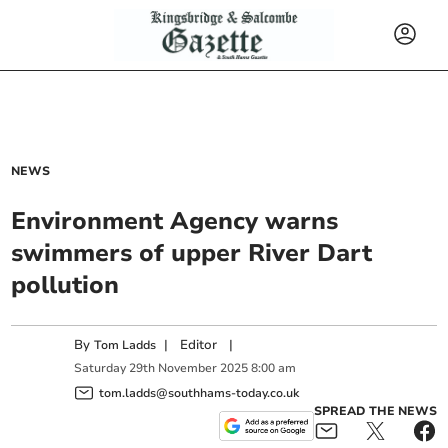
NEWS
Environment Agency warns
swimmers of upper River Dart
pollution
By
|
Editor
|
Tom Ladds
Saturday
29
th
November
2025
8:00 am
tom.ladds@southhams-today.co.uk
SPREAD THE NEWS