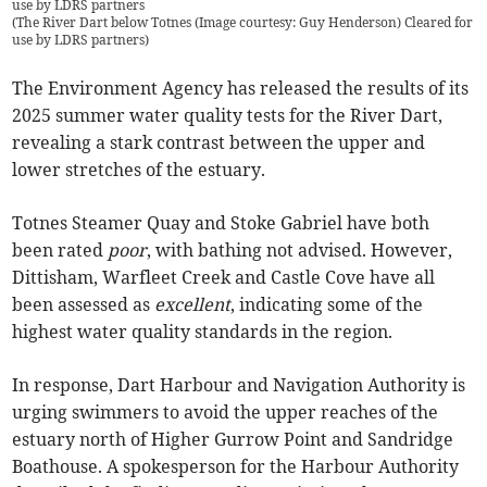
use by LDRS partners
(
The River Dart below Totnes (Image courtesy: Guy Henderson) Cleared for
use by LDRS partners
)
The Environment Agency has released the results of its
2025 summer water quality tests for the River Dart,
revealing a stark contrast between the upper and
lower stretches of the estuary.
Totnes Steamer Quay and Stoke Gabriel have both
been rated
poor
, with bathing not advised. However,
Dittisham, Warfleet Creek and Castle Cove have all
been assessed as
excellent
, indicating some of the
highest water quality standards in the region.
In response, Dart Harbour and Navigation Authority is
urging swimmers to avoid the upper reaches of the
estuary north of Higher Gurrow Point and Sandridge
Boathouse. A spokesperson for the Harbour Authority