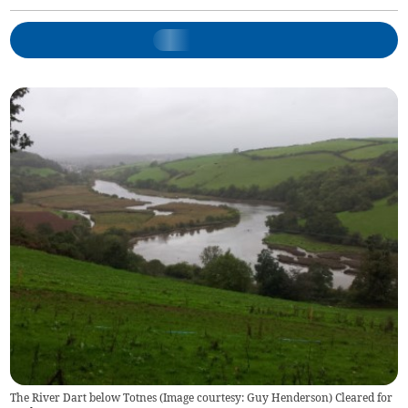
The River Dart below Totnes (Image courtesy: Guy Henderson) Cleared for