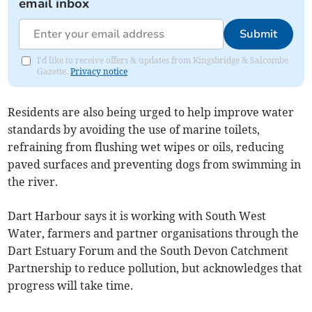
email inbox
Submit
I'd like to receive offers & updates from Kingsbridge & Salcombe
Gazette.
Privacy notice
Residents are also being urged to help improve water
standards by avoiding the use of marine toilets,
refraining from flushing wet wipes or oils, reducing
paved surfaces and preventing dogs from swimming in
the river.
Dart Harbour says it is working with South West
Water, farmers and partner organisations through the
Dart Estuary Forum and the South Devon Catchment
Partnership to reduce pollution, but acknowledges that
progress will take time.