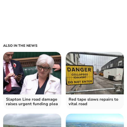
ALSO IN THE NEWS
Slapton Line road damage
Red tape slows repairs to
raises urgent funding plea
vital road