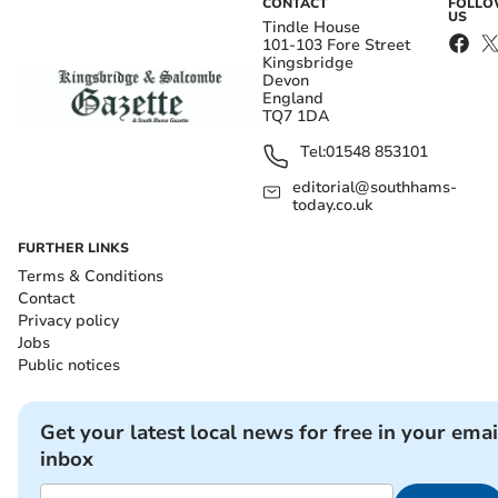
CONTACT
FOLL
US
Tindle House
101-103 Fore Street
Kingsbridge
Devon
England
TQ7 1DA
Tel:
01548 853101
editorial@southhams-
today.co.uk
FURTHER LINKS
Terms & Conditions
Contact
Privacy policy
Jobs
Public notices
Get your latest local news for free in your emai
inbox