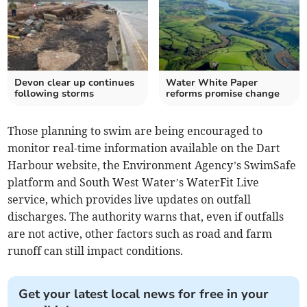
Devon clear up continues
Water White Paper
following storms
reforms promise change
Those planning to swim are being encouraged to
monitor real-time information available on the Dart
Harbour website, the Environment Agency’s SwimSafe
platform and South West Water’s WaterFit Live
service, which provides live updates on outfall
discharges. The authority warns that, even if outfalls
are not active, other factors such as road and farm
runoff can still impact conditions.
Get your latest local news for free in your