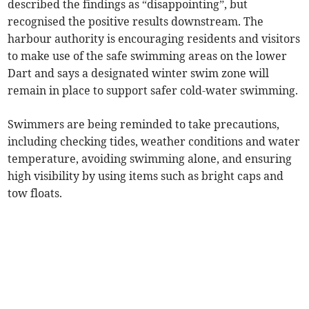
described the findings as “disappointing”, but
recognised the positive results downstream. The
harbour authority is encouraging residents and visitors
to make use of the safe swimming areas on the lower
Dart and says a designated winter swim zone will
remain in place to support safer cold-water swimming.
Swimmers are being reminded to take precautions,
including checking tides, weather conditions and water
temperature, avoiding swimming alone, and ensuring
high visibility by using items such as bright caps and
tow floats.