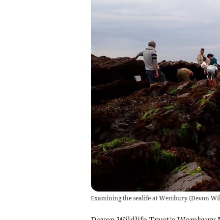
Examining the sealife at Wembury
(
Devon Wild
Devon Wildlife Trust’s Wembury M