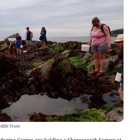
life Trust
)
arine Centre are holding a Shoresearch Survey at