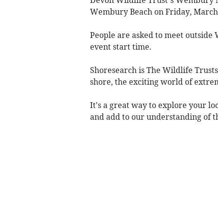
Wembury Beach on Friday, March
People are asked to meet outside
event start time.
Shoresearch is The Wildlife Trusts'
shore, the exciting world of extre
It's a great way to explore your lo
and add to our understanding of th