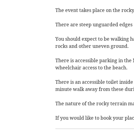
The event takes place on the roc
There are steep unguarded edges a
You should expect to be walking h
rocks and other uneven ground.
There is accessible parking in th
wheelchair access to the beach.
There is an accessible toilet insid
minute walk away from these duri
The nature of the rocky terrain ma
If you would like to book your pla