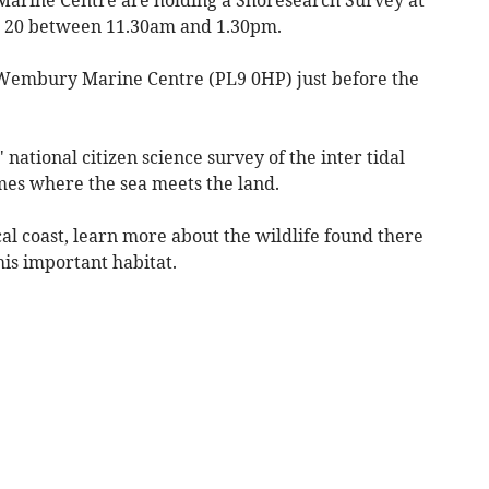
 20 between 11.30am and 1.30pm.
 Wembury Marine Centre (PL9 0HP) just before the
 national citizen science survey of the inter tidal
mes where the sea meets the land.
cal coast, learn more about the wildlife found there
is important habitat.