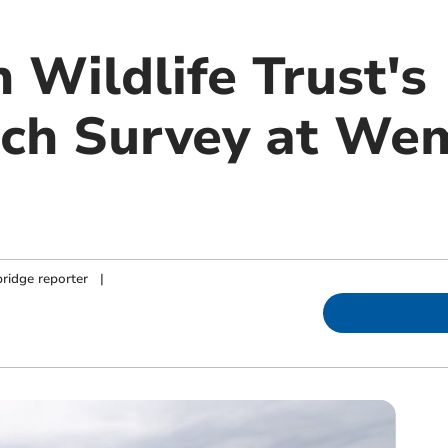
 Wildlife Trust's
ch Survey at We
ridge reporter
|