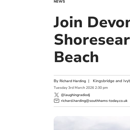
NEWS
Join Devon
Shoresear
Beach
By
|
Kingsbridge and Ivyb
Richard Harding
Tuesday
3
rd
March
2026
2:30 pm
@laughingradiodj
richard.harding@southhams-today.co.uk