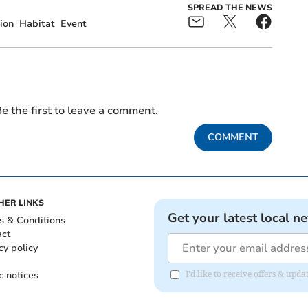
SPREAD THE NEWS
ion
Habitat
Event
e the first to leave a comment.
COMMENT
HER LINKS
Get your latest local n
s & Conditions
act
cy policy
c notices
I'd like to receive offers & up