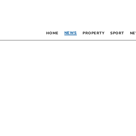
NEWS
HOME
PROPERTY
SPORT
NE