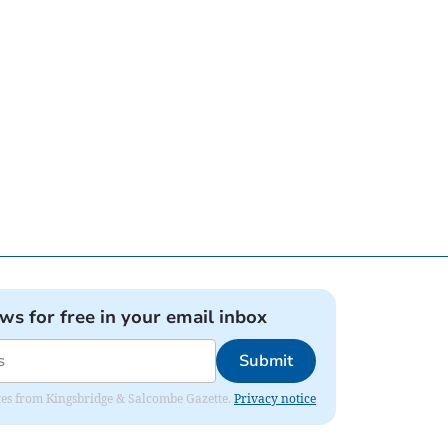
ews for free in your email inbox
Submit
dates from Kingsbridge & Salcombe Gazette.
Privacy notice