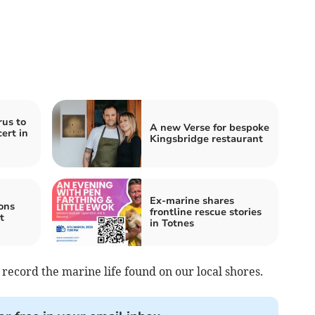
us to
A new Verse for bespoke
cert in
Kingsbridge restaurant
Ex-marine shares
ons
frontline rescue stories
t
in Totnes
 record the marine life found on our local shores.