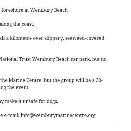
ky foreshore at Wembury Beach.
long the coast.
alf a kilometre over slippery, seaweed-covered
e National Trust Wembury Beach car park, but no
e the Marine Centre, but the group will be a 20-
ng the event.
y make it unsafe for dogs.
ce e-mail:
info@wemburymarinecentre.org