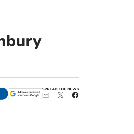
mbury
SPREAD THE NEWS