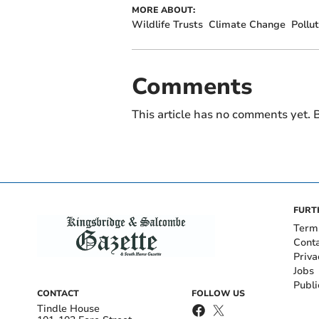
MORE ABOUT:
Wildlife Trusts
Climate Change
Pollut
Comments
This article has no comments yet. B
FURT
Term
Cont
Priva
Jobs
Publi
CONTACT
FOLLOW US
Tindle House