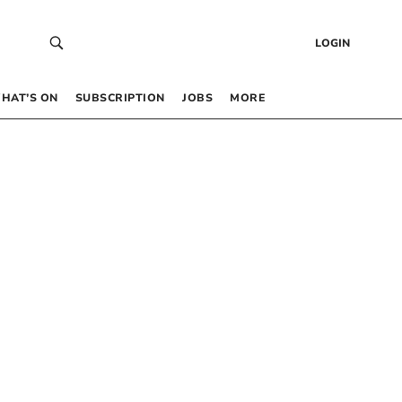
LOGIN
HAT’S ON
SUBSCRIPTION
JOBS
MORE