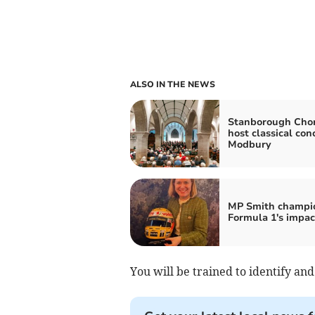
ALSO IN THE NEWS
Stanborough Chor
host classical con
Modbury
MP Smith champi
Formula 1's impac
You will be trained to identify and