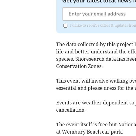
Get your latest local news f
I'd like to receive offers & updates f
The data collected by this project 
life and better understand the effe
species. Shoresearch data has bee
Conservation Zones.
This event will involve walking ove
essential and please dress for the
Events are weather dependent so pl
cancellation.
The event itself is free but Natio
at Wembury Beach car park.