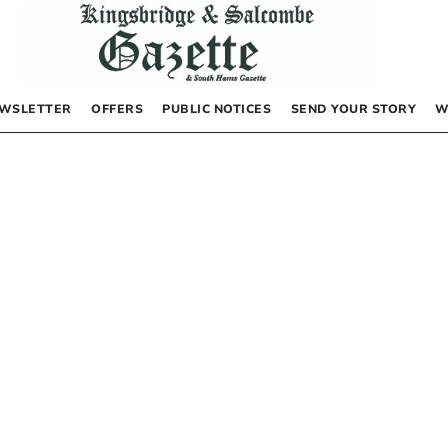
WSLETTER
OFFERS
PUBLIC NOTICES
SEND YOUR STORY
W