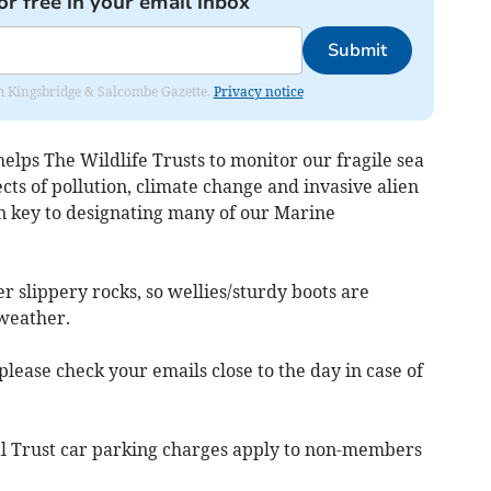
or free in your email inbox
Submit
rom Kingsbridge & Salcombe Gazette.
Privacy notice
helps The Wildlife Trusts to monitor our fragile sea
cts of pollution, climate change and invasive alien
n key to designating many of our Marine
r slippery rocks, so wellies/sturdy boots are
 weather.
ease check your emails close to the day in case of
nal Trust car parking charges apply to non-members