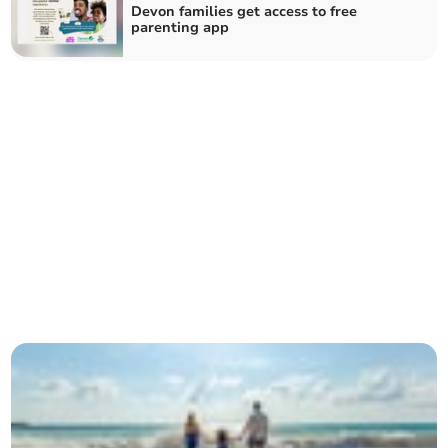
Devon families get access to free
parenting app