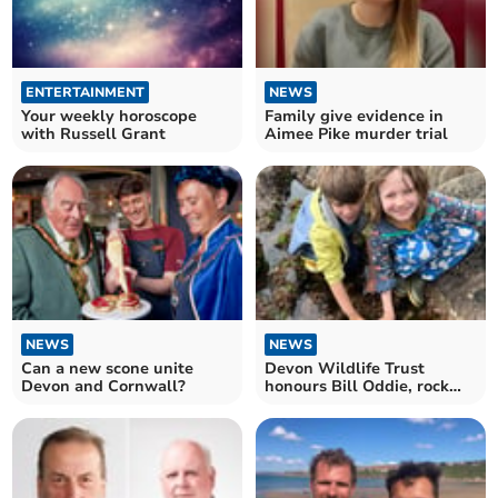
ENTERTAINMENT
NEWS
Your weekly horoscope
Family give evidence in
with Russell Grant
Aimee Pike murder trial
NEWS
NEWS
Can a new scone unite
Devon Wildlife Trust
Devon and Cornwall?
honours Bill Oddie, rock
pool legend