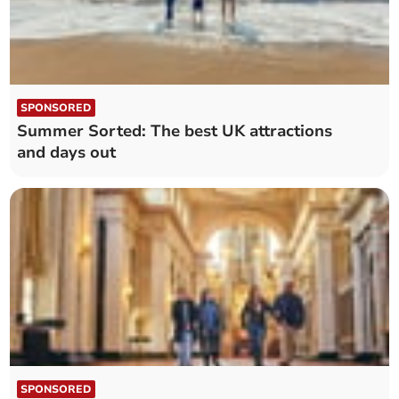
SPONSORED
Summer Sorted: The best UK attractions
and days out
SPONSORED