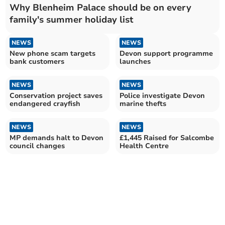
Why Blenheim Palace should be on every
family's summer holiday list
NEWS
NEWS
New phone scam targets
Devon support programme
bank customers
launches
NEWS
NEWS
Conservation project saves
Police investigate Devon
endangered crayfish
marine thefts
NEWS
NEWS
MP demands halt to Devon
£1,445 Raised for Salcombe
council changes
Health Centre