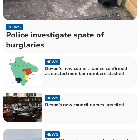
NEWS
Police investigate spate of
burglaries
NEWS
Devon’s new council names confirmed
as elected member numbers slashed
NEWS
Devon's new council names unveiled
NEWS