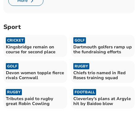
More
Sport
CRICKET
GOLF
Kingsbridge remain on
Dartmouth golfers ramp up
course for second place
the fundraising efforts
GOLF
RUGBY
Devon women topple fierce
Chiefs trio named in Red
rivals Cornwall
Roses training squad
RUGBY
FOOTBALL
Tributes paid to rugby
Cleverley's plans at Argyle
great Robin Cowling
hit by Baidoo blow