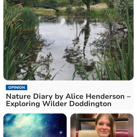
OPINION
Nature Diary by Alice Henderson –
Exploring Wilder Doddington