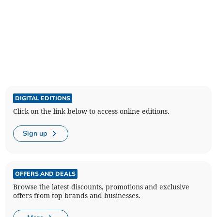
DIGITAL EDITIONS
Click on the link below to access online editions.
Sign up
OFFERS AND DEALS
Browse the latest discounts, promotions and exclusive
offers from top brands and businesses.