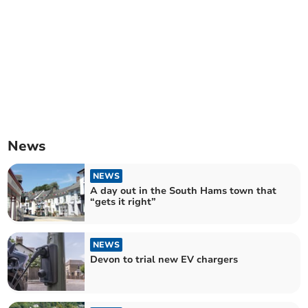
News
NEWS
A day out in the South Hams town that
“gets it right”
NEWS
Devon to trial new EV chargers