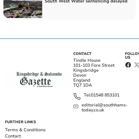
South West Water sentencing delayed
CONTACT
FOLL
US
Tindle House
101-103 Fore Street
Kingsbridge
Devon
England
TQ7 1DA
Tel:
01548 853101
editorial@southhams-
today.co.uk
FURTHER LINKS
Terms & Conditions
Contact