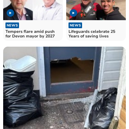
NEWS
NEWS
Tempers flare amid push
Lifeguards celebrate 25
for Devon mayor by 2027
Years of saving lives