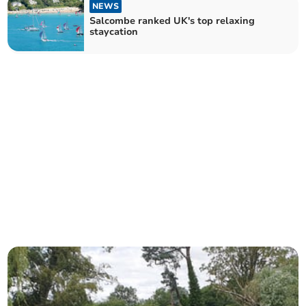
NEWS
Salcombe ranked UK's top relaxing
staycation