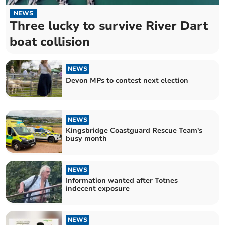
NEWS
Three lucky to survive River Dart
boat collision
NEWS
Devon MPs to contest next election
NEWS
Kingsbridge Coastguard Rescue Team's
busy month
NEWS
Information wanted after Totnes
indecent exposure
NEWS