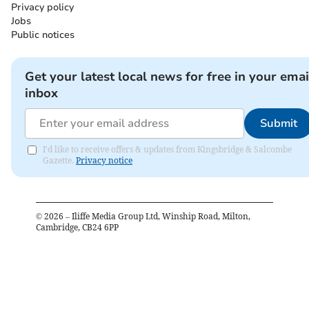
Privacy policy
Jobs
Public notices
Get your latest local news for free in your emai
inbox
Submit
I'd like to receive offers & updates from Kingsbridge & Salcombe
Gazette.
Privacy notice
©
2026
– Iliffe Media Group Ltd, Winship Road, Milton,
Cambridge, CB24 6PP