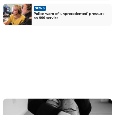
NEWS
Police warn of 'unprecedented' pressure
on 999 service