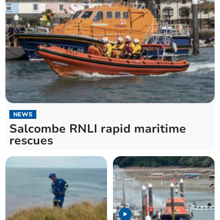
NEWS
Salcombe RNLI rapid maritime
rescues