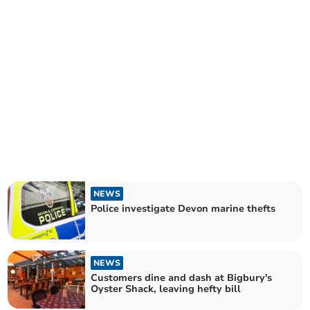
NEWS
Police investigate Devon marine thefts
NEWS
Customers dine and dash at Bigbury's
Oyster Shack, leaving hefty bill