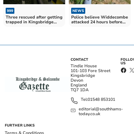
999
NEWS
Three rescued after getting
Police believe Widdecombe
trapped in Kingsbridge
attacked 24 hours before
Estuary mud
being found dead
CONTACT
FOLL
US
Tindle House
101-103 Fore Street
Kingsbridge
Devon
England
TQ7 1DA
Tel:
01548 853101
editorial@southhams-
today.co.uk
FURTHER LINKS
Terms & Conditions