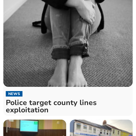
NEWS
Police target county lines
exploitation