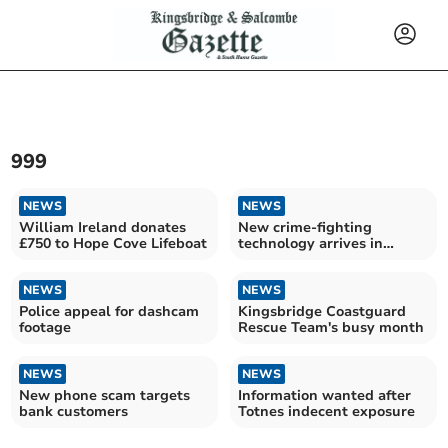
999
NEWS
NEWS
William Ireland donates
New crime-fighting
£750 to Hope Cove Lifeboat
technology arrives in
Devon
NEWS
NEWS
Police appeal for dashcam
Kingsbridge Coastguard
footage
Rescue Team's busy month
NEWS
NEWS
New phone scam targets
Information wanted after
bank customers
Totnes indecent exposure