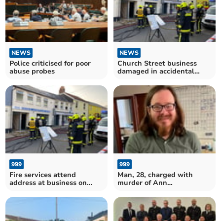
NEWS
NEWS
Police criticised for poor
Church Street business
abuse probes
damaged in accidental
blaze
999
999
Fire services attend
Man, 28, charged with
address at business on
murder of Ann
Church Street
Widdecombe