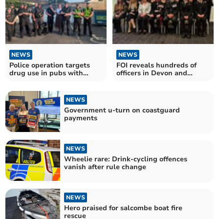
NEWS
NEWS
Police operation targets
FOI reveals hundreds of
drug use in pubs with
officers in Devon and
positive results
Cornwall honoured
NEWS
Government u-turn on coastguard
payments
NEWS
Wheelie rare: Drink-cycling offences
vanish after rule change
NEWS
Hero praised for salcombe boat fire
rescue