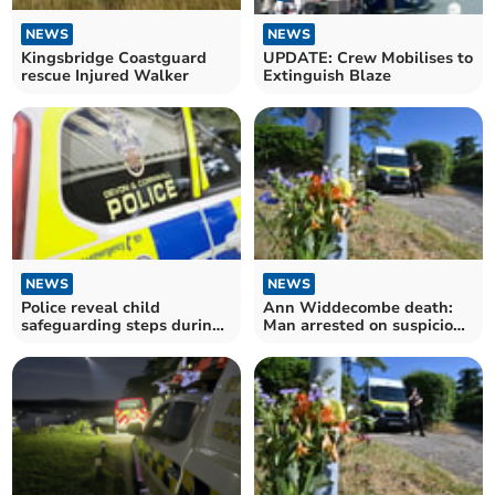
NEWS
NEWS
Kingsbridge Coastguard
UPDATE: Crew Mobilises to
rescue Injured Walker
Extinguish Blaze
NEWS
NEWS
Police reveal child
Ann Widdecombe death:
safeguarding steps during
Man arrested on suspicion
CSAM investigations
of murder