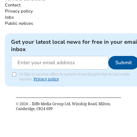
Contact
Privacy policy
Jobs
Public notices
Get your latest local news for free in your emai
inbox
Submit
I'd like to receive offers & updates from Kingsbridge & Salcombe
Gazette.
Privacy notice
©
2026
– Iliffe Media Group Ltd, Winship Road, Milton,
Cambridge, CB24 6PP