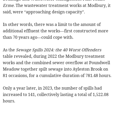
Erme
. The wastewater treatment works at Modbury, it
said, were “approaching design capacity”.
In other words, there was a limit to the amount of
additional effluent the works—first constructed more
than 70 years ago—could cope with.
As the
Sewage Spills 2024: the 40 Worst Offenders
table revealed, during 2022 the Modbury treatment
works and the combined sewer overflow at Poundwell
Meadow together spilt sewage into Ayleston Brook on
81 occasions, for a cumulative duration of 781.48 hours.
Only a year later, in 2023, the number of spills had
increased to 141, collectively lasting a total of 1,522.08
hours.