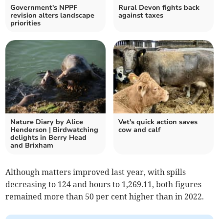
Government's NPPF
Rural Devon fights back
revision alters landscape
against taxes
priorities
Nature Diary by Alice
Vet's quick action saves
Henderson | Birdwatching
cow and calf
delights in Berry Head
and Brixham
Although matters improved last year, with spills
decreasing to 124 and hours to 1,269.11, both figures
remained more than 50 per cent higher than in 2022.