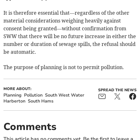
It is therefore essential that—regardless of the other
material considerations weighing heavily against
consent being granted—without confirmation from
SWW that there will be no future increase in either the
number or duration of sewage spills, the refusal should
be automatic.
The purpose of planning is not to permit pollution.
MORE ABOUT:
SPREAD THE NEWS
Planning
Pollution
South West Water
Harberton
South Hams
Comments
This article has no comments yet. Be the first to leave a