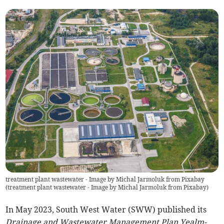
treatment plant wastewater - Image by Michal Jarmoluk from Pixabay
(
treatment plant wastewater - Image by Michal Jarmoluk from Pixabay
)
In May 2023, South West Water (SWW) published its
Drainage and Wastewater Management Plan Yealm-