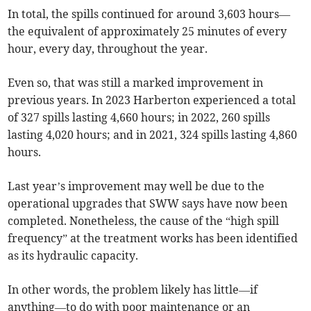
In total, the spills continued for around 3,603 hours—
the equivalent of approximately 25 minutes of every
hour, every day, throughout the year.
Even so, that was still a marked improvement in
previous years. In 2023 Harberton experienced a total
of 327 spills lasting 4,660 hours; in 2022, 260 spills
lasting 4,020 hours; and in 2021, 324 spills lasting 4,860
hours.
Last year’s improvement may well be due to the
operational upgrades that SWW says have now been
completed. Nonetheless, the cause of the “high spill
frequency” at the treatment works has been identified
as its hydraulic capacity.
In other words, the problem likely has little—if
anything—to do with poor maintenance or an