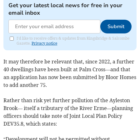
Get your latest local news for free in your
email inbox
Submit
I'd like to receive offers & updates from Kingsbridge & Salcombe
Gazette.
Privacy notice
It may therefore be relevant that, since 2022, a further
40 dwellings have been built at Palm Cross—and that
an application has now been submitted by Bloor Homes
to add another 75.
Rather than risk yet further pollution of the Ayleston
Brook— itself a tributary of the River Erme—planning
officers should take note of Joint Local Plan Policy
DEV35.8, which states:
“Development will not be permitted without