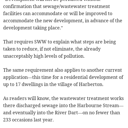
confirmation that sewage/wastewater treatment
facilities can accommodate or will be improved to
accommodate the new development, in advance of the
development taking place.”
That requires SWW to explain what steps are being
taken to reduce, if not eliminate, the already
unacceptably high levels of pollution.
The same requirement also applies to another current
application—this time for a residential development of
up to 17 dwellings in the village of Harberton.
As readers will know, the wastewater treatment works
there discharged sewage into the Harbourne Stream—
and eventually into the River Dart—on no fewer than
233 occasions last year.