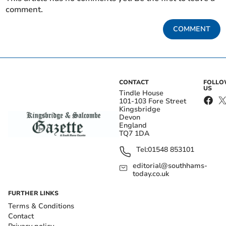
comment.
COMMENT
CONTACT
FOLL
US
Tindle House
101-103 Fore Street
Kingsbridge
Devon
England
TQ7 1DA
Tel:
01548 853101
editorial@southhams-
today.co.uk
FURTHER LINKS
Terms & Conditions
Contact