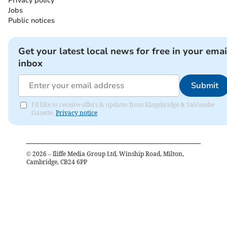
Privacy policy
Jobs
Public notices
Get your latest local news for free in your emai
inbox
Submit
I'd like to receive offers & updates from Kingsbridge & Salcombe
Gazette.
Privacy notice
©
2026
– Iliffe Media Group Ltd, Winship Road, Milton,
Cambridge, CB24 6PP