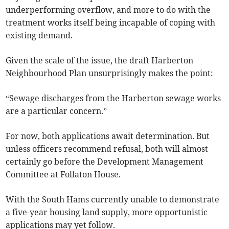
underperforming overflow, and more to do with the
treatment works itself being incapable of coping with
existing demand.
Given the scale of the issue, the draft Harberton
Neighbourhood Plan unsurprisingly makes the point:
“Sewage discharges from the Harberton sewage works
are a particular concern.”
For now, both applications await determination. But
unless officers recommend refusal, both will almost
certainly go before the Development Management
Committee at Follaton House.
With the South Hams currently unable to demonstrate
a five-year housing land supply, more opportunistic
applications may yet follow.