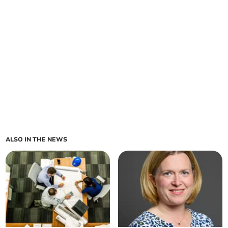
ALSO IN THE NEWS