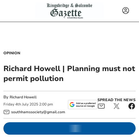
OPINION
Richard Howell | Planning must not
permit pollution
By
Richard Howell
SPREAD THE NEWS
Friday
4
th
July
2025
2:00 pm
southhamssociety@gmail.com