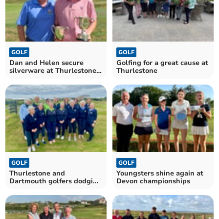
GOLF
GOLF
Dan and Helen secure
Golfing for a great cause at
silverware at Thurlestone
Thurlestone
Golf Club
GOLF
GOLF
Thurlestone and
Youngsters shine again at
Dartmouth golfers dodging
Devon championships
the rain