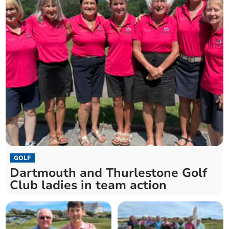
GOLF
Dartmouth and Thurlestone Golf
Club ladies in team action