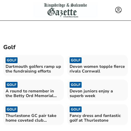
Golf
GOLF
GOLF
Dartmouth golfers ramp up
Devon women topple fierce
the fundraising efforts
rivals Cornwall
GOLF
GOLF
A round to remember in
Devon juniors enjoy a
the Betty Ord Memorial
superb week
Trophy
GOLF
GOLF
Thurlestone GC pair take
Fancy dress and fantastic
home coveted club
golf at Thurlestone
trophies