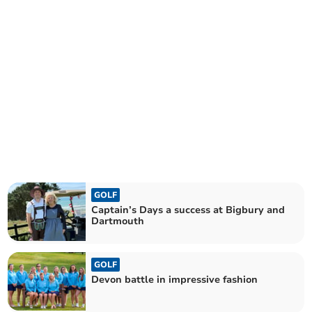
GOLF
Captain’s Days a success at Bigbury and
Dartmouth
GOLF
Devon battle in impressive fashion