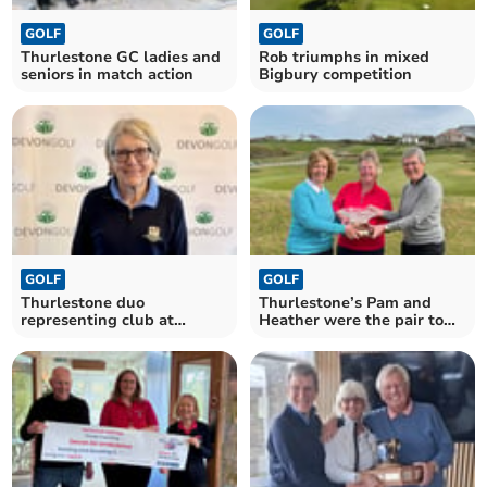
GOLF
GOLF
Thurlestone GC ladies and
Rob triumphs in mixed
seniors in match action
Bigbury competition
GOLF
GOLF
Thurlestone duo
Thurlestone’s Pam and
representing club at
Heather were the pair to
county finals day
beat