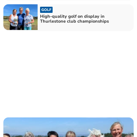
GOLF
High-quality golf on display in
Thurlestone club championships