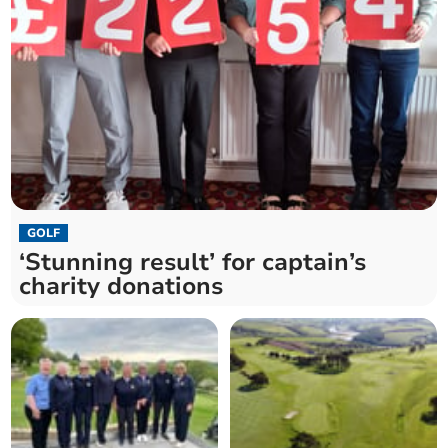
GOLF
‘Stunning result’ for captain’s
charity donations