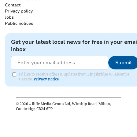
Contact
Privacy policy
Jobs
Public notices
Get your latest local news for free in your emai
inbox
Submit
I'd like to receive offers & updates from Kingsbridge & Salcombe
Gazette.
Privacy notice
©
2026
– Iliffe Media Group Ltd, Winship Road, Milton,
Cambridge, CB24 6PP