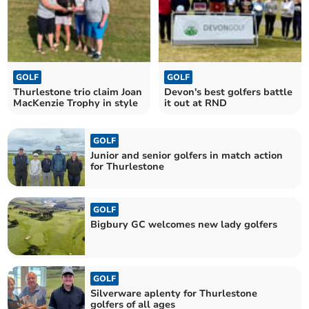
GOLF
GOLF
Thurlestone trio claim Joan
Devon's best golfers battle
MacKenzie Trophy in style
it out at RND
GOLF
Junior and senior golfers in match action
for Thurlestone
GOLF
Bigbury GC welcomes new lady golfers
GOLF
Silverware aplenty for Thurlestone
golfers of all ages