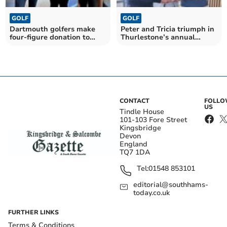
GOLF
GOLF
Dartmouth golfers make
Peter and Tricia triumph in
four-figure donation to
Thurlestone’s annual
Devon Air Ambulance
Foundation Trophy
CONTACT
FOLL
US
Tindle House
101-103 Fore Street
Kingsbridge
Devon
England
TQ7 1DA
Tel:
01548 853101
editorial@southhams-
today.co.uk
FURTHER LINKS
Terms & Conditions