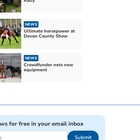
Rally
NEWS
Ultimate horsepower at
Devon County Show
NEWS
Crowdfunder nets new
equipment
ews for free in your email inbox
Submit