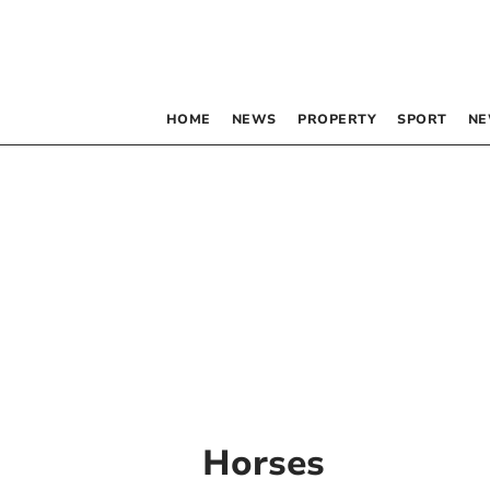
HOME
NEWS
PROPERTY
SPORT
NE
Horses