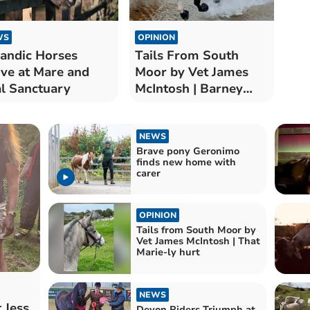
WS
OPINION
landic Horses
Tails From South
ive at Mare and
Moor by Vet James
l Sanctuary
McIntosh | Barney
Trouble
NEWS
Brave pony Geronimo
finds new home with
carer
OPINION
Tails from South Moor by
Vet James McIntosh | That
Marie-ly hurt
NEWS
 Jess
Devon Riders Triumph at