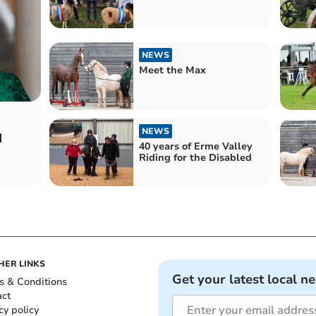
NEWS
Meet the Max
NEWS
d
40 years of Erme Valley
Riding for the Disabled
HER LINKS
Get your latest local n
s & Conditions
act
cy policy