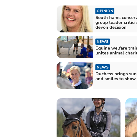
OPINION
South hams conserv
group leader critici
devon decision
NEWS
Equine welfare trai
unites animal chari
NEWS
Duchess brings sun
and smiles to show