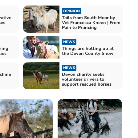
OPINION
ative
Tails from South Moor by
ses
Vet Francesca Kneen | From
Pain to Prancing
NEWS
ning
Things are hotting up at
ties
the Devon County Show
NEWS
shine
Devon charity seeks
volunteer drivers to
support rescued horses