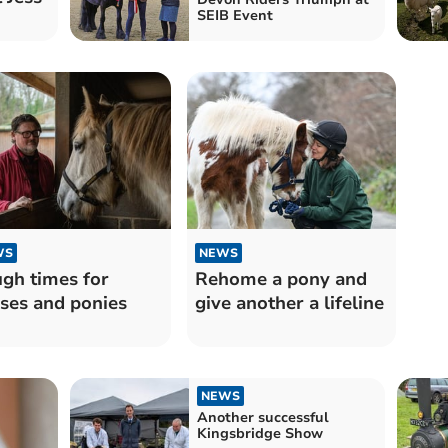
SEIB Event
WS
NEWS
gh times for
Rehome a pony and
ses and ponies
give another a lifeline
NEWS
Another successful
Kingsbridge Show