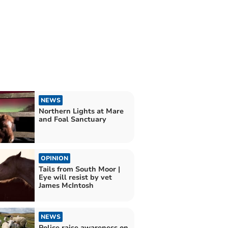
NEWS
Northern Lights at Mare
and Foal Sanctuary
OPINION
Tails from South Moor |
Eye will resist by vet
James McIntosh
NEWS
Police raise awareness on