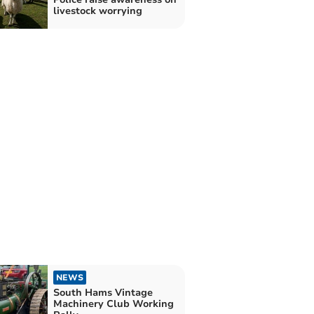
livestock worrying
NEWS
South Hams Vintage
Machinery Club Working