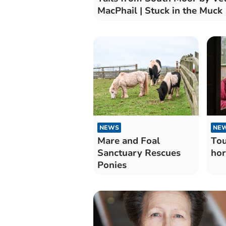
MacPhail | Stuck in the Muck
NEWS
NE
Mare and Foal
Tou
Sanctuary Rescues
hor
Ponies