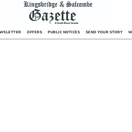
WSLETTER
OFFERS
PUBLIC NOTICES
SEND YOUR STORY
W