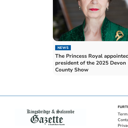
NEWS
The Princess Royal appointe
president of the 2025 Devon
County Show
FURT
Term
Cont
Priva