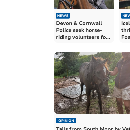
NEWS
NE
Devon & Cornwall
Ice
Police seek horse-
thr
riding volunteers for
Foa
rural patrols
OPINION
Tails from South Moor by Vet