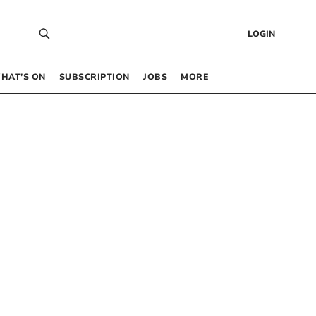
LOGIN
HAT’S ON
SUBSCRIPTION
JOBS
MORE