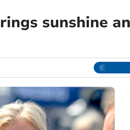
rings sunshine an