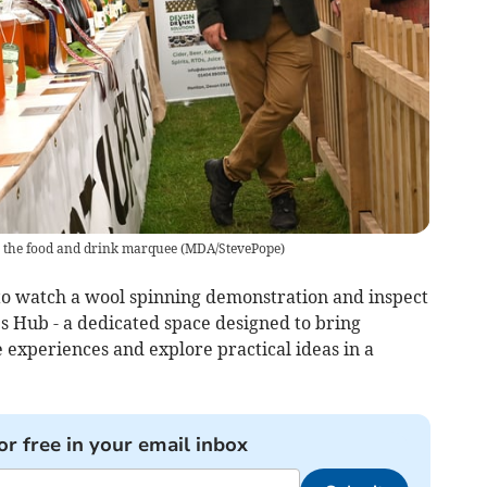
n the food and drink marquee
(
MDA/StevePope
)
 to watch a wool spinning demonstration and inspect
’s Hub - a dedicated space designed to bring
 experiences and explore practical ideas in a
or free in your email inbox