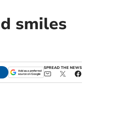
d smiles
SPREAD THE NEWS