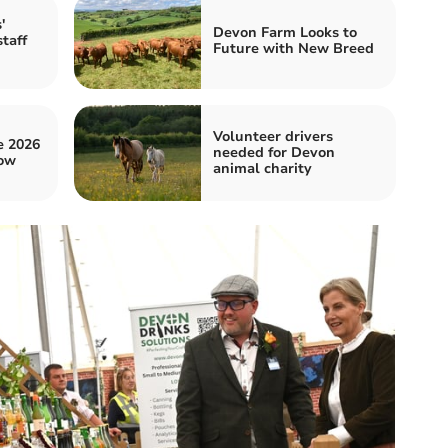
'
Devon Farm Looks to
taff
Future with New Breed
Volunteer drivers
e 2026
needed for Devon
ow
animal charity