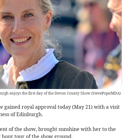
urgh enjoys the first day of the Devon County Show
(
StevePope/MDA
)
w gained royal approval today (May 21) with a visit
ess of Edinburgh.
ent of the show, brought sunshine with her to the
 hour tour of the show ground.