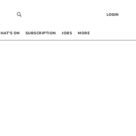
LOGIN
HAT’S ON
SUBSCRIPTION
JOBS
MORE