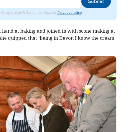
Submit
rom Kingsbridge & Salcombe Gazette.
Privacy notice
t hand at baking and joined in with scone making at
she quipped that ‘being in Devon I know the cream