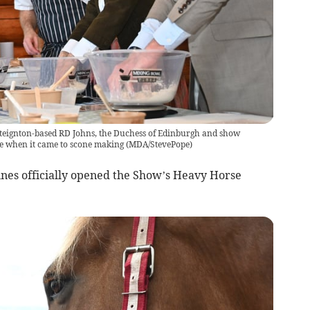
steignton-based RD Johns, the Duchess of Edinburgh and show
le when it came to scone making
(
MDA/StevePope
)
unes officially opened the Show’s Heavy Horse