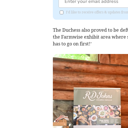
I'd like to receive offers & updates f
The Duchess also proved to be def
the Farmwise exhibit area where 
has to go on first!’