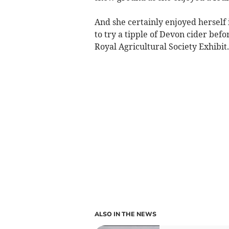
And she certainly enjoyed herself
to try a tipple of Devon cider bef
Royal Agricultural Society Exhibit.
ALSO IN THE NEWS