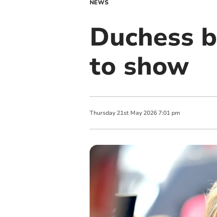
NEWS
Duchess b
to show
Thursday
21
st
May
2026
7:01 pm