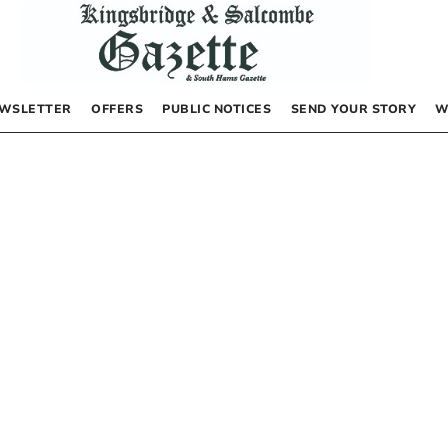
WSLETTER
OFFERS
PUBLIC NOTICES
SEND YOUR STORY
W