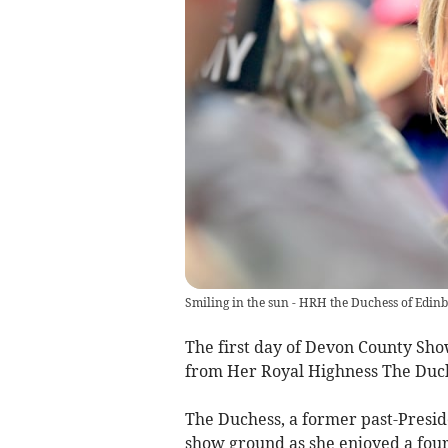
Smiling in the sun - HRH the Duchess of Edinb
The first day of Devon County Sho
from Her Royal Highness The Duch
The Duchess, a former past-Presid
show ground as she enjoyed a four