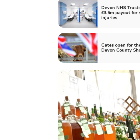
Devon NHS Trusts
£3.5m payout for s
injuries
Gates open for th
Devon County Sh