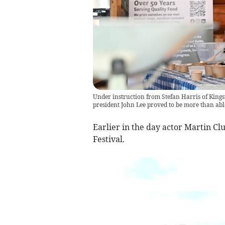
Under instruction from Stefan Harris of King
president John Lee proved to be more than ab
Earlier in the day actor Martin Cl
Festival.