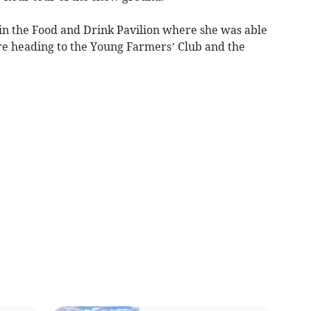
 in the Food and Drink Pavilion where she was able
ore heading to the Young Farmers’ Club and the