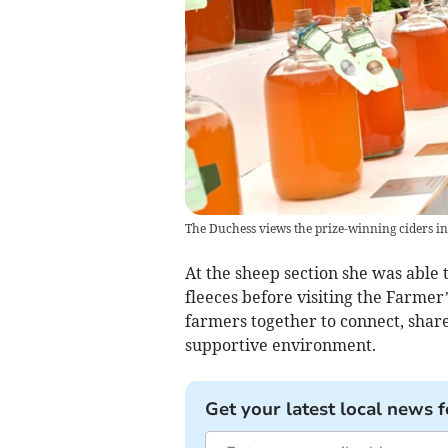
The Duchess views the prize-winning ciders i
At the sheep section she was able
fleeces before visiting the Farmer
farmers together to connect, share
supportive environment.
Get your latest local news f