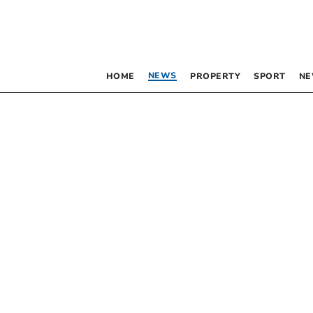
NEWS
HOME
PROPERTY
SPORT
NE