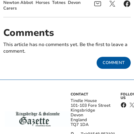
Newton Abbot
Horses
Totnes
Devon
Carers
Comments
This article has no comments yet. Be the first to leave a
comment.
COMMENT
CONTACT
FOLL
US
Tindle House
101-103 Fore Street
Kingsbridge
Devon
England
TQ7 1DA