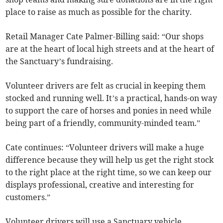
place to raise as much as possible for the charity.
Retail Manager Cate Palmer-Billing said: “Our shops
are at the heart of local high streets and at the heart of
the Sanctuary’s fundraising.
Volunteer drivers are felt as crucial in keeping them
stocked and running well. It’s a practical, hands-on way
to support the care of horses and ponies in need while
being part of a friendly, community-minded team.”
Cate continues: “Volunteer drivers will make a huge
difference because they will help us get the right stock
to the right place at the right time, so we can keep our
displays professional, creative and interesting for
customers.”
Volunteer drivers will use a Sanctuary vehicle,