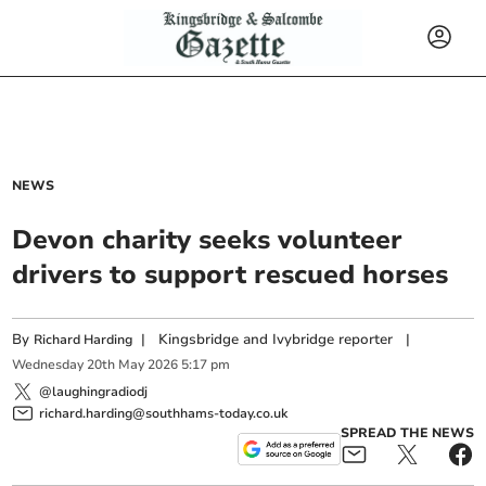
NEWS
Devon charity seeks volunteer
drivers to support rescued horses
By
|
Kingsbridge and Ivybridge reporter
|
Richard Harding
Wednesday
20
th
May
2026
5:17 pm
@laughingradiodj
richard.harding@southhams-today.co.uk
SPREAD THE NEWS