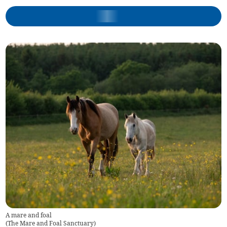
A mare and foal
(
The Mare and Foal Sanctuary
)