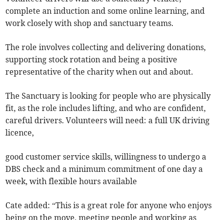
complete an induction and some online learning, and
work closely with shop and sanctuary teams.
The role involves collecting and delivering donations,
supporting stock rotation and being a positive
representative of the charity when out and about.
The Sanctuary is looking for people who are physically
fit, as the role includes lifting, and who are confident,
careful drivers. Volunteers will need: a full UK driving
licence,
good customer service skills, willingness to undergo a
DBS check and a minimum commitment of one day a
week, with flexible hours available
Cate added: “This is a great role for anyone who enjoys
being on the move, meeting people and working as