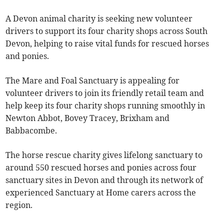
A Devon animal charity is seeking new volunteer
drivers to support its four charity shops across South
Devon, helping to raise vital funds for rescued horses
and ponies.
The Mare and Foal Sanctuary is appealing for
volunteer drivers to join its friendly retail team and
help keep its four charity shops running smoothly in
Newton Abbot, Bovey Tracey, Brixham and
Babbacombe.
The horse rescue charity gives lifelong sanctuary to
around 550 rescued horses and ponies across four
sanctuary sites in Devon and through its network of
experienced Sanctuary at Home carers across the
region.