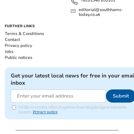
Tel:
01548 853101
editorial@southhams-
today.co.uk
FURTHER LINKS
Terms & Conditions
Contact
Privacy policy
Jobs
Public notices
Get your latest local news for free in your emai
inbox
Submit
I'd like to receive offers & updates from Kingsbridge & Salcombe
Gazette.
Privacy notice