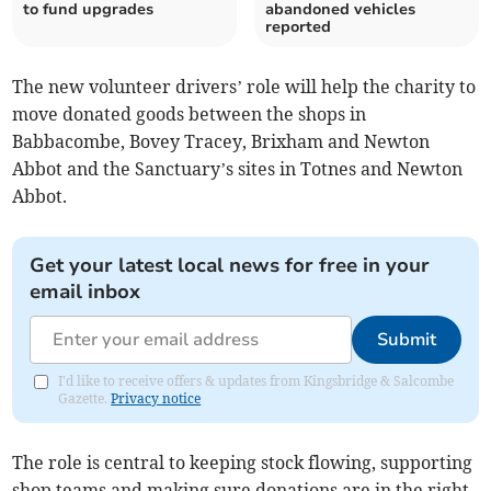
to fund upgrades
abandoned vehicles
reported
The new volunteer drivers’ role will help the charity to
move donated goods between the shops in
Babbacombe, Bovey Tracey, Brixham and Newton
Abbot and the Sanctuary’s sites in Totnes and Newton
Abbot.
Get your latest local news for free in your
email inbox
Submit
I'd like to receive offers & updates from Kingsbridge & Salcombe
Gazette.
Privacy notice
The role is central to keeping stock flowing, supporting
shop teams and making sure donations are in the right