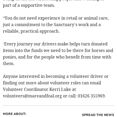
part of a supportive team.
“You do not need experience in retail or animal care,
just a commitment to the Sanctuary’s work and a
reliable, practical approach.
‘Every journey our drivers make helps turn donated
items into the funds we need to be there for horses and
ponies, and for the people who benefit from time with
them.
Anyone interested in becoming a volunteer driver or
finding out more about volunteer roles can email
Volunteer Coordinator Kerri Luke at
volunteers@mareandfoal.org
or call: 01626 355969.
MORE ABOUT:
SPREAD THE NEWS