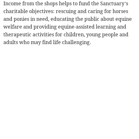
Income from the shops helps to fund the Sanctuary’s
charitable objectives: rescuing and caring for horses
and ponies in need, educating the public about equine
welfare and providing equine-assisted learning and
therapeutic activities for children, young people and
adults who may find life challenging.