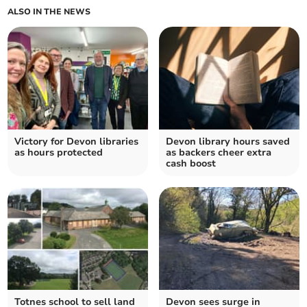
ALSO IN THE NEWS
Victory for Devon libraries
Devon library hours saved
as hours protected
as backers cheer extra
cash boost
Totnes school to sell land
Devon sees surge in