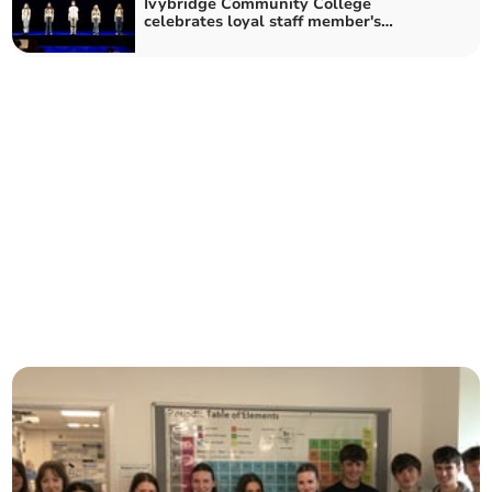
Ivybridge Community College
celebrates loyal staff member's
retirement