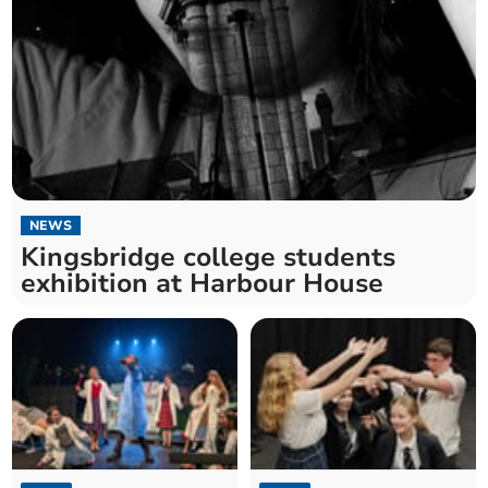
NEWS
Kingsbridge college students
exhibition at Harbour House