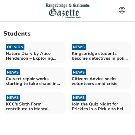
Students
OPINION
NEWS
Nature Diary by Alice
Kingsbridge students
Henderson – Exploring
become detectives in police
Wilder Doddington
challenge
NEWS
NEWS
Culvert repair works
Citizens Advice seeks
starting to take shape in
volunteers amid crisis
market town
NEWS
NEWS
KCC's Sixth Form
Join the Quiz Night for
contribute to Mental
Prickles in a Pickle to help
Health Week
hedgehogs