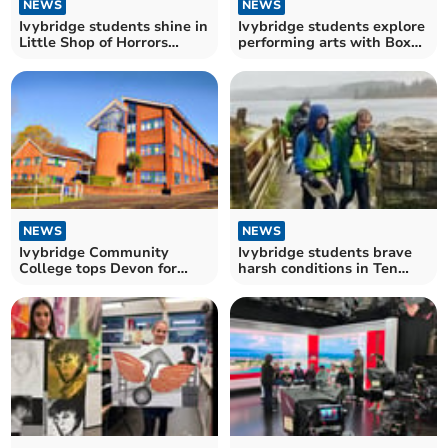
NEWS
NEWS
Ivybridge students shine in
Ivybridge students explore
Little Shop of Horrors
performing arts with Box
production
House Theatre
NEWS
NEWS
Ivybridge Community
Ivybridge students brave
College tops Devon for
harsh conditions in Ten
GCSEs and A Levels
Tours training