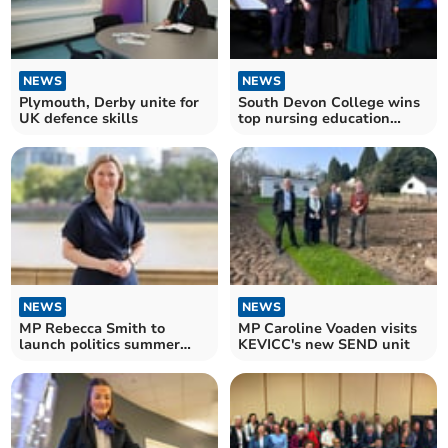
NEWS
NEWS
Plymouth, Derby unite for
South Devon College wins
UK defence skills
top nursing education
award
NEWS
NEWS
MP Rebecca Smith to
MP Caroline Voaden visits
launch politics summer
KEVICC's new SEND unit
school in South West
Devon