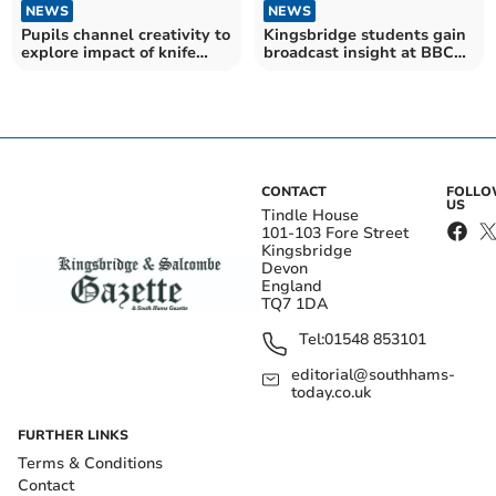
NEWS
NEWS
Pupils channel creativity to
Kingsbridge students gain
explore impact of knife
broadcast insight at BBC
crime
workshop
CONTACT
FOLL
US
Tindle House
101-103 Fore Street
Kingsbridge
Devon
England
TQ7 1DA
Tel:
01548 853101
editorial@southhams-
today.co.uk
FURTHER LINKS
Terms & Conditions
Contact