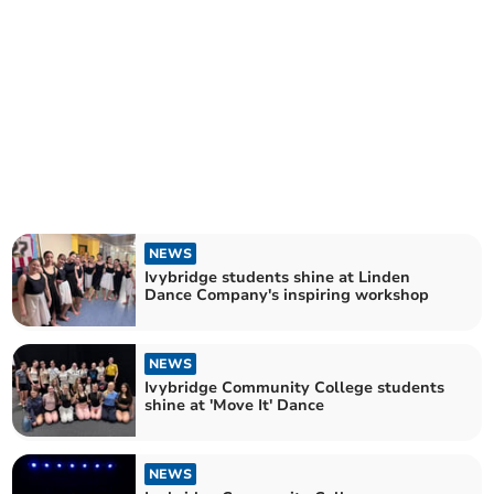
NEWS
Ivybridge students shine at Linden
Dance Company's inspiring workshop
NEWS
Ivybridge Community College students
shine at 'Move It' Dance
NEWS