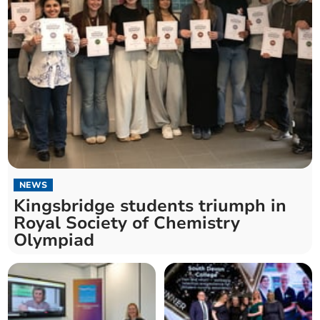
NEWS
Kingsbridge students triumph in
Royal Society of Chemistry
Olympiad