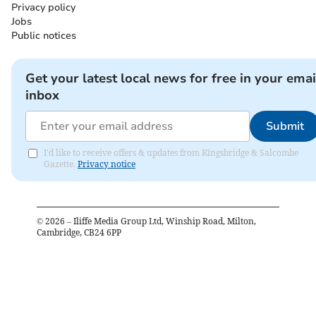
Privacy policy
Jobs
Public notices
Get your latest local news for free in your emai
inbox
Submit
I'd like to receive offers & updates from Kingsbridge & Salcombe
Gazette.
Privacy notice
©
2026
– Iliffe Media Group Ltd, Winship Road, Milton,
Cambridge, CB24 6PP