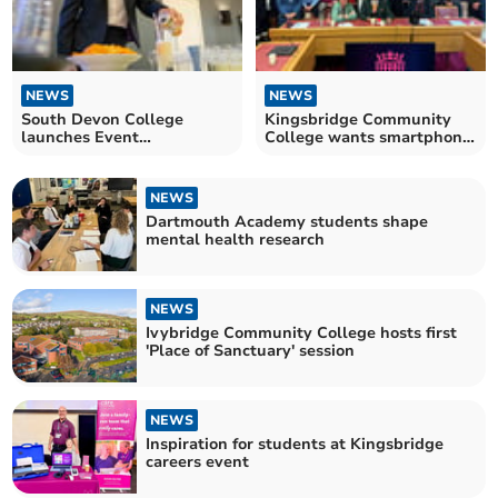
NEWS
NEWS
South Devon College
Kingsbridge Community
launches Event
College wants smartphone
Management Course
ban
NEWS
Dartmouth Academy students shape
mental health research
NEWS
Ivybridge Community College hosts first
'Place of Sanctuary' session
NEWS
Inspiration for students at Kingsbridge
careers event