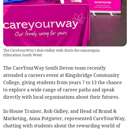
The CareYourWay's Rob Gidley with Doris the mannequin
(
Education South West
)
The CareYourWay South Devon team recently
attended a careers event at Kingsbridge Community
College, giving students from years 7 to 13 the chance
to explore a wide range of career paths and speak
directly with local organisations about their futures.
In-House Trainer, Rob Gidley, and Head of Brand &
Marketing, Anna Potgieter, represented CareYourWay,
chatting with students about the rewarding world of