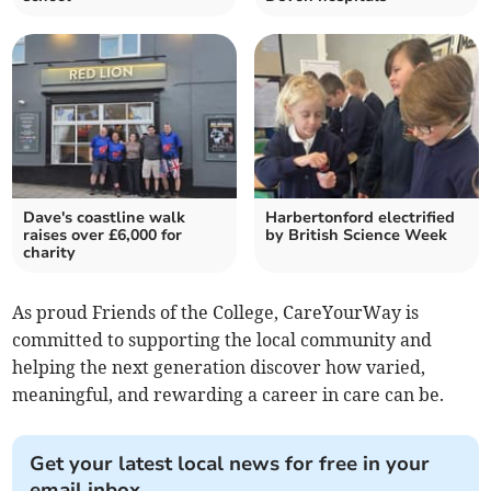
Dave's coastline walk
Harbertonford electrified
raises over £6,000 for
by British Science Week
charity
As proud Friends of the College, CareYourWay is
committed to supporting the local community and
helping the next generation discover how varied,
meaningful, and rewarding a career in care can be.
Get your latest local news for free in your
email inbox