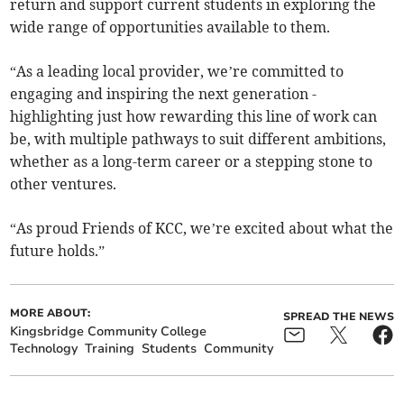
return and support current students in exploring the
wide range of opportunities available to them.
“As a leading local provider, we’re committed to
engaging and inspiring the next generation -
highlighting just how rewarding this line of work can
be, with multiple pathways to suit different ambitions,
whether as a long-term career or a stepping stone to
other ventures.
“As proud Friends of KCC, we’re excited about what the
future holds.”
MORE ABOUT:
SPREAD THE NEWS
Kingsbridge Community College
Technology
Training
Students
Community