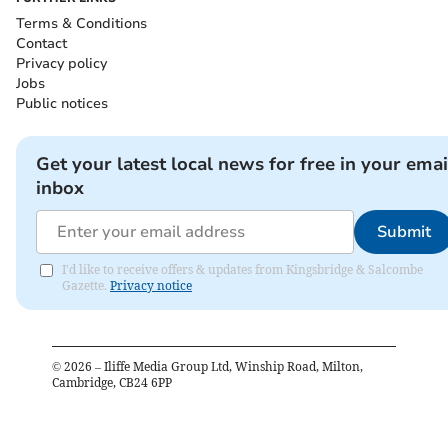
Terms & Conditions
Contact
Privacy policy
Jobs
Public notices
Get your latest local news for free in your emai
inbox
Submit
I'd like to receive offers & updates from Kingsbridge & Salcombe
Gazette.
Privacy notice
©
2026
– Iliffe Media Group Ltd, Winship Road, Milton,
Cambridge, CB24 6PP