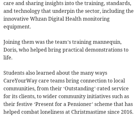
care and sharing insights into the training, standards,
and technology that underpin the sector, including the
innovative Whzan Digital Health monitoring
equipment.
Joining them was the team’s training mannequin,
Doris, who helped bring practical demonstrations to
life.
Students also learned about the many ways
CareYourWay care teams bring connection to local
communities, from their ‘Outstanding’-rated service
for its clients, to wider community initiatives such as
their festive ‘Present for a Pensioner’ scheme that has
helped combat loneliness at Christmastime since 2016.