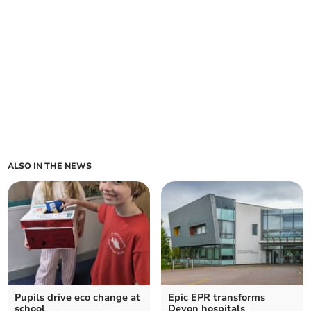
ALSO IN THE NEWS
Pupils drive eco change at
Epic EPR transforms
school
Devon hospitals