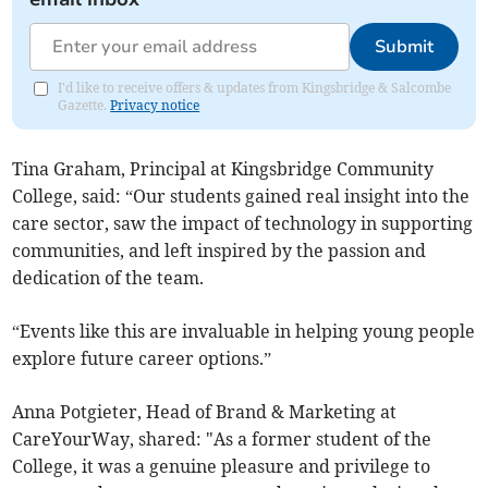
Submit
I'd like to receive offers & updates from Kingsbridge & Salcombe
Gazette.
Privacy notice
Tina Graham, Principal at Kingsbridge Community
College, said: “Our students gained real insight into the
care sector, saw the impact of technology in supporting
communities, and left inspired by the passion and
dedication of the team.
“Events like this are invaluable in helping young people
explore future career options.”
Anna Potgieter, Head of Brand & Marketing at
CareYourWay, shared: "As a former student of the
College, it was a genuine pleasure and privilege to