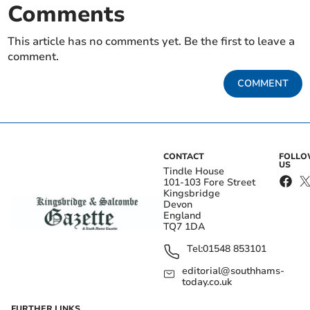
Comments
This article has no comments yet. Be the first to leave a
comment.
COMMENT
CONTACT
FOLL
US
Tindle House
101-103 Fore Street
Kingsbridge
Devon
England
TQ7 1DA
Tel:
01548 853101
editorial@southhams-
today.co.uk
FURTHER LINKS