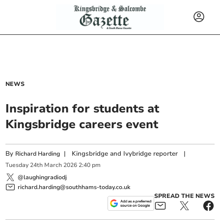
NEWS
Inspiration for students at
Kingsbridge careers event
By
|
Kingsbridge and Ivybridge reporter
|
Richard Harding
Tuesday
24
th
March
2026
2:40 pm
@laughingradiodj
richard.harding@southhams-today.co.uk
SPREAD THE NEWS