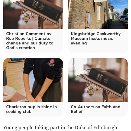
Christian Comment by
Kingsbridge Cookworthy
Rob Roberts | Climate
Museum hosts music
change and our duty to
evening
God’s creation
Charleton pupils shine in
Co-Authors on Faith and
cooking club
Belief
Young people taking part in the Duke of Edinburgh