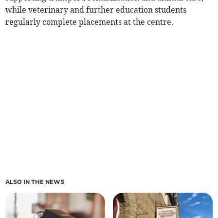
while veterinary and further education students
regularly complete placements at the centre.
ALSO IN THE NEWS