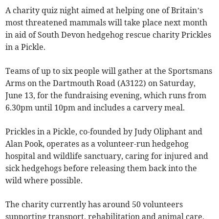
A charity quiz night aimed at helping one of Britain’s
most threatened mammals will take place next month
in aid of South Devon hedgehog rescue charity Prickles
in a Pickle.
Teams of up to six people will gather at the Sportsmans
Arms on the Dartmouth Road (A3122) on Saturday,
June 13, for the fundraising evening, which runs from
6.30pm until 10pm and includes a carvery meal.
Prickles in a Pickle, co-founded by Judy Oliphant and
Alan Pook, operates as a volunteer-run hedgehog
hospital and wildlife sanctuary, caring for injured and
sick hedgehogs before releasing them back into the
wild where possible.
The charity currently has around 50 volunteers
supporting transport, rehabilitation and animal care,