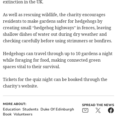
extinction in the UK.
As well as rescuing wildlife, the charity encourages
residents to make gardens safer for hedgehogs by
creating small “hedgehog highways” in fences, leaving
shallow dishes of water out during dry weather and
checking carefully before using strimmers or bonfires.
Hedgehogs can travel through up to 10 gardens a night
while foraging for food, making connected green
spaces vital to their survival.
Tickets for the quiz night can be booked through the
charity’s website.
MORE ABOUT:
SPREAD THE NEWS
Education
Students
Duke Of Edinburgh
Book
Volunteers