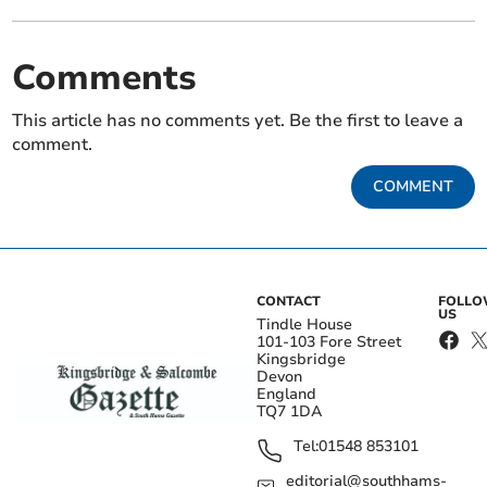
Comments
This article has no comments yet. Be the first to leave a
comment.
COMMENT
CONTACT
FOLL
US
Tindle House
101-103 Fore Street
Kingsbridge
Devon
England
TQ7 1DA
Tel:
01548 853101
editorial@southhams-