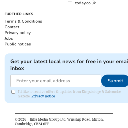
today.co.uk
FURTHER LINKS
Terms & Conditions
Contact
Privacy policy
Jobs
Public notices
Get your latest local news for free in your emai
inbox
Submit
I'd like to receive offers & updates from Kingsbridge & Salcombe
Gazette.
Privacy notice
©
2026
– Iliffe Media Group Ltd, Winship Road, Milton,
Cambridge, CB24 6PP