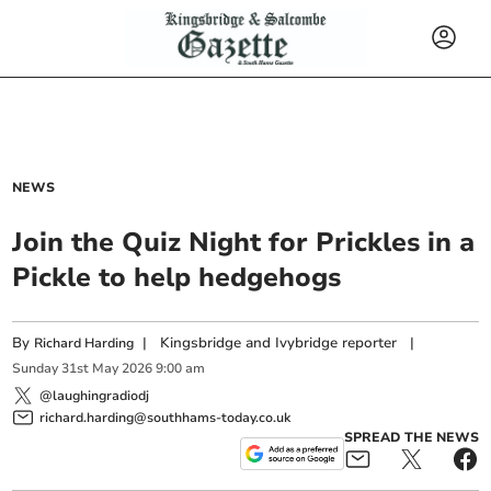
NEWS
Join the Quiz Night for Prickles in a
Pickle to help hedgehogs
By
|
Kingsbridge and Ivybridge reporter
|
Richard Harding
Sunday
31
st
May
2026
9:00 am
@laughingradiodj
richard.harding@southhams-today.co.uk
SPREAD THE NEWS