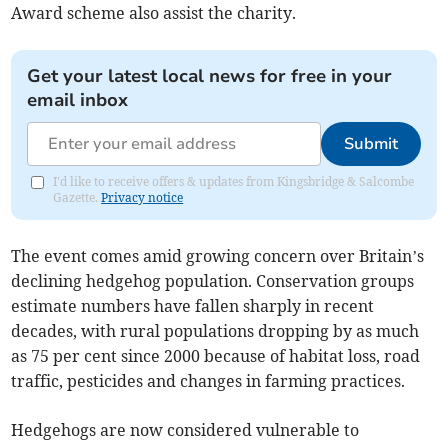
Award scheme also assist the charity.
Get your latest local news for free in your
email inbox
Submit
I'd like to receive offers & updates from Kingsbridge & Salcombe
Gazette.
Privacy notice
The event comes amid growing concern over Britain’s
declining hedgehog population. Conservation groups
estimate numbers have fallen sharply in recent
decades, with rural populations dropping by as much
as 75 per cent since 2000 because of habitat loss, road
traffic, pesticides and changes in farming practices.
Hedgehogs are now considered vulnerable to