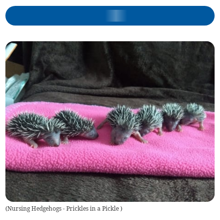
(
Nursing Hedgehogs - Prickles in a Pickle
)