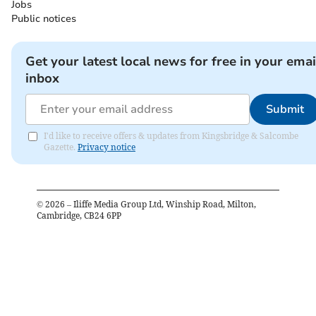
Jobs
Public notices
Get your latest local news for free in your emai
inbox
Submit
I'd like to receive offers & updates from Kingsbridge & Salcombe
Gazette.
Privacy notice
©
2026
– Iliffe Media Group Ltd, Winship Road, Milton,
Cambridge, CB24 6PP