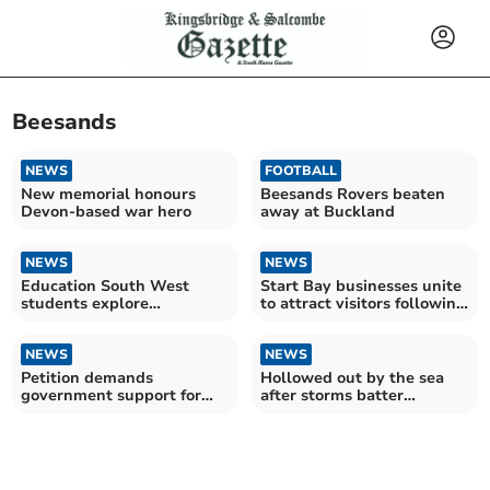
Beesands
NEWS
FOOTBALL
New memorial honours
Beesands Rovers beaten
Devon-based war hero
away at Buckland
NEWS
NEWS
Education South West
Start Bay businesses unite
students explore
to attract visitors following
environmental future
storm damage
through art
NEWS
NEWS
Petition demands
Hollowed out by the sea
government support for
after storms batter
storm-hit Devon
Beesands