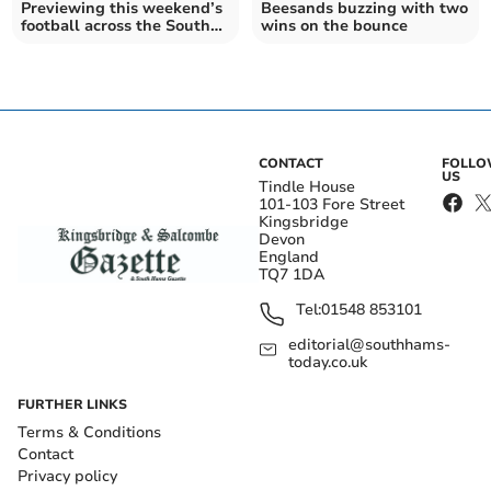
Previewing this weekend’s
Beesands buzzing with two
football across the South
wins on the bounce
Hams 14/09
CONTACT
FOLL
US
Tindle House
101-103 Fore Street
Kingsbridge
Devon
England
TQ7 1DA
Tel:
01548 853101
editorial@southhams-
today.co.uk
FURTHER LINKS
Terms & Conditions
Contact
Privacy policy