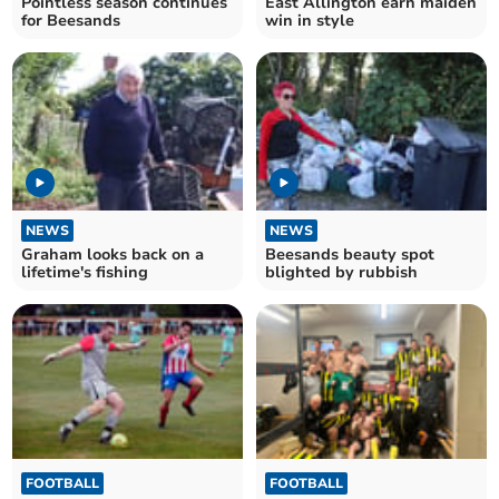
Pointless season continues
East Allington earn maiden
for Beesands
win in style
NEWS
NEWS
Graham looks back on a
Beesands beauty spot
lifetime's fishing
blighted by rubbish
FOOTBALL
FOOTBALL