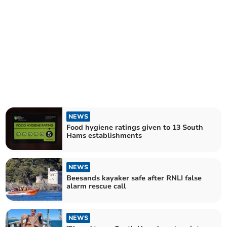
NEWS
Food hygiene ratings given to 13 South
Hams establishments
NEWS
Beesands kayaker safe after RNLI false
alarm rescue call
NEWS