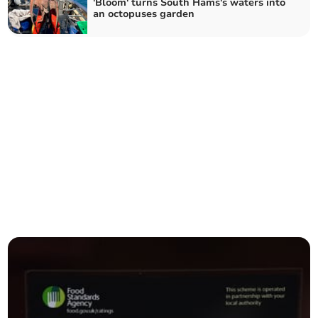
'Bloom' turns South Hams's waters into
an octopuses garden