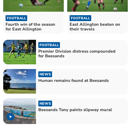
FOOTBALL
FOOTBALL
Fourth win of the season
East Allington beaten on
for East Allington
their travels
FOOTBALL
Premier Division distress compounded
for Beesands
NEWS
Human remains found at Beesands
NEWS
Beesands Tony paints slipway mural