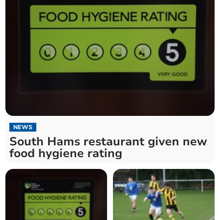
NEWS
South Hams restaurant given new
food hygiene rating