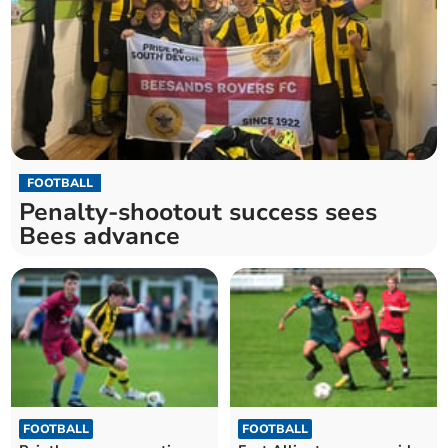
FOOTBALL
Penalty-shootout success sees
Bees advance
FOOTBALL
FOOTBALL