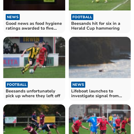
NEWS
FOOTBALL
Good news as food hygiene
Beesands hit for six in a
ratings awarded to five
Herald Cup hammering
South Hams
establishments
FOOTBALL
NEWS
Beesands unfortunately
Lifeboat launches to
pick up where they left off
investigate signal from
misleading beacon