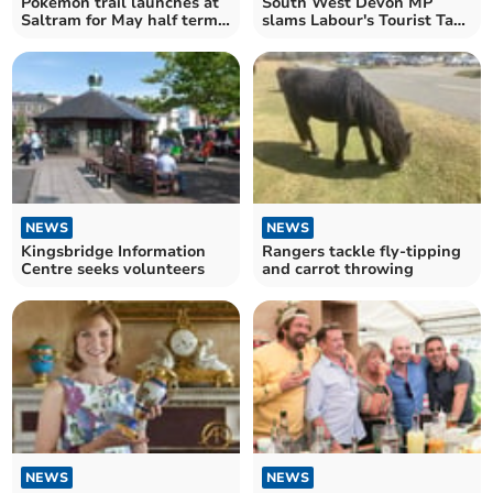
Pokémon trail launches at
South West Devon MP
Saltram for May half term
slams Labour's Tourist Tax
2026
impact
NEWS
NEWS
Kingsbridge Information
Rangers tackle fly-tipping
Centre seeks volunteers
and carrot throwing
NEWS
NEWS