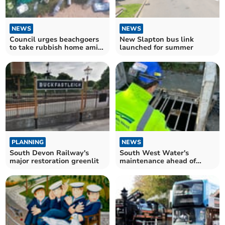
NEWS
NEWS
Council urges beachgoers
New Slapton bus link
to take rubbish home amid
launched for summer
overflowing bins
PLANNING
NEWS
South Devon Railway's
South West Water's
major restoration greenlit
maintenance ahead of
bathing season