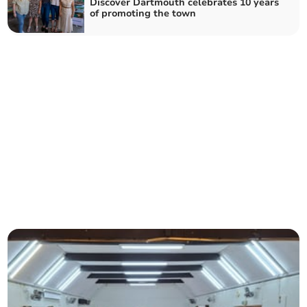
Discover Dartmouth celebrates 10 years
of promoting the town