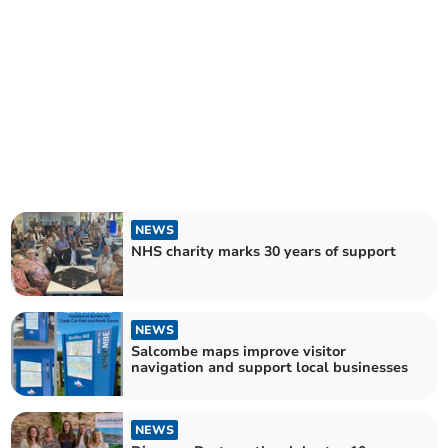
NEWS
NHS charity marks 30 years of support
NEWS
Salcombe maps improve visitor
navigation and support local businesses
NEWS