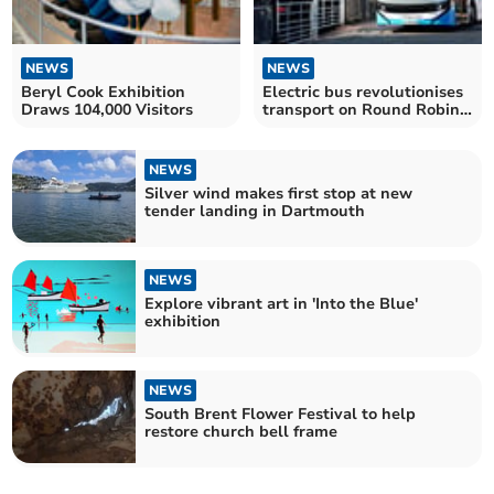
NEWS
NEWS
Beryl Cook Exhibition
Electric bus revolutionises
Draws 104,000 Visitors
transport on Round Robin
route
NEWS
Silver wind makes first stop at new
tender landing in Dartmouth
NEWS
Explore vibrant art in 'Into the Blue'
exhibition
NEWS
South Brent Flower Festival to help
restore church bell frame