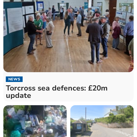
NEWS
Torcross sea defences: £20m
update