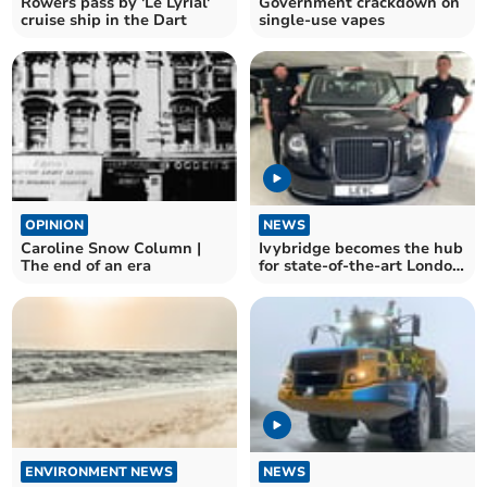
Rowers pass by 'Le Lyrial'
Government crackdown on
cruise ship in the Dart
single-use vapes
OPINION
NEWS
Caroline Snow Column |
Ivybridge becomes the hub
The end of an era
for state-of-the-art London
taxis
ENVIRONMENT NEWS
NEWS