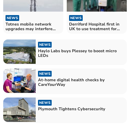
NEWS
NEWS
Totnes mobile network
Derriford Hospital first in
upgrades may interfere
UK to use treatment for
with Freeview TV
Vascular Disease
NEWS
Haylo Labs buys Plessey to boost micro
LEDs
NEWS
At-home digital health checks by
CareYourWay
NEWS
Plymouth Tightens Cybersecurity