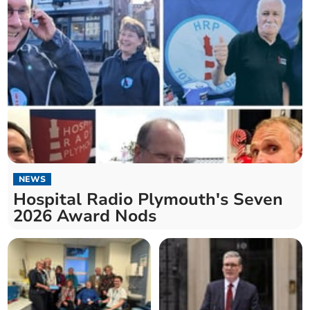
NEWS
Hospital Radio Plymouth's Seven
2026 Award Nods