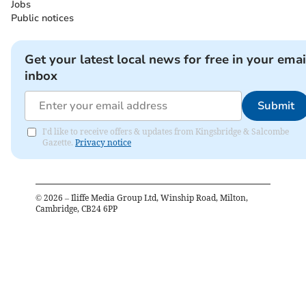
Jobs
Public notices
Get your latest local news for free in your emai
inbox
Submit
I'd like to receive offers & updates from Kingsbridge & Salcombe
Gazette.
Privacy notice
©
2026
– Iliffe Media Group Ltd, Winship Road, Milton,
Cambridge, CB24 6PP