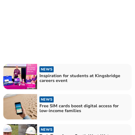
NEWS
Inspiration for students at Kingsbridge
careers event
NEWS
Free SIM cards boost digital access for
low-income families
NEWS