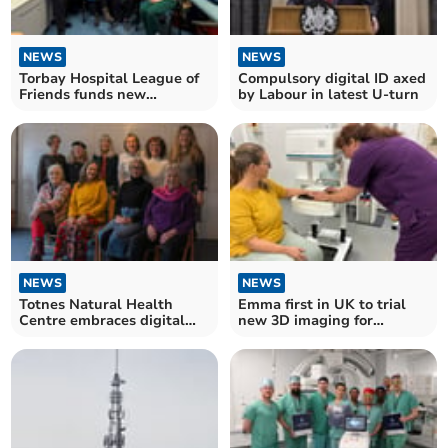
NEWS
NEWS
Torbay Hospital League of
Compulsory digital ID axed
Friends funds new
by Labour in latest U-turn
equipment for patients
NEWS
NEWS
Totnes Natural Health
Emma first in UK to trial
Centre embraces digital
new 3D imaging for
with volunteer support
rheumatoid arthritis