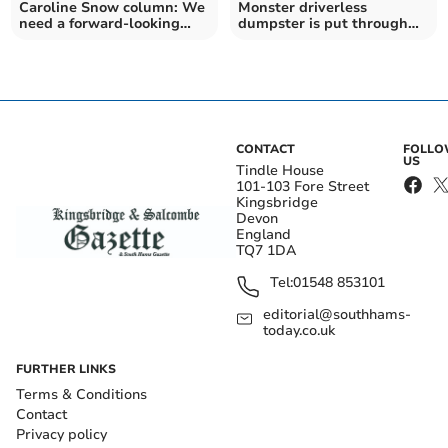
Caroline Snow column: We
Monster driverless
need a forward-looking
dumpster is put through
government
its paces
CONTACT
FOLL
US
Tindle House
101-103 Fore Street
Kingsbridge
Devon
England
TQ7 1DA
Tel:
01548 853101
editorial@southhams-
today.co.uk
FURTHER LINKS
Terms & Conditions
Contact
Privacy policy