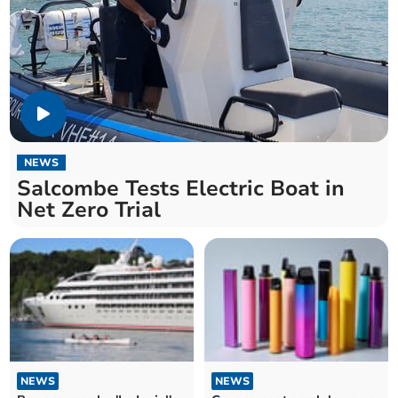
NEWS
Salcombe Tests Electric Boat in
Net Zero Trial
NEWS
NEWS