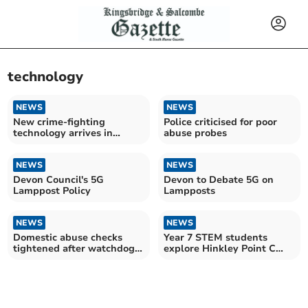
technology
NEWS
NEWS
New crime-fighting
Police criticised for poor
technology arrives in
abuse probes
Devon
NEWS
NEWS
Devon Council's 5G
Devon to Debate 5G on
Lamppost Policy
Lampposts
NEWS
NEWS
Domestic abuse checks
Year 7 STEM students
tightened after watchdog
explore Hinkley Point C
findings
construction