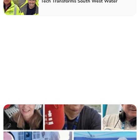
Tech Transforms South West Water