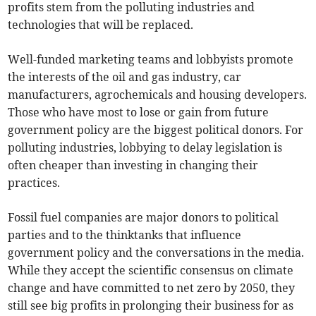
profits stem from the polluting industries and
technologies that will be replaced.
Well-funded marketing teams and lobbyists promote
the interests of the oil and gas industry, car
manufacturers, agrochemicals and housing developers.
Those who have most to lose or gain from future
government policy are the biggest political donors. For
polluting industries, lobbying to delay legislation is
often cheaper than investing in changing their
practices.
Fossil fuel companies are major donors to political
parties and to the thinktanks that influence
government policy and the conversations in the media.
While they accept the scientific consensus on climate
change and have committed to net zero by 2050, they
still see big profits in prolonging their business for as