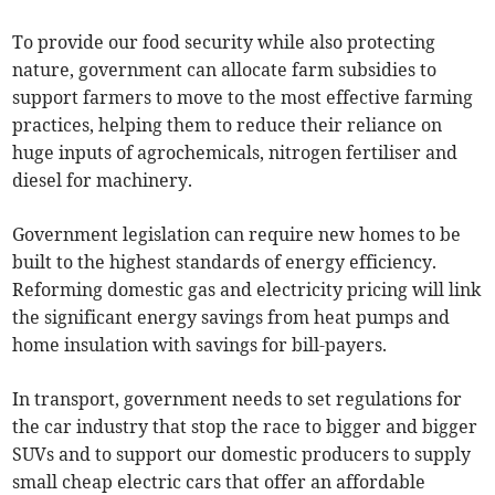
To provide our food security while also protecting
nature, government can allocate farm subsidies to
support farmers to move to the most effective farming
practices, helping them to reduce their reliance on
huge inputs of agrochemicals, nitrogen fertiliser and
diesel for machinery.
Government legislation can require new homes to be
built to the highest standards of energy efficiency.
Reforming domestic gas and electricity pricing will link
the significant energy savings from heat pumps and
home insulation with savings for bill-payers.
In transport, government needs to set regulations for
the car industry that stop the race to bigger and bigger
SUVs and to support our domestic producers to supply
small cheap electric cars that offer an affordable