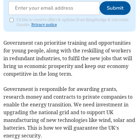
Submit
I'd like to receive offers & updates from Kingsbridge & Salcombe
Gazette.
Privacy notice
Government can prioritise training and opportunities
for young people, along with the reskilling of workers
in redundant industries, to fulfil the new jobs that will
bring us economic prosperity and keep our economy
competitive in the long term.
Government is responsible for awarding grants,
research money and contracts to private companies to
enable the energy transition. We need investment in
upgrading the national grid and to support UK
manufacturing of new technologies like wind, solar and
batteries. This is how we will guarantee the UK’s
energy security.