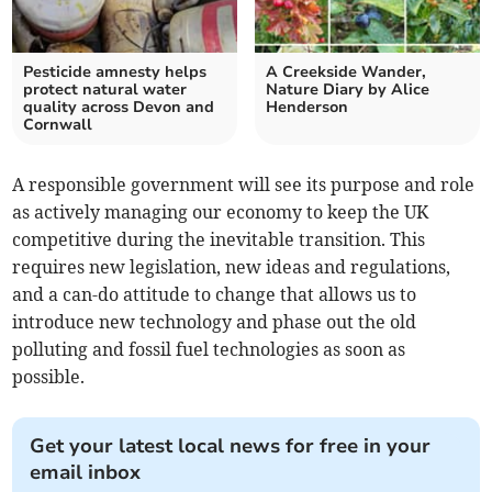
Pesticide amnesty helps
A Creekside Wander,
protect natural water
Nature Diary by Alice
quality across Devon and
Henderson
Cornwall
A responsible government will see its purpose and role
as actively managing our economy to keep the UK
competitive during the inevitable transition. This
requires new legislation, new ideas and regulations,
and a can-do attitude to change that allows us to
introduce new technology and phase out the old
polluting and fossil fuel technologies as soon as
possible.
Get your latest local news for free in your
email inbox