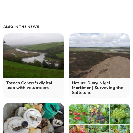
ALSO IN THE NEWS
Totnes Centre's digital
Nature Diary Nigel
leap with volunteers
Mortimer | Surveying the
Saltstone