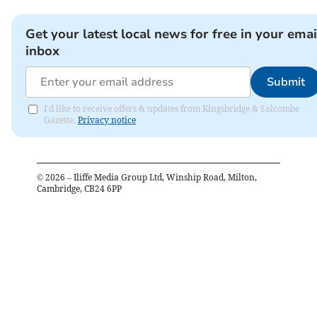
Get your latest local news for free in your emai
inbox
Submit
I'd like to receive offers & updates from Kingsbridge & Salcombe
Gazette.
Privacy notice
©
2026
– Iliffe Media Group Ltd, Winship Road, Milton,
Cambridge, CB24 6PP