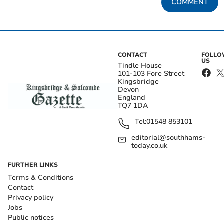
COMMENT
CONTACT
FOLL
US
Tindle House
101-103 Fore Street
Kingsbridge
Devon
England
TQ7 1DA
Tel:
01548 853101
editorial@southhams-
today.co.uk
FURTHER LINKS
Terms & Conditions
Contact
Privacy policy
Jobs
Public notices