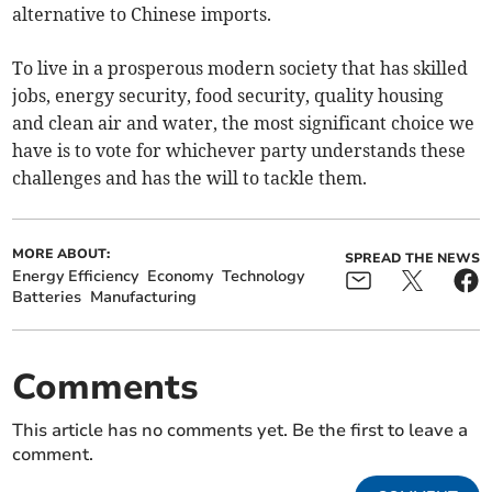
alternative to Chinese imports.
To live in a prosperous modern society that has skilled
jobs, energy security, food security, quality housing
and clean air and water, the most significant choice we
have is to vote for whichever party understands these
challenges and has the will to tackle them.
MORE ABOUT:
SPREAD THE NEWS
Energy Efficiency
Economy
Technology
Batteries
Manufacturing
Comments
This article has no comments yet. Be the first to leave a
comment.