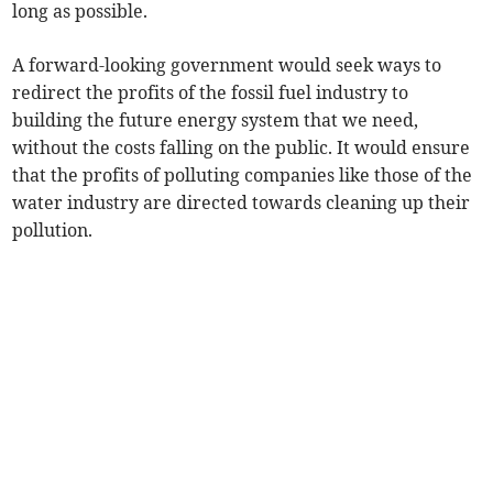
long as possible.
A forward-looking government would seek ways to
redirect the profits of the fossil fuel industry to
building the future energy system that we need,
without the costs falling on the public. It would ensure
that the profits of polluting companies like those of the
water industry are directed towards cleaning up their
pollution.