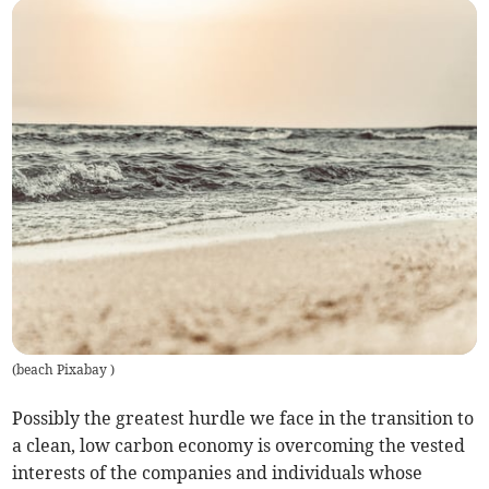
(
beach Pixabay
)
Possibly the greatest hurdle we face in the transition to
a clean, low carbon economy is overcoming the vested
interests of the companies and individuals whose