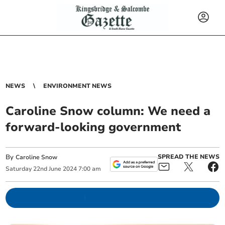
NEWS
ENVIRONMENT NEWS
Caroline Snow column: We need a
forward-looking government
By
SPREAD THE NEWS
Caroline Snow
Saturday
22
nd
June
2024
7:00 am