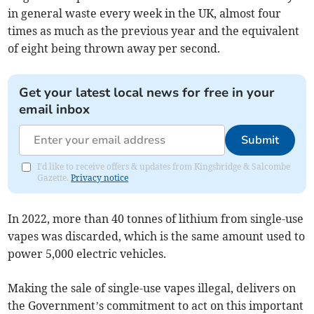
in general waste every week in the UK, almost four
times as much as the previous year and the equivalent
of eight being thrown away per second.
Get your latest local news for free in your
email inbox
Submit
I'd like to receive offers & updates from Kingsbridge & Salcombe
Gazette.
Privacy notice
In 2022, more than 40 tonnes of lithium from single-use
vapes was discarded, which is the same amount used to
power 5,000 electric vehicles.
Making the sale of single-use vapes illegal, delivers on
the Government’s commitment to act on this important