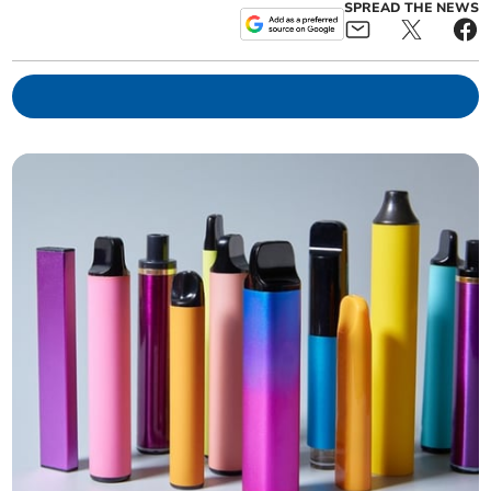
SPREAD THE NEWS