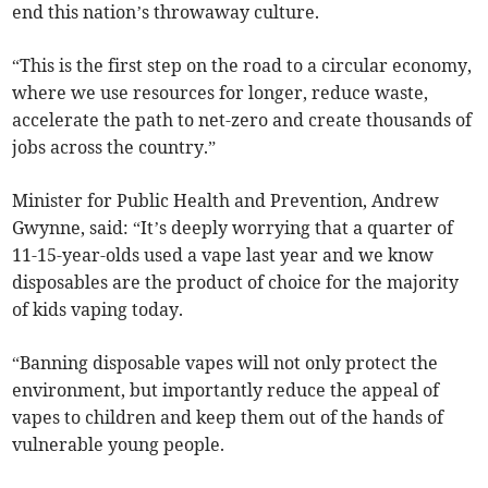
end this nation’s throwaway culture.
“This is the first step on the road to a circular economy,
where we use resources for longer, reduce waste,
accelerate the path to net-zero and create thousands of
jobs across the country.”
Minister for Public Health and Prevention, Andrew
Gwynne, said: “It’s deeply worrying that a quarter of
11-15-year-olds used a vape last year and we know
disposables are the product of choice for the majority
of kids vaping today.
“Banning disposable vapes will not only protect the
environment, but importantly reduce the appeal of
vapes to children and keep them out of the hands of
vulnerable young people.