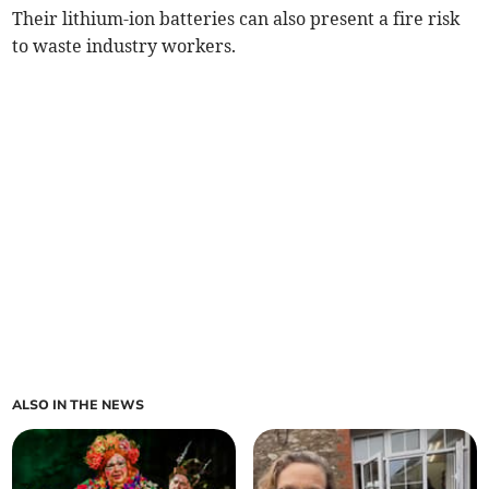
Their lithium-ion batteries can also present a fire risk
to waste industry workers.
ALSO IN THE NEWS