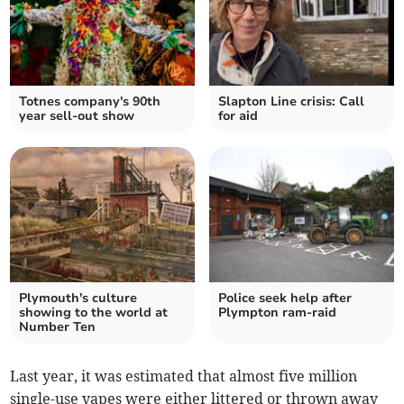
Totnes company's 90th
Slapton Line crisis: Call
year sell-out show
for aid
Plymouth's culture
Police seek help after
showing to the world at
Plympton ram-raid
Number Ten
Last year, it was estimated that almost five million
single-use vapes were either littered or thrown away