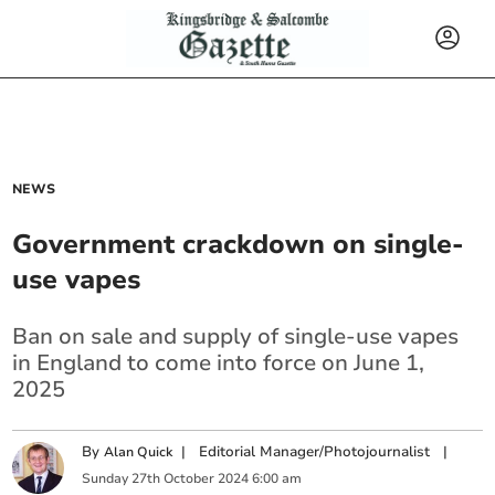
NEWS
Government crackdown on single-
use vapes
Ban on sale and supply of single-use vapes
in England to come into force on June 1,
2025
By
|
Editorial Manager/Photojournalist
|
Alan Quick
Sunday
27
th
October
2024
6:00 am