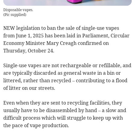
Disposable vapes.
(
Pic supplied
)
NEW legislation to ban the sale of single-use vapes
from June 1, 2025 has been laid in Parliament, Circular
Economy Minister Mary Creagh confirmed on
Thursday, October 24.
Single-use vapes are not rechargeable or refillable, and
are typically discarded as general waste in a bin or
littered, rather than recycled – contributing to a flood
of litter on our streets.
Even when they are sent to recycling facilities, they
usually have to be disassembled by hand – a slow and
difficult process which will struggle to keep up with
the pace of vape production.