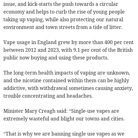
issue, and kick-starts the push towards a circular
economy and helps to curb the rise of young people
taking up vaping, while also protecting our natural
environment and town streets from a tide of litter.
Vape usage in England grew by more than 400 per cent
between 2012 and 2023, with 9.1 per cent of the British
public now buying and using these products.
The long-term health impacts of vaping are unknown,
and the nicotine contained within them can be highly
addictive, with withdrawal sometimes causing anxiety,
trouble concentrating and headaches.
Minister Mary Creagh said: “Single-use vapes are
extremely wasteful and blight our towns and cities.
“That is why we are banning single use vapes as we