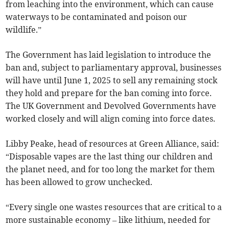
from leaching into the environment, which can cause
waterways to be contaminated and poison our
wildlife.”
The Government has laid legislation to introduce the
ban and, subject to parliamentary approval, businesses
will have until June 1, 2025 to sell any remaining stock
they hold and prepare for the ban coming into force.
The UK Government and Devolved Governments have
worked closely and will align coming into force dates.
Libby Peake, head of resources at Green Alliance, said:
“Disposable vapes are the last thing our children and
the planet need, and for too long the market for them
has been allowed to grow unchecked.
“Every single one wastes resources that are critical to a
more sustainable economy – like lithium, needed for