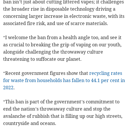
ban isn’t just about cutting littered vapes; it challenges
the broader rise in disposable technology driving a
concerning larger increase in electronic waste, with its
associated fire risk, and use of scarce materials.
“I welcome the ban from a health angle too, and see it
as crucial to breaking the grip of vaping on our youth,
alongside challenging the throwaway culture
threatening to suffocate our planet.
“Recent government figures show that
recycling rates
for waste from households has fallen to 44.1 per cent in
2022
.
“This ban is part of the government’s commitment to
end the nation’s throwaway culture and stop the
avalanche of rubbish that is filling up our high streets,
countryside and oceans.