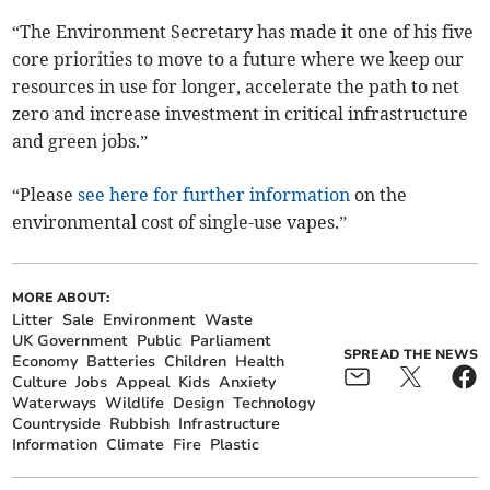
“The Environment Secretary has made it one of his five
core priorities to move to a future where we keep our
resources in use for longer, accelerate the path to net
zero and increase investment in critical infrastructure
and green jobs.”
“Please
see here for further information
on the
environmental cost of single-use vapes.”
MORE ABOUT:
Litter
Sale
Environment
Waste
UK Government
Public
Parliament
SPREAD THE NEWS
Economy
Batteries
Children
Health
Culture
Jobs
Appeal
Kids
Anxiety
Waterways
Wildlife
Design
Technology
Countryside
Rubbish
Infrastructure
Information
Climate
Fire
Plastic