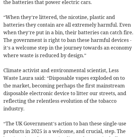
the batteries that power electric cars.
“When they’re littered, the nicotine, plastic and
batteries they contain are all extremely harmful. Even
when they’re put in a bin, their batteries can catch fire.
The government is right to ban these harmful devices -
it’s a welcome step in the journey towards an economy
where waste is reduced by design.”
Climate activist and environmental scientist, Less
Waste Laura said: “Disposable vapes exploded on to
the market, becoming perhaps the first mainstream
disposable electronic device to litter our streets, and
reflecting the relentless evolution of the tobacco
industry.
“The UK Government’s action to ban these single-use
products in 2025 is a welcome, and crucial, step. The