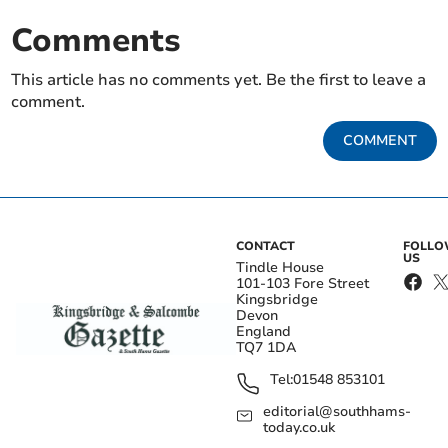
Comments
This article has no comments yet. Be the first to leave a
comment.
COMMENT
CONTACT
FOLL
US
Tindle House
101-103 Fore Street
Kingsbridge
Devon
England
TQ7 1DA
Tel:
01548 853101
editorial@southhams-
today.co.uk