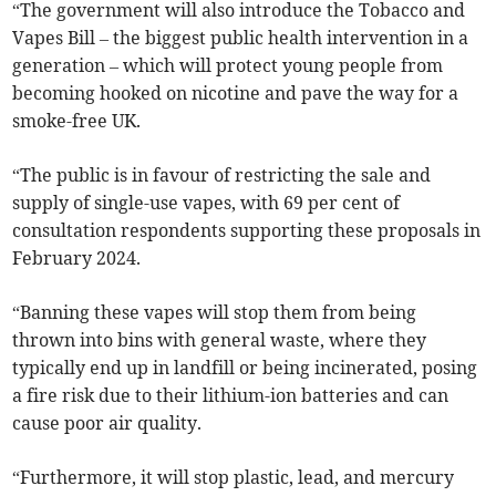
“The government will also introduce the Tobacco and
Vapes Bill – the biggest public health intervention in a
generation – which will protect young people from
becoming hooked on nicotine and pave the way for a
smoke-free UK.
“The public is in favour of restricting the sale and
supply of single-use vapes, with 69 per cent of
consultation respondents supporting these proposals in
February 2024.
“Banning these vapes will stop them from being
thrown into bins with general waste, where they
typically end up in landfill or being incinerated, posing
a fire risk due to their lithium-ion batteries and can
cause poor air quality.
“Furthermore, it will stop plastic, lead, and mercury