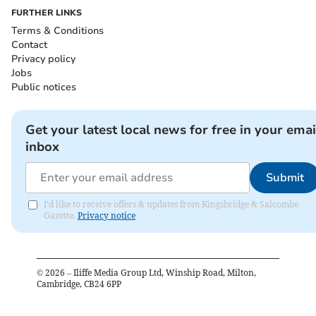
FURTHER LINKS
Terms & Conditions
Contact
Privacy policy
Jobs
Public notices
Get your latest local news for free in your emai
inbox
Submit
I'd like to receive offers & updates from Kingsbridge & Salcombe
Gazette.
Privacy notice
©
2026
– Iliffe Media Group Ltd, Winship Road, Milton,
Cambridge, CB24 6PP