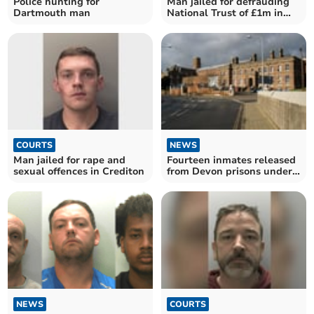
Police hunting for
Man jailed for defrauding
Dartmouth man
National Trust of £1m in
Devon
COURTS
NEWS
Man jailed for rape and
Fourteen inmates released
sexual offences in Crediton
from Devon prisons under
national scheme
NEWS
COURTS