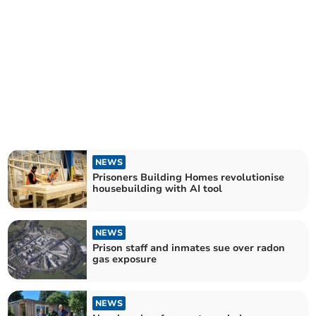
NEWS
Prisoners Building Homes revolutionise
housebuilding with AI tool
NEWS
Prison staff and inmates sue over radon
gas exposure
NEWS