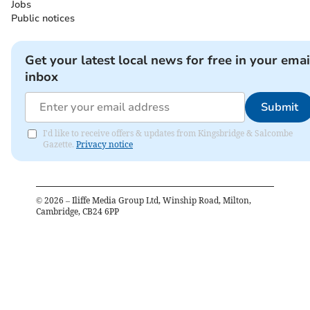
Jobs
Public notices
Get your latest local news for free in your emai
inbox
Submit
I'd like to receive offers & updates from Kingsbridge & Salcombe
Gazette.
Privacy notice
©
2026
– Iliffe Media Group Ltd, Winship Road, Milton,
Cambridge, CB24 6PP