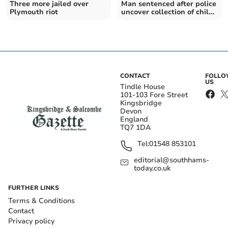
Three more jailed over
Man sentenced after police
Plymouth riot
uncover collection of child
abuse images
CONTACT
FOLL
US
Tindle House
101-103 Fore Street
Kingsbridge
Devon
England
TQ7 1DA
Tel:
01548 853101
editorial@southhams-
today.co.uk
FURTHER LINKS
Terms & Conditions
Contact
Privacy policy