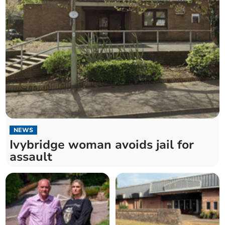
NEWS
Ivybridge woman avoids jail for
assault