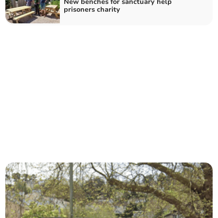
New benches for sanctuary help
prisoners charity