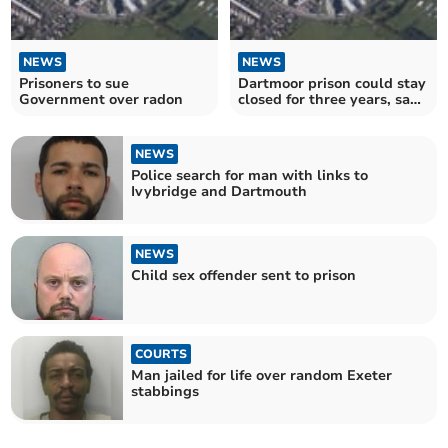
NEWS
NEWS
Prisoners to sue
Dartmoor prison could stay
Government over radon
closed for three years, says
union
NEWS
Police search for man with links to
Ivybridge and Dartmouth
NEWS
Child sex offender sent to prison
COURTS
Man jailed for life over random Exeter
stabbings