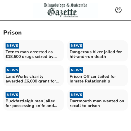
Prison
NEWS
NEWS
Totnes man arrested as
Dangerous biker jailed for
£18,500 drugs seized by
hit-and-run death
police
NEWS
NEWS
LandWorks charity
Prison Officer Jailed for
awarded £6,000 grant for
Inmate Relationship
criminal justice work
NEWS
NEWS
Buckfastleigh man jailed
Dartmouth man wanted on
for possessing knife and
recall to prison
criminal damage