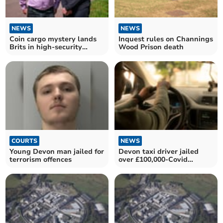
NEWS
NEWS
Coin cargo mystery lands
Inquest rules on Channings
Brits in high-security
Wood Prison death
prison
COURTS
NEWS
Young Devon man jailed for
Devon taxi driver jailed
terrorism offences
over £100,000-Covid
bounce back loan fraud