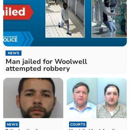
NEWS
Man jailed for Woolwell
attempted robbery
NEWS
COURTS