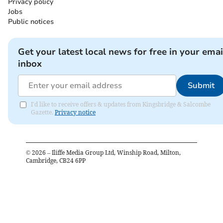
Privacy policy
Jobs
Public notices
Get your latest local news for free in your emai
inbox
Submit
I'd like to receive offers & updates from Kingsbridge & Salcombe
Gazette.
Privacy notice
©
2026
– Iliffe Media Group Ltd, Winship Road, Milton,
Cambridge, CB24 6PP