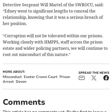
Detective Sergeant Will Martel of the SWROCU, said:
“Edney went to significant lengths to conceal the
relationship, knowing that it was a serious breach of
her position.
“Corruption will not be tolerated within our prisons.
Working closely with HMPPS, staff across the prison
estate and wider policing partners, we will continue to
root out misconduct of this nature.”
MORE ABOUT:
SPREAD THE NEWS
Misconduct
Exeter Crown Court
Prison
Arrest
Devon
Comments