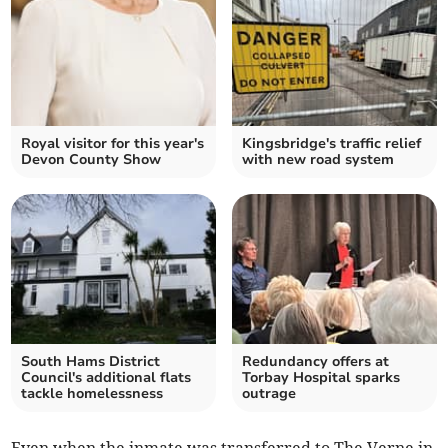
Royal visitor for this year's
Kingsbridge's traffic relief
Devon County Show
with new road system
South Hams District
Redundancy offers at
Council's additional flats
Torbay Hospital sparks
tackle homelessness
outrage