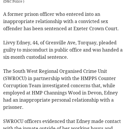
(
D&C Police
)
A former prison officer who entered into an
inappropriate relationship with a convicted sex
offender has been sentenced at Exeter Crown Court.
Livvy Edney, 44, of Grenville Ave, Torquay, pleaded
guilty to misconduct in public office and was handed a
six-month custodial sentence.
The South West Regional Organised Crime Unit
(SWROCU) in partnership with the HMPPS Counter
Corruption Team investigated concerns that, while
employed at HMP Channings Wood in Devon, Edney
had an inappropriate personal relationship with a
prisoner.
SWROCU officers evidenced that Edney made contact
with the inmate outside of her working hours and