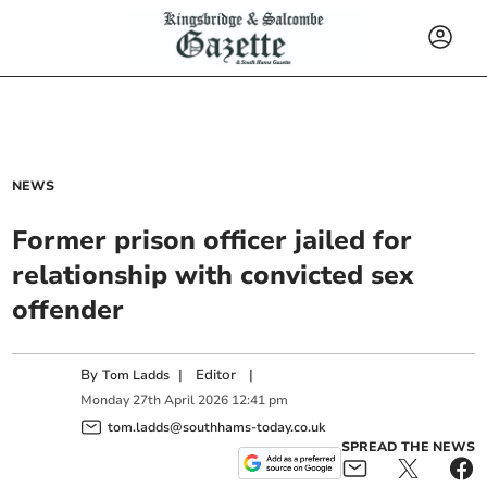
NEWS
Former prison officer jailed for
relationship with convicted sex
offender
By
|
Editor
|
Tom Ladds
Monday
27
th
April
2026
12:41 pm
tom.ladds@southhams-today.co.uk
SPREAD THE NEWS