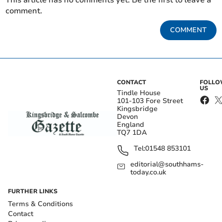
This article has no comments yet. Be the first to leave a
comment.
COMMENT
CONTACT
FOLL
US
Tindle House
101-103 Fore Street
Kingsbridge
Devon
England
TQ7 1DA
Tel:
01548 853101
editorial@southhams-
today.co.uk
FURTHER LINKS
Terms & Conditions
Contact