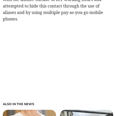
attempted to hide this contact through the use of
aliases and by using multiple pay-as-you-go mobile
phones.
ALSO IN THE NEWS