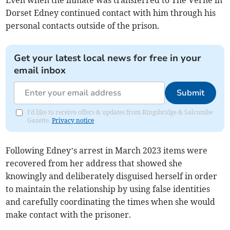
Even when the inmate was transferred to The Verne in
Dorset Edney continued contact with him through his
personal contacts outside of the prison.
Get your latest local news for free in your
email inbox
Submit
I'd like to receive offers & updates from Kingsbridge & Salcombe
Gazette.
Privacy notice
Following Edney’s arrest in March 2023 items were
recovered from her address that showed she
knowingly and deliberately disguised herself in order
to maintain the relationship by using false identities
and carefully coordinating the times when she would
make contact with the prisoner.