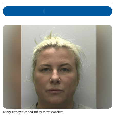
Livvy Edney pleaded guilty to misconduct