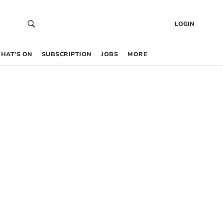
LOGIN
HAT’S ON
SUBSCRIPTION
JOBS
MORE