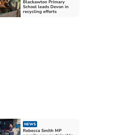
Blackawton Primary
School leads Devon in
recycling efforts
NEWS
Rebecca Smith MP