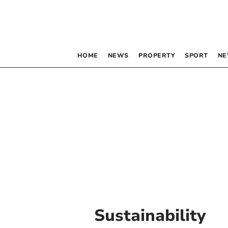
HOME
NEWS
PROPERTY
SPORT
NE
Sustainability