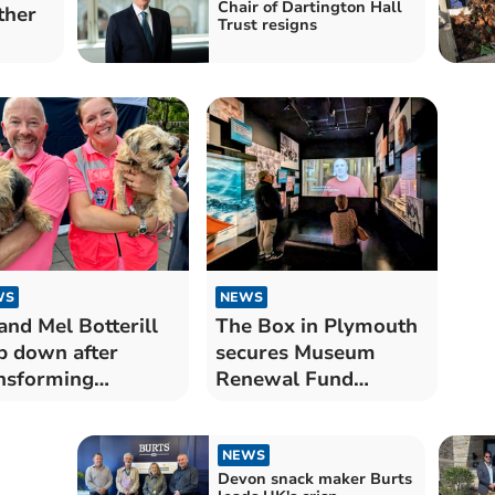
Chair of Dartington Hall
ther
Trust resigns
WS
NEWS
and Mel Botterill
The Box in Plymouth
p down after
secures Museum
nsforming
Renewal Fund
tmouth Regatta
support
NEWS
Devon snack maker Burts