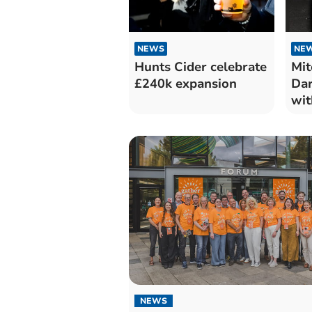
NEWS
NE
Hunts Cider celebrate
Mit
£240k expansion
Dar
wit
NEWS