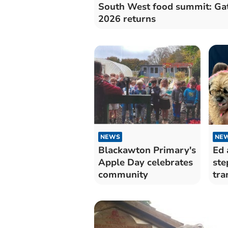
South West food summit: Ga
2026 returns
NEWS
NE
Blackawton Primary's
Ed 
Apple Day celebrates
ste
community
tra
Dar