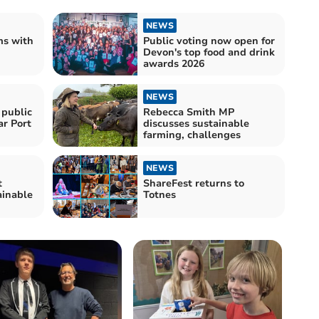
NEWS
ms with
Public voting now open for
Devon's top food and drink
awards 2026
NEWS
 public
Rebecca Smith MP
ar Port
discusses sustainable
farming, challenges
NEWS
t
ShareFest returns to
ainable
Totnes