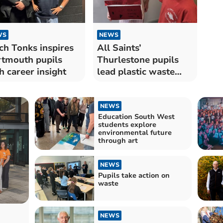
WS
NEWS
ch Tonks inspires
All Saints’
tmouth pupils
Thurlestone pupils
h career insight
lead plastic waste
initiative
NEWS
Education South West
students explore
environmental future
through art
NEWS
Pupils take action on
waste
NEWS