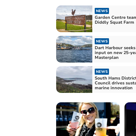
NEWS
Garden Centre tea
Diddly Squat Farm
NEWS
Dart Harbour seeks
input on new 25-ye
Masterplan
NEWS
South Hams Distric
Council drives sust
marine innovation