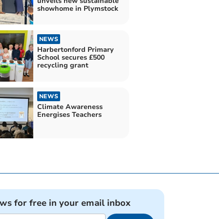
unveils new sustainable
showhome in Plymstock
NEWS
Harbertonford Primary
School secures £500
recycling grant
NEWS
Climate Awareness
Energises Teachers
ews for free in your email inbox