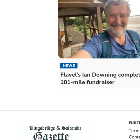
NEWS
Flavel's Ian Downing comple
101-mile fundraiser
FURT
Term
Cont