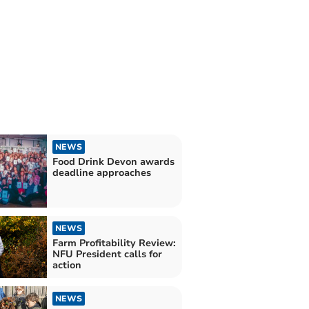
NEWS
Food Drink Devon awards
deadline approaches
NEWS
Farm Profitability Review:
NFU President calls for
action
NEWS