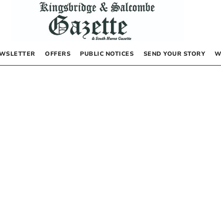
WSLETTER
OFFERS
PUBLIC NOTICES
SEND YOUR STORY
W