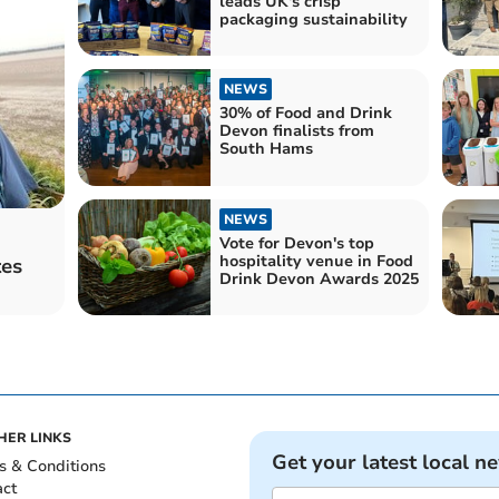
leads UK's crisp
packaging sustainability
NEWS
30% of Food and Drink
Devon finalists from
South Hams
NEWS
Vote for Devon's top
hospitality venue in Food
tes
Drink Devon Awards 2025
HER LINKS
Get your latest local n
s & Conditions
act