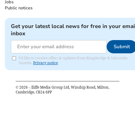
Jobs
Public notices
Get your latest local news for free in your emai
inbox
Submit
I'd like to receive offers & updates from Kingsbridge & Salcombe
Gazette.
Privacy notice
©
2026
– Iliffe Media Group Ltd, Winship Road, Milton,
Cambridge, CB24 6PP