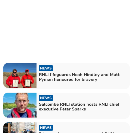
NEWS
RNLI lifeguards Noah Hindley and Matt
Pyman honoured for bravery
NEWS
Salcombe RNLI station hosts RNLI chief
executive Peter Sparks
NEWS