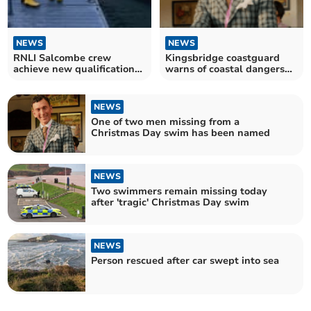
NEWS
NEWS
RNLI Salcombe crew
Kingsbridge coastguard
achieve new qualifications
warns of coastal dangers
in tough conditions
after tragedy
NEWS
One of two men missing from a
Christmas Day swim has been named
NEWS
Two swimmers remain missing today
after 'tragic' Christmas Day swim
NEWS
Person rescued after car swept into sea