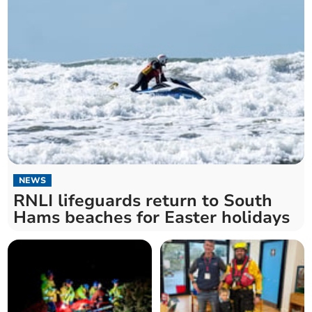
NEWS
RNLI lifeguards return to South
Hams beaches for Easter holidays