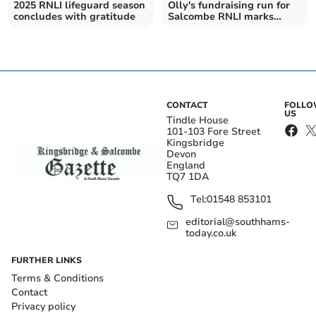
2025 RNLI lifeguard season
Olly's fundraising run for
concludes with gratitude
Salcombe RNLI marks
important anniversary
CONTACT
FOLL
US
Tindle House
101-103 Fore Street
Kingsbridge
Devon
England
TQ7 1DA
Tel:
01548 853101
editorial@southhams-
today.co.uk
FURTHER LINKS
Terms & Conditions
Contact
Privacy policy