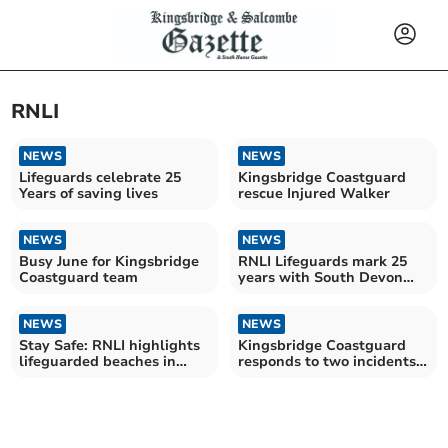
RNLI
NEWS
NEWS
Lifeguards celebrate 25
Kingsbridge Coastguard
Years of saving lives
rescue Injured Walker
NEWS
NEWS
Busy June for Kingsbridge
RNLI Lifeguards mark 25
Coastguard team
years with South Devon
Fundraising Challenge
NEWS
NEWS
Stay Safe: RNLI highlights
Kingsbridge Coastguard
lifeguarded beaches in
responds to two incidents
South Hams
in three days