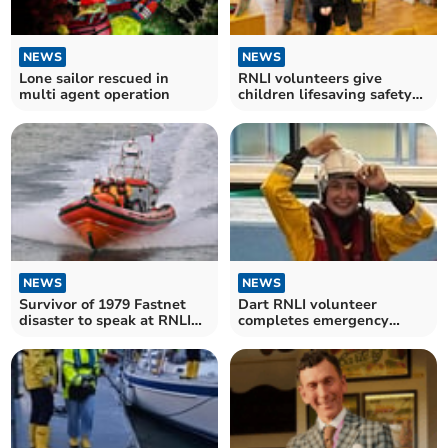
NEWS
NEWS
Lone sailor rescued in
RNLI volunteers give
multi agent operation
children lifesaving safety
lesson
NEWS
NEWS
Survivor of 1979 Fastnet
Dart RNLI volunteer
disaster to speak at RNLI
completes emergency
fundraiser
procedures training