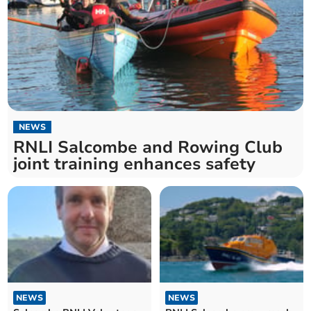
NEWS
RNLI Salcombe and Rowing Club
joint training enhances safety
NEWS
NEWS