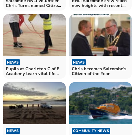
Salcombe RNLI Volunteer
RNLI Salcombe crew reach
Chris Turns named Citizen
new heights with recent
of the Year
qualifications
NEWS
NEWS
Pupils at Charleton C of E
Chris becomes Salcombe's
Academy learn vital life
Citizen of the Year
skills with police
NEWS
COMMUNITY NEWS