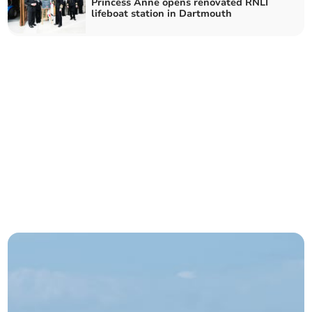
Princess Anne opens renovated RNLI
lifeboat station in Dartmouth