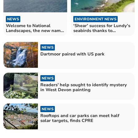
NEWS
ENVIRONMENT NEWS
Welcome to National
‘Shear’ success for Lundy’s
Landscapes, the new name
seabirds thanks to
for great outdoors
conservation efforts
NEWS
Dartmoor paired with US park
NEWS
Readers' help sought to identify mystery
in West Devon painting
NEWS
Rooftops and car parks can meet half
solar targets, finds CPRE