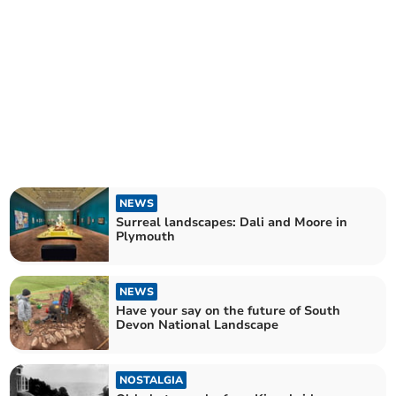
NEWS
Surreal landscapes: Dali and Moore in
Plymouth
NEWS
Have your say on the future of South
Devon National Landscape
NOSTALGIA