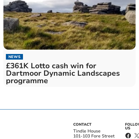
NEWS
£361K Lotto cash win for
Dartmoor Dynamic Landscapes
programme
CONTACT
FOLL
US
Tindle House
101-103 Fore Street