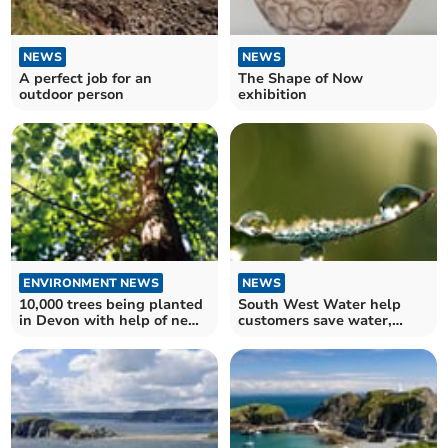
NEWS
NEWS
A perfect job for an
The Shape of Now
outdoor person
exhibition
ENVIRONMENT NEWS
NEWS
10,000 trees being planted
South West Water help
in Devon with help of new
customers save water,
tree funding
money and the
environment