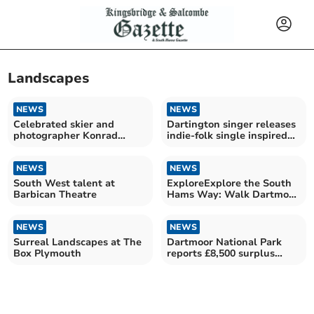
Landscapes
NEWS
NEWS
Celebrated skier and
Dartington singer releases
photographer Konrad
indie-folk single inspired
Bartelski's stunning
by nature
journey
NEWS
NEWS
South West talent at
ExploreExplore the South
Barbican Theatre
Hams Way: Walk Dartmoor
to the Coast
NEWS
NEWS
Surreal Landscapes at The
Dartmoor National Park
Box Plymouth
reports £8,500 surplus
despite funding cuts