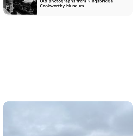
Old photographs from Kingsbridge
Cookworthy Museum