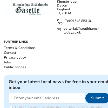
Kingsbridge
Devon
England
TQ7 1DA
Tel:
01548 853101
editorial@southhams-
today.co.uk
FURTHER LINKS
Terms & Conditions
Contact
Privacy policy
Jobs
Public notices
Get your latest local news for free in your emai
inbox
Submit
I'd like to receive offers & updates from Kingsbridge & Salcombe