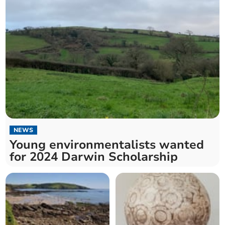
NEWS
Young environmentalists wanted
for 2024 Darwin Scholarship