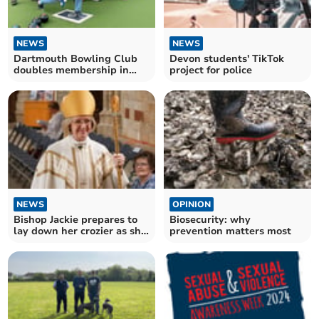
NEWS
NEWS
Dartmouth Bowling Club
Devon students' TikTok
doubles membership in
project for police
2025
NEWS
OPINION
Bishop Jackie prepares to
Biosecurity: why
lay down her crozier as she
prevention matters most
retires