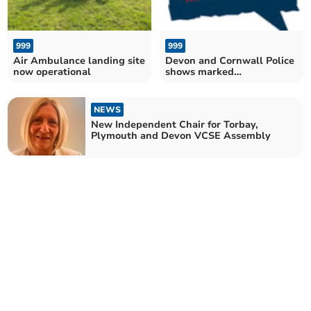
999
999
Air Ambulance landing site
Devon and Cornwall Police
now operational
shows marked
improvement in rape
charges
NEWS
New Independent Chair for Torbay,
Plymouth and Devon VCSE Assembly