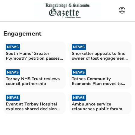
Engagement
NEWS
NEWS
South Hams ‘Greater
Snorkeller appeals to find
Plymouth’ petition passes
owner of lost engagement
2,200 signatures
ring
NEWS
NEWS
Torbay NHS Trust reviews
Totnes Community
council partnership
Economic Plan moves to
delivery phase
NEWS
NEWS
Event at Torbay Hospital
Ambulance service
explores shared decision
relaunches public forum
making in healthcare