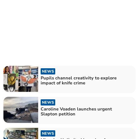
NEWS
Pupils channel creativity to explore
impact of knife crime
NEWS
Caroline Voaden launches urgent
Slapton petition
NEWS