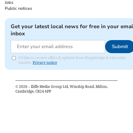
Jobs
Public notices
Get your latest local news for free in your emai
inbox
Submit
I'd like to receive offers & updates from Kingsbridge & Salcombe
Gazette.
Privacy notice
©
2026
– Iliffe Media Group Ltd, Winship Road, Milton,
Cambridge, CB24 6PP