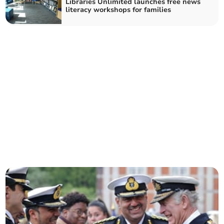
Libraries Unlimited launches free news
literacy workshops for families