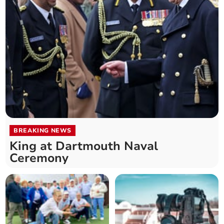
BREAKING NEWS
King at Dartmouth Naval
Ceremony