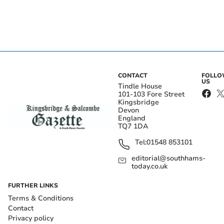
CONTACT
FOLL
US
Tindle House
101-103 Fore Street
Kingsbridge
Devon
England
TQ7 1DA
Tel:
01548 853101
editorial@southhams-
today.co.uk
FURTHER LINKS
Terms & Conditions
Contact
Privacy policy