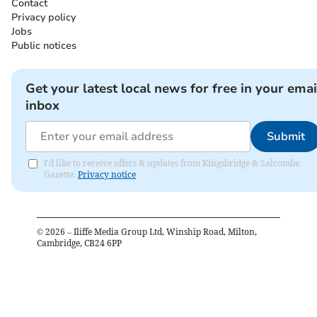
Contact
Privacy policy
Jobs
Public notices
Get your latest local news for free in your emai
inbox
Submit
I'd like to receive offers & updates from Kingsbridge & Salcombe
Gazette.
Privacy notice
©
2026
– Iliffe Media Group Ltd, Winship Road, Milton,
Cambridge, CB24 6PP