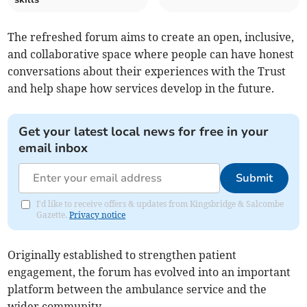
The refreshed forum aims to create an open, inclusive,
and collaborative space where people can have honest
conversations about their experiences with the Trust
and help shape how services develop in the future.
Get your latest local news for free in your
email inbox
Submit
I'd like to receive offers & updates from Kingsbridge & Salcombe
Gazette.
Privacy notice
Originally established to strengthen patient
engagement, the forum has evolved into an important
platform between the ambulance service and the
wider community.