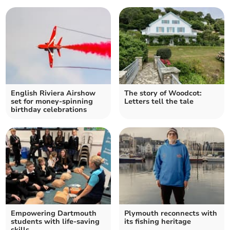
English Riviera Airshow
The story of Woodcot:
set for money-spinning
Letters tell the tale
birthday celebrations
Empowering Dartmouth
Plymouth reconnects with
students with life-saving
its fishing heritage
skills