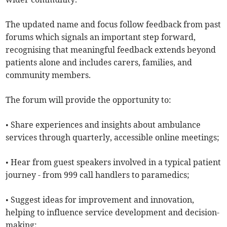
The updated name and focus follow feedback from past
forums which signals an important step forward,
recognising that meaningful feedback extends beyond
patients alone and includes carers, families, and
community members.
The forum will provide the opportunity to:
• Share experiences and insights about ambulance
services through quarterly, accessible online meetings;
• Hear from guest speakers involved in a typical patient
journey - from 999 call handlers to paramedics;
• Suggest ideas for improvement and innovation,
helping to influence service development and decision-
making;