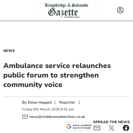
NEWS
Ambulance service relaunches
public forum to strengthen
community voice
By
|
Reporter
|
Ethan Heppell
Friday
6
th
March
2026
9:41 am
news@middevonadvertiser.co.uk
SPREAD THE NEWS