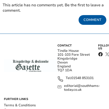
This article has no comments yet. Be the first to leave a
comment.
COMMENT
CONTACT
FOLL
US
Tindle House
101-103 Fore Street
Kingsbridge
Devon
England
TQ7 1DA
Tel:
01548 853101
editorial@southhams-
today.co.uk
FURTHER LINKS
Terms & Conditions