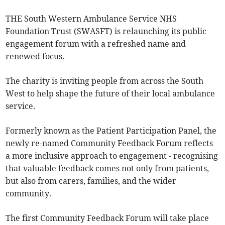
THE South Western Ambulance Service NHS
Foundation Trust (SWASFT) is relaunching its public
engagement forum with a refreshed name and
renewed focus.
The charity is inviting people from across the South
West to help shape the future of their local ambulance
service.
Formerly known as the Patient Participation Panel, the
newly re-named Community Feedback Forum reflects
a more inclusive approach to engagement - recognising
that valuable feedback comes not only from patients,
but also from carers, families, and the wider
community.
The first Community Feedback Forum will take place