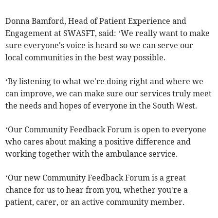
Donna Bamford, Head of Patient Experience and
Engagement at SWASFT, said: ‘We really want to make
sure everyone's voice is heard so we can serve our
local communities in the best way possible.
‘By listening to what we're doing right and where we
can improve, we can make sure our services truly meet
the needs and hopes of everyone in the South West.
‘Our Community Feedback Forum is open to everyone
who cares about making a positive difference and
working together with the ambulance service.
‘Our new Community Feedback Forum is a great
chance for us to hear from you, whether you're a
patient, carer, or an active community member.