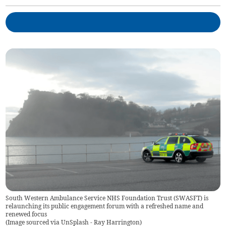
South Western Ambulance Service NHS Foundation Trust (SWASFT) is
relaunching its public engagement forum with a refreshed name and
renewed focus
(
Image sourced via UnSplash - Ray Harrington
)