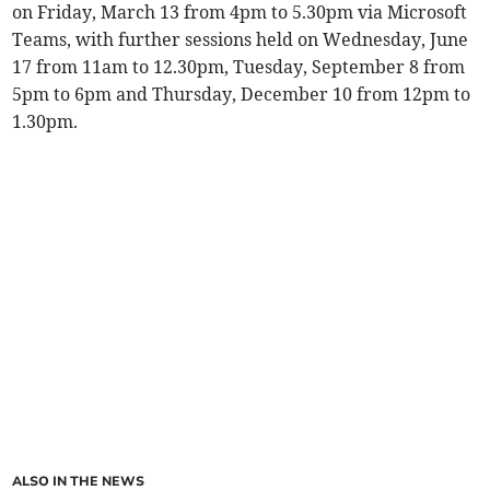
on Friday, March 13 from 4pm to 5.30pm via Microsoft
Teams, with further sessions held on Wednesday, June
17 from 11am to 12.30pm, Tuesday, September 8 from
5pm to 6pm and Thursday, December 10 from 12pm to
1.30pm.
ALSO IN THE NEWS