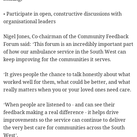
• Participate in open, constructive discussions with
organisational leaders
Nigel Jones, Co-chairman of the Community Feedback
Forum said: ‘This forum is an incredibly important part
of how our ambulance service in the South West can
keep improving for the communities it serves.
‘It gives people the chance to talk honestly about what
worked well for them, what could be better, and what
really matters when you or your loved ones need care.
‘When people are listened to - and can see their
feedback making a real difference - it helps drive
improvements so the service can continue to deliver
the very best care for communities across the South
West’.