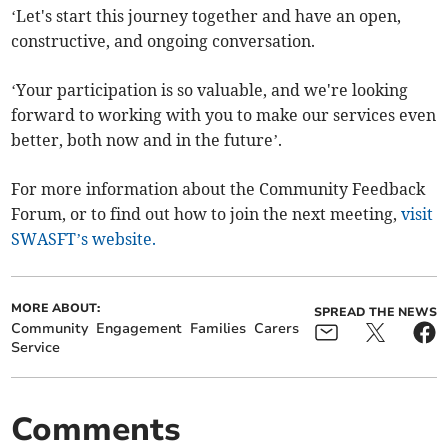
‘Let's start this journey together and have an open,
constructive, and ongoing conversation.
‘Your participation is so valuable, and we're looking
forward to working with you to make our services even
better, both now and in the future’.
For more information about the Community Feedback
Forum, or to find out how to join the next meeting,
visit
SWASFT’s website.
MORE ABOUT:
SPREAD THE NEWS
Community
Engagement
Families
Carers
Service
Comments