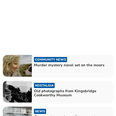
COMMUNITY NEWS
Murder mystery novel set on the moors
NOSTALGIA
Old photographs from Kingsbridge
Cookworthy Museum
NEWS