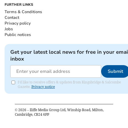
FURTHER LINKS
Terms & Conditions
Contact
Privacy policy
Jobs
Public notices
Get your latest local news for free in your emai
inbox
Submit
I'd like to receive offers & updates from Kingsbridge & Salcombe
Gazette.
Privacy notice
©
2026
– Iliffe Media Group Ltd, Winship Road, Milton,
Cambridge, CB24 6PP