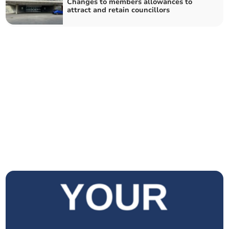
Changes to members allowances to
attract and retain councillors