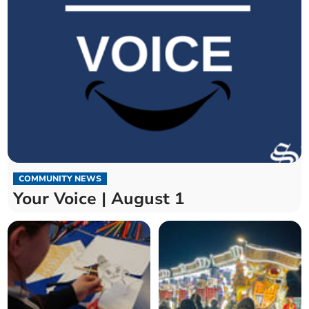
COMMUNITY NEWS
Your Voice | August 1