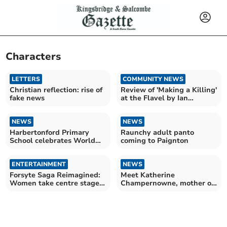
Characters
LETTERS
COMMUNITY NEWS
Christian reflection: rise of
Review of 'Making a Killing'
fake news
at the Flavel by Ian
Downing
NEWS
NEWS
Harbertonford Primary
Raunchy adult panto
School celebrates World
coming to Paignton
Book Day 2026
ENTERTAINMENT
NEWS
Forsyte Saga Reimagined:
Meet Katherine
Women take centre stage
Champernowne, mother of
in Channel 5 revival
Sir Walter Raleigh