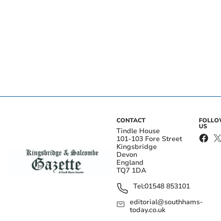
CONTACT
FOLL
US
Tindle House
101-103 Fore Street
Kingsbridge
Devon
England
TQ7 1DA
Tel:
01548 853101
editorial@southhams-
today.co.uk