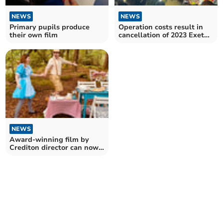
NEWS
NEWS
Primary pupils produce
Operation costs result in
their own film
cancellation of 2023 Exeter
Carnival
NEWS
Award-winning film by
Crediton director can now
be viewed online