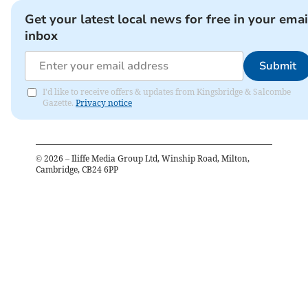
Get your latest local news for free in your emai
inbox
Submit
I'd like to receive offers & updates from Kingsbridge & Salcombe
Gazette.
Privacy notice
©
2026
– Iliffe Media Group Ltd, Winship Road, Milton,
Cambridge, CB24 6PP