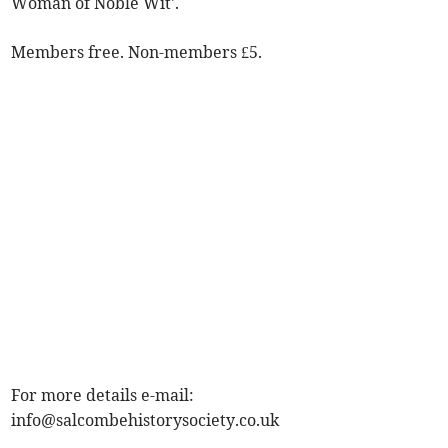
Woman of Noble Wit'.
Members free. Non-members £5.
For more details e-mail:
info@salcombehistorysociety.co.uk