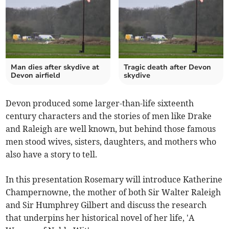
Man dies after skydive at
Tragic death after Devon
Devon airfield
skydive
Devon produced some larger-than-life sixteenth
century characters and the stories of men like Drake
and Raleigh are well known, but behind those famous
men stood wives, sisters, daughters, and mothers who
also have a story to tell.
In this presentation Rosemary will introduce Katherine
Champernowne, the mother of both Sir Walter Raleigh
and Sir Humphrey Gilbert and discuss the research
that underpins her historical novel of her life, 'A