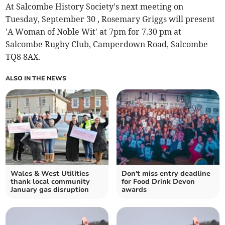
At Salcombe History Society's next meeting on
Tuesday, September 30 , Rosemary Griggs will present
'A Woman of Noble Wit' at 7pm for 7.30 pm at
Salcombe Rugby Club, Camperdown Road, Salcombe
TQ8 8AX.
ALSO IN THE NEWS
Wales & West Utilities
Don't miss entry deadline
thank local community
for Food Drink Devon
January gas disruption
awards