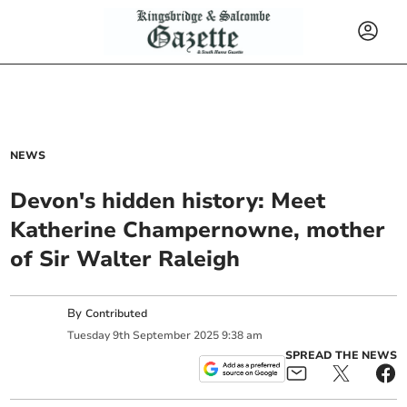
NEWS
Devon's hidden history: Meet
Katherine Champernowne, mother
of Sir Walter Raleigh
By
Contributed
Tuesday
9
th
September
2025
9:38 am
SPREAD THE NEWS