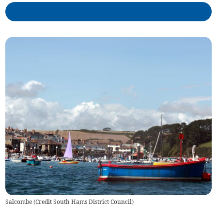
Salcombe (Credit South Hams District Council)