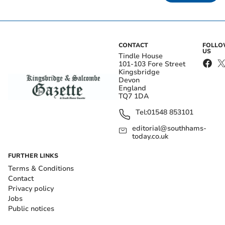
CONTACT
FOLL
US
Tindle House
101-103 Fore Street
Kingsbridge
Devon
England
TQ7 1DA
Tel:
01548 853101
editorial@southhams-
today.co.uk
FURTHER LINKS
Terms & Conditions
Contact
Privacy policy
Jobs
Public notices