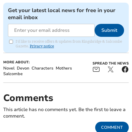
Get your latest local news for free in your
email inbox
Submit
I'd like to receive offers & updates from Kingsbridge & Salcombe
Gazette.
Privacy notice
MORE ABOUT:
SPREAD THE NEWS
Novel
Devon
Characters
Mothers
Salcombe
Comments
This article has no comments yet. Be the first to leave a
comment.
COMMENT