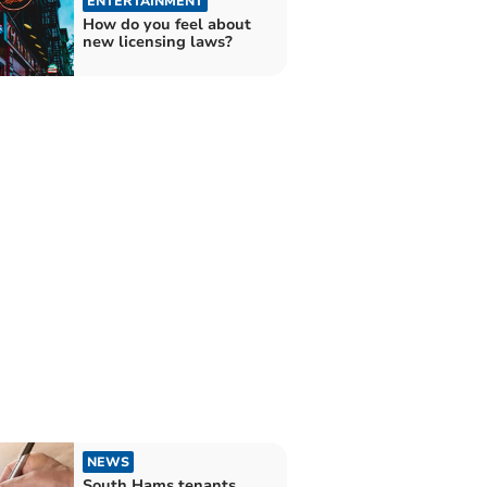
ENTERTAINMENT
How do you feel about
new licensing laws?
NEWS
South Hams tenants