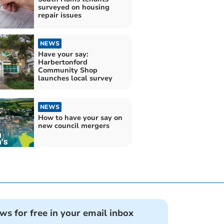
surveyed on housing
repair issues
NEWS
Have your say:
Harbertonford
Community Shop
launches local survey
NEWS
How to have your say on
new council mergers
ews for free in your email inbox