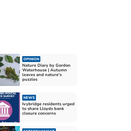
OPINION
Nature Diary by Gordon
Waterhouse | Autumn
leaves and nature’s
puzzles
NEWS
Ivybridge residents urged
to share Lloyds bank
closure concerns