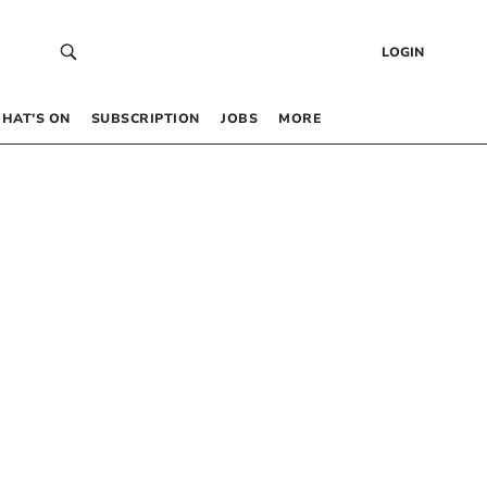
LOGIN
HAT’S ON
SUBSCRIPTION
JOBS
MORE