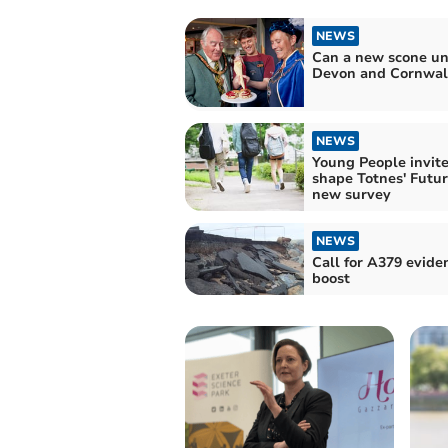
NEWS
Can a new scone un
Devon and Cornwal
NEWS
Young People invite
shape Totnes' Futur
new survey
NEWS
Call for A379 evide
boost