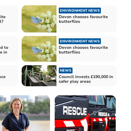
ENVIRONMENT NEWS
ite
Devon chooses favourite
l?
butterflies
ENVIRONMENT NEWS
d to
Devon chooses favourite
e in
butterflies
NEWS
nce
Council invests £190,000 in
safer play areas