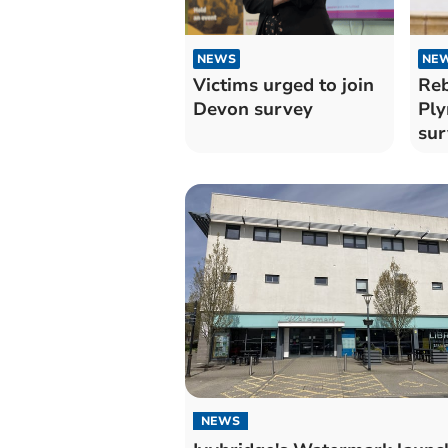
NEWS
NE
Victims urged to join
Reb
Devon survey
Ply
sur
NEWS