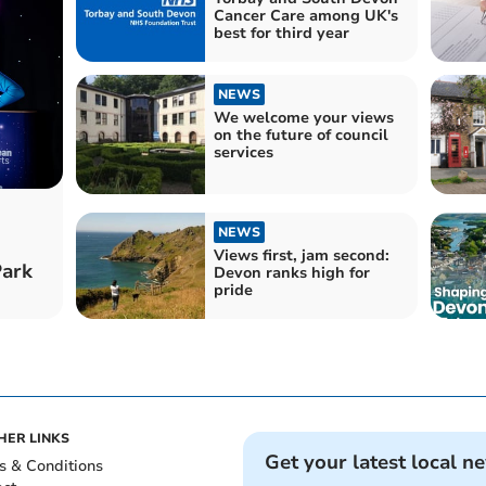
Cancer Care among UK's
best for third year
NEWS
We welcome your views
on the future of council
services
NEWS
Views first, jam second:
Park
Devon ranks high for
pride
HER LINKS
Get your latest local n
s & Conditions