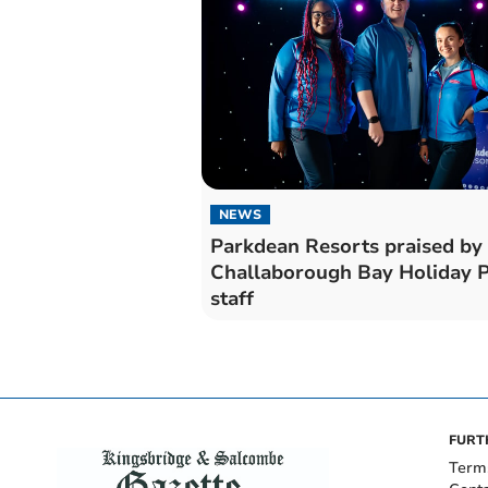
NEWS
Parkdean Resorts praised by
Challaborough Bay Holiday 
staff
FURT
Term