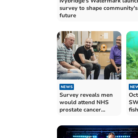
Ivybridge's Watermark launc
survey to shape community's
future
NEWS
NE
Survey reveals men
Oct
would attend NHS
SW 
prostate cancer
fis
screenings