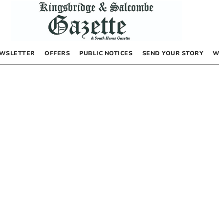
WSLETTER
OFFERS
PUBLIC NOTICES
SEND YOUR STORY
W