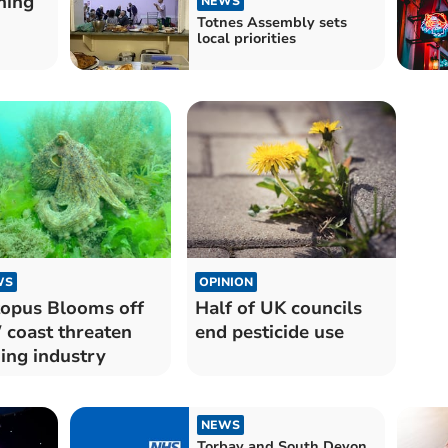
hing
NEWS
Totnes Assembly sets
local priorities
WS
OPINION
opus Blooms off
Half of UK councils
coast threaten
end pesticide use
hing industry
NEWS
Torbay and South Devon