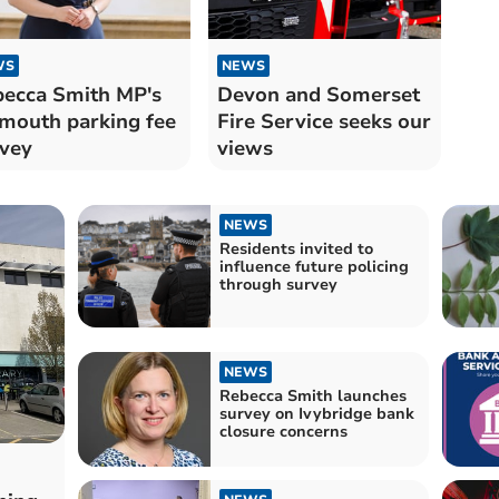
WS
NEWS
ecca Smith MP's
Devon and Somerset
mouth parking fee
Fire Service seeks our
vey
views
NEWS
Residents invited to
influence future policing
through survey
NEWS
Rebecca Smith launches
survey on Ivybridge bank
closure concerns