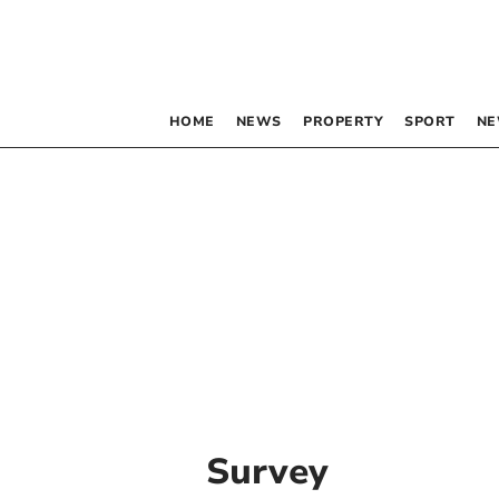
HOME
NEWS
PROPERTY
SPORT
NE
Survey