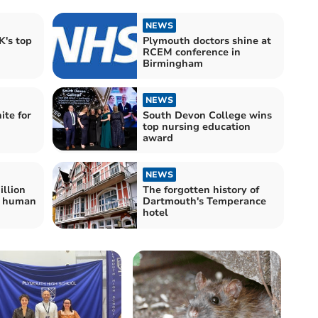
NEWS
's top
Plymouth doctors shine at
RCEM conference in
Birmingham
NEWS
ite for
South Devon College wins
top nursing education
award
NEWS
illion
The forgotten history of
d human
Dartmouth's Temperance
hotel