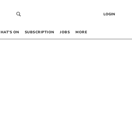
LOGIN
HAT’S ON
SUBSCRIPTION
JOBS
MORE