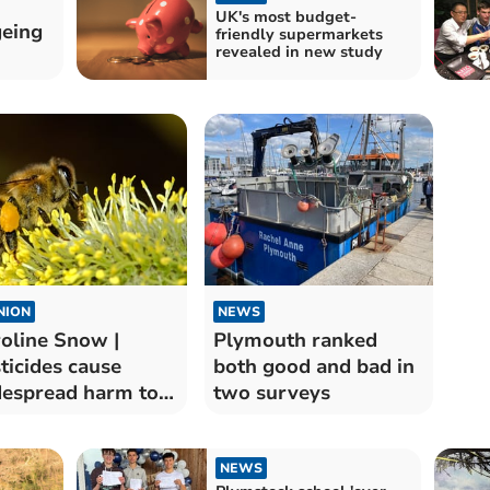
UK's most budget-
geing
friendly supermarkets
revealed in new study
NION
NEWS
oline Snow |
Plymouth ranked
ticides cause
both good and bad in
espread harm to
two surveys
dlife
NEWS