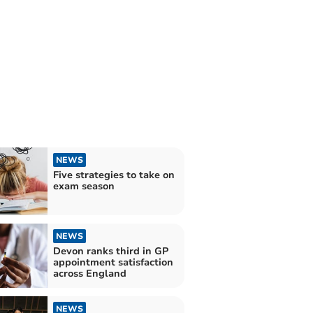
NEWS
Five strategies to take on
exam season
NEWS
Devon ranks third in GP
appointment satisfaction
across England
NEWS