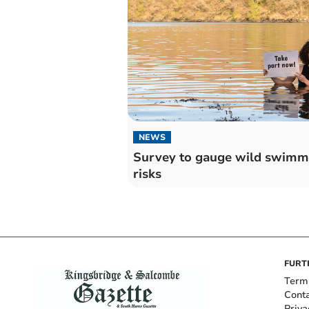
NEWS
Survey to gauge wild swimm
risks
FURT
Term
Cont
Priva