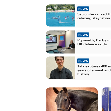
NEWS
Salcombe ranked UK
relaxing staycation
NEWS
Plymouth, Derby un
UK defence skills
NEWS
Talk explores 400 m
years of animal an
history