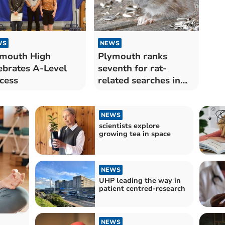
WS
NEWS
mouth High
Plymouth ranks
ebrates A-Level
seventh for rat-
cess
related searches in
the UK
NEWS
scientists explore
growing tea in space
NEWS
UHP leading the way in
patient centred-research
NEWS