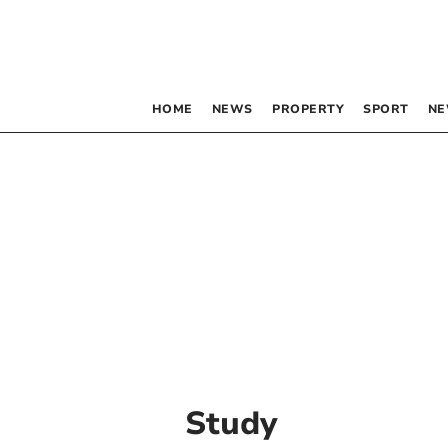
HOME
NEWS
PROPERTY
SPORT
NE
Study