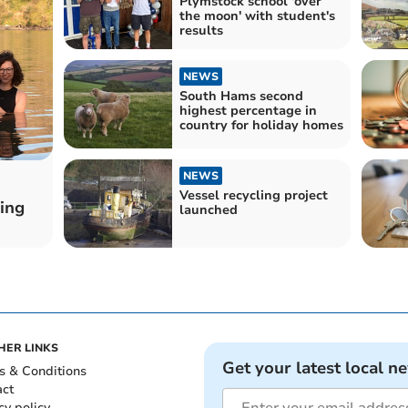
Plymstock school 'over
the moon' with student's
results
NEWS
South Hams second
highest percentage in
country for holiday homes
NEWS
Vessel recycling project
ing
launched
HER LINKS
Get your latest local n
s & Conditions
act
cy policy