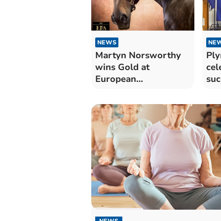
NEWS
NE
Martyn Norsworthy
Ply
wins Gold at
cel
European
suc
Photography Awards
NEWS