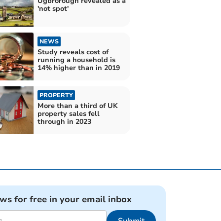
Ugbrorough revealed as a
'not spot'
NEWS
Study reveals cost of
running a household is
14% higher than in 2019
PROPERTY
More than a third of UK
property sales fell
through in 2023
ews for free in your email inbox