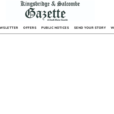
WSLETTER
OFFERS
PUBLIC NOTICES
SEND YOUR STORY
W