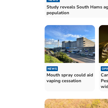
Study reveals South Hams a
population
NEWS
OPI
Mouth spray could aid
Car
vaping cessation
Pes
wid
wil