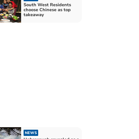
South West Residents
choose Chinese as top
takeaway
NEWS