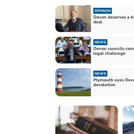
OPINION
Devon deserves a b
deal
NEWS
Devon councils con
legal challenge
NEWS
Plymouth eyes Dev
devolution