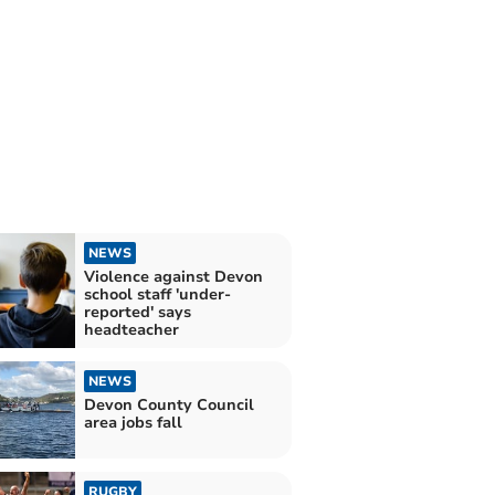
NEWS
Violence against Devon
school staff 'under-
reported' says
headteacher
NEWS
Devon County Council
area jobs fall
RUGBY