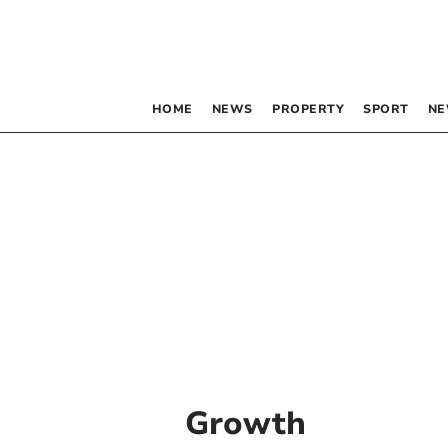
HOME
NEWS
PROPERTY
SPORT
NE
Growth