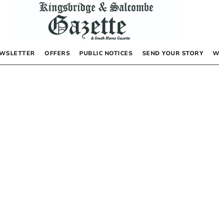
WSLETTER
OFFERS
PUBLIC NOTICES
SEND YOUR STORY
W