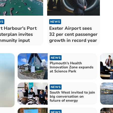
WS
NEWS
t Harbour's Port
Exeter Airport sees
terplan invites
32 per cent passenger
munity input
growth in record year
NEWS
Plymouth's Health
Innovation Zone expands
at Science Park
NEWS
South West invited to join
big conversation on
future of energy
NEWS