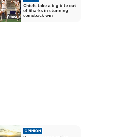
Chiefs take a big bite out
of Sharks in stunning
comeback win
OPINION