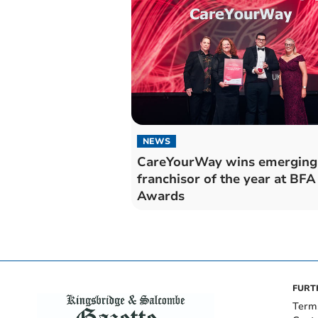
NEWS
CareYourWay wins emerging
franchisor of the year at BFA
Awards
FURT
Term