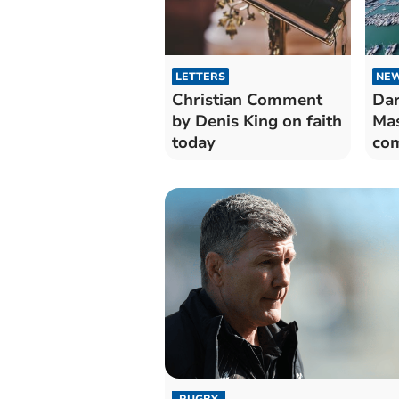
LETTERS
NE
Christian Comment
Dar
by Denis King on faith
Mas
today
com
RUGBY