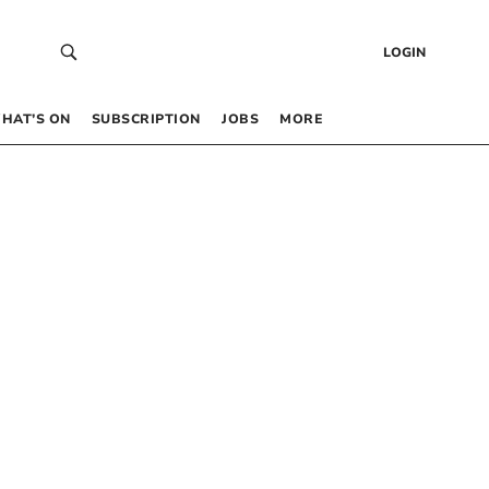
LOGIN
HAT’S ON
SUBSCRIPTION
JOBS
MORE