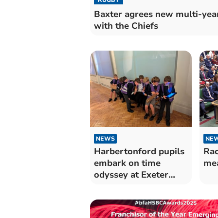
Baxter agrees new multi-yea
with the Chiefs
NEWS
NE
Harbertonford pupils
Rac
embark on time
mea
odyssey at Exeter
museum