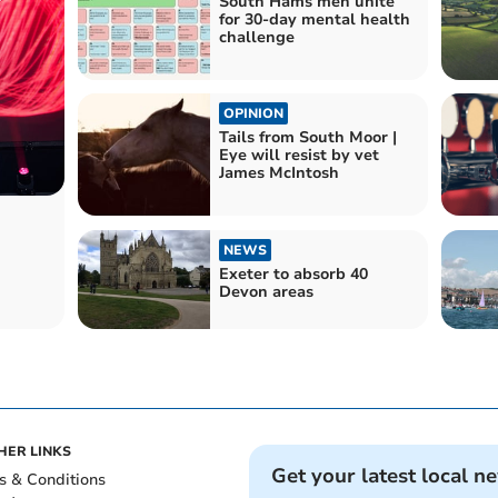
South Hams men unite
for 30-day mental health
challenge
OPINION
Tails from South Moor |
Eye will resist by vet
James McIntosh
NEWS
Exeter to absorb 40
Devon areas
HER LINKS
Get your latest local n
s & Conditions