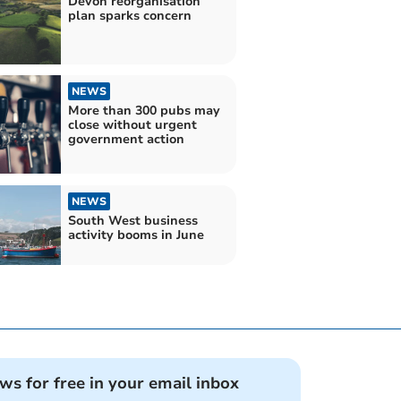
Devon reorganisation
plan sparks concern
NEWS
More than 300 pubs may
close without urgent
government action
NEWS
South West business
activity booms in June
ews for free in your email inbox