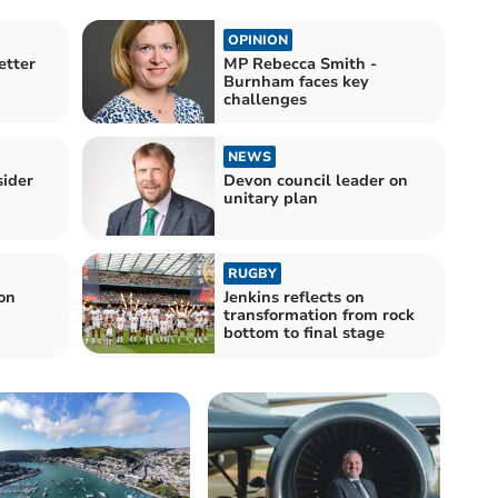
OPINION
etter
MP Rebecca Smith -
Burnham faces key
challenges
NEWS
sider
Devon council leader on
unitary plan
RUGBY
on
Jenkins reflects on
transformation from rock
bottom to final stage