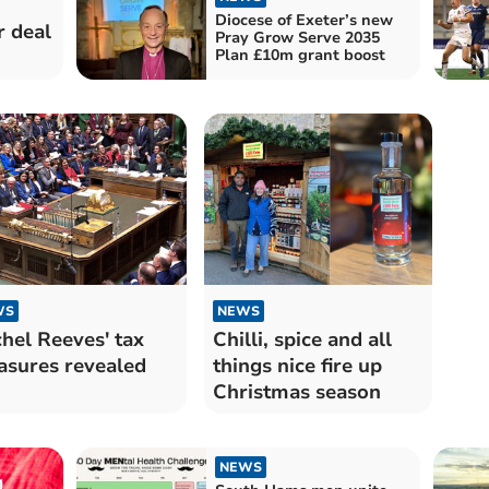
Diocese of Exeter’s new
r deal
Pray Grow Serve 2035
Plan £10m grant boost
WS
NEWS
hel Reeves' tax
Chilli, spice and all
sures revealed
things nice fire up
Christmas season
NEWS