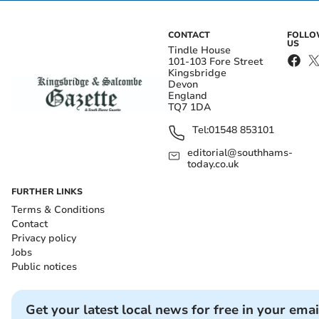
CONTACT
FOLL
US
Tindle House
101-103 Fore Street
Kingsbridge
Devon
England
TQ7 1DA
Tel:
01548 853101
editorial@southhams-
today.co.uk
FURTHER LINKS
Terms & Conditions
Contact
Privacy policy
Jobs
Public notices
Get your latest local news for free in your emai