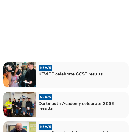
NEWS
KEVICC celebrate GCSE results
NEWS
Dartmouth Academy celebrate GCSE
results
NEWS