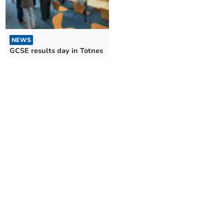
NEWS
GCSE results day in Totnes