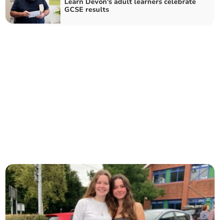
Learn Devon's adult learners celebrate
GCSE results