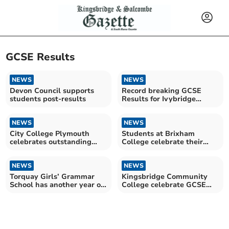
GCSE Results
NEWS
NEWS
Devon Council supports
Record breaking GCSE
students post-results
Results for Ivybridge
Community College
students
NEWS
NEWS
City College Plymouth
Students at Brixham
celebrates outstanding
College celebrate their
GCSE results
GCSE results
NEWS
NEWS
Torquay Girls’ Grammar
Kingsbridge Community
School has another year of
College celebrate GCSE
exceptional results
results day