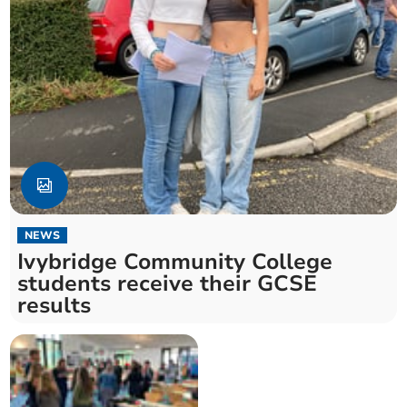
NEWS
Ivybridge Community College
students receive their GCSE
results