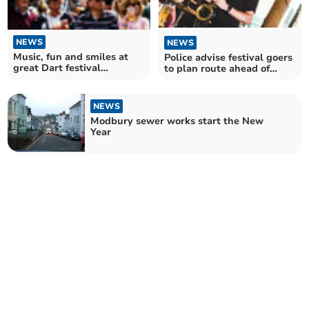
NEWS
NEWS
Music, fun and smiles at
Police advise festival goers
great Dart festival
to plan route ahead of
weekend
Festival weekend
NEWS
Modbury sewer works start the New
Year