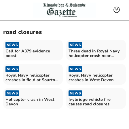
road closures
NEWS
NEWS
Call for A379 evidence
Three dead in Royal Navy
boost
helicopter crash near
Okehampton
NEWS
NEWS
Royal Navy helicopter
Royal Navy helicopter
crashes in field at Sourton
crashes in West Devon
Cross
NEWS
NEWS
Helicopter crash in West
Ivybridge vehicle fire
Devon
causes road closures