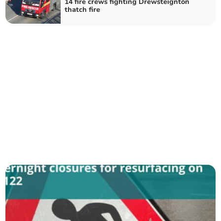
14 fire crews fighting Drewsteignton
thatch fire