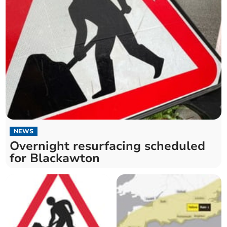
NEWS
Overnight resurfacing scheduled
for Blackawton