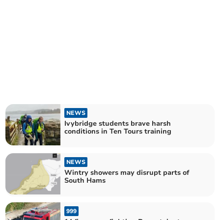
NEWS
Ivybridge students brave harsh
conditions in Ten Tours training
NEWS
Wintry showers may disrupt parts of
South Hams
999