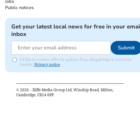
Jobs
Public notices
Get your latest local news for free in your emai
inbox
Submit
I'd like to receive offers & updates from Kingsbridge & Salcombe
Gazette.
Privacy notice
©
2026
– Iliffe Media Group Ltd, Winship Road, Milton,
Cambridge, CB24 6PP