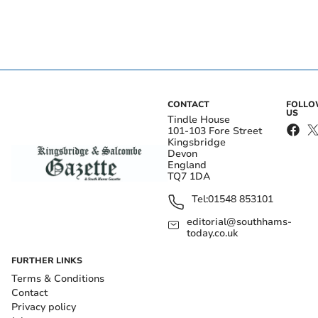
CONTACT
FOLL
US
Tindle House
101-103 Fore Street
Kingsbridge
Devon
England
TQ7 1DA
Tel:
01548 853101
editorial@southhams-
today.co.uk
FURTHER LINKS
Terms & Conditions
Contact
Privacy policy