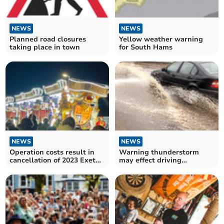
NEWS
NEWS
Planned road closures
Yellow weather warning
taking place in town
for South Hams
NEWS
NEWS
Operation costs result in
Warning thunderstorm
cancellation of 2023 Exeter
may effect driving
Carnival
conditions this Sunday