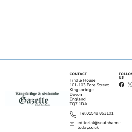
CONTACT
FOLL
US
Tindle House
101-103 Fore Street
Kingsbridge
Devon
England
TQ7 1DA
Tel:
01548 853101
editorial@southhams-
today.co.uk