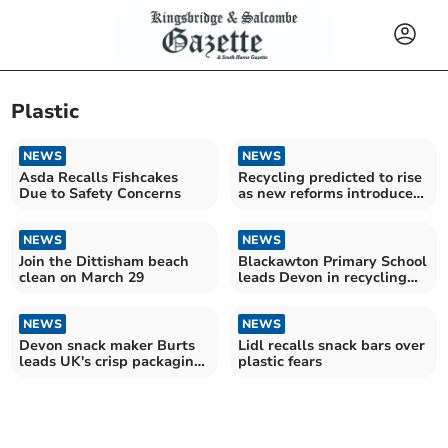
Plastic
NEWS
NEWS
Asda Recalls Fishcakes
Recycling predicted to rise
Due to Safety Concerns
as new reforms introduced
this month
NEWS
NEWS
Join the Dittisham beach
Blackawton Primary School
clean on March 29
leads Devon in recycling
efforts
NEWS
NEWS
Devon snack maker Burts
Lidl recalls snack bars over
leads UK's crisp packaging
plastic fears
sustainability