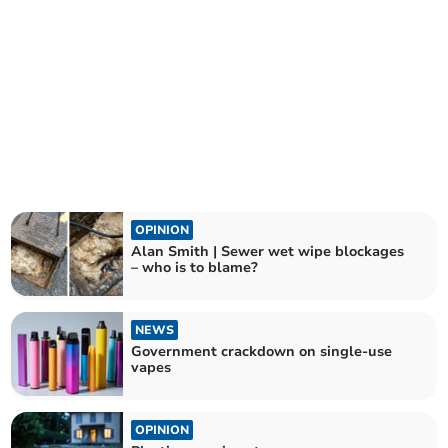
OPINION
Alan Smith | Sewer wet wipe blockages
– who is to blame?
NEWS
Government crackdown on single-use
vapes
OPINION