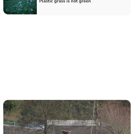
Plastic grass is not green