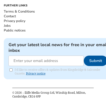
FURTHER LINKS
Terms & Conditions
Contact
Privacy policy
Jobs
Public notices
Get your latest local news for free in your emai
inbox
Submit
I'd like to receive offers & updates from Kingsbridge & Salcombe
Gazette.
Privacy notice
©
2026
– Iliffe Media Group Ltd, Winship Road, Milton,
Cambridge, CB24 6PP