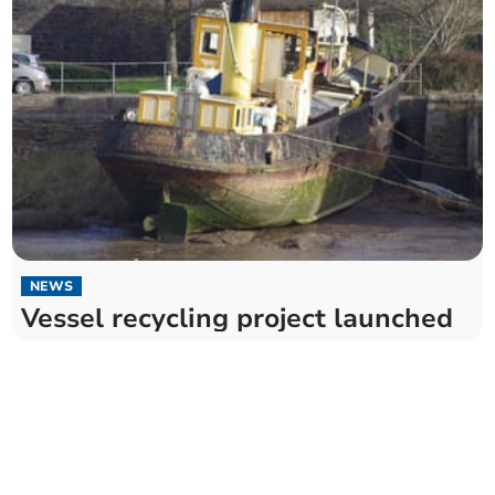
NEWS
Vessel recycling project launched