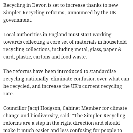
Recycling in Devon is set to increase thanks to new
Simpler Recycling reforms , announced by the UK
government.
Local authorities in England must start working
towards collecting a core set of materials in household
recycling collections, including metal, glass, paper &
card, plastic, cartons and food waste.
The reforms have been introduced to standardise
recycling nationally, eliminate confusion over what can
be recycled, and increase the UK’s current recycling
rate.
Councillor Jacqi Hodgson, Cabinet Member for climate
change and biodiversity, said: "The Simpler Recycling
reforms are a step in the right direction and should
make it much easier and less confusing for people to