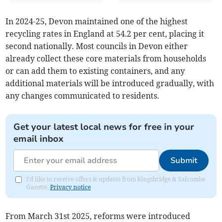
In 2024-25, Devon maintained one of the highest
recycling rates in England at 54.2 per cent, placing it
second nationally. Most councils in Devon either
already collect these core materials from households
or can add them to existing containers, and any
additional materials will be introduced gradually, with
any changes communicated to residents.
Get your latest local news for free in your
email inbox
Submit
I'd like to receive offers & updates from Kingsbridge & Salcombe
Gazette.
Privacy notice
From March 31st 2025, reforms were introduced