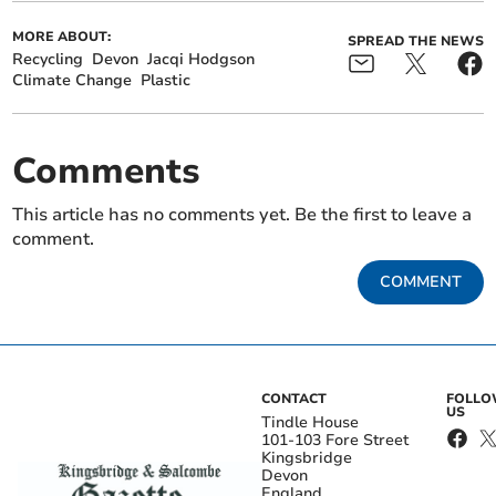
MORE ABOUT:
SPREAD THE NEWS
Recycling
Devon
Jacqi Hodgson
Climate Change
Plastic
Comments
This article has no comments yet. Be the first to leave a
comment.
COMMENT
CONTACT
FOLL
US
Tindle House
101-103 Fore Street
Kingsbridge
Devon
England