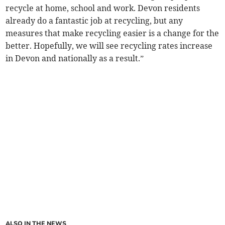
recycle at home, school and work. Devon residents
already do a fantastic job at recycling, but any
measures that make recycling easier is a change for the
better. Hopefully, we will see recycling rates increase
in Devon and nationally as a result.”
ALSO IN THE NEWS