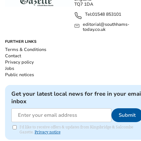
TQ7 1DA
Tel:
01548 853101
editorial@southhams-
today.co.uk
FURTHER LINKS
Terms & Conditions
Contact
Privacy policy
Jobs
Public notices
Get your latest local news for free in your emai
inbox
Submit
I'd like to receive offers & updates from Kingsbridge & Salcombe
Gazette.
Privacy notice