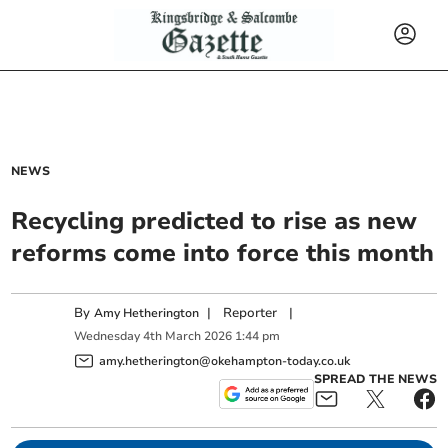
NEWS
Recycling predicted to rise as new
reforms come into force this month
By
|
Reporter
|
Amy Hetherington
Wednesday
4
th
March
2026
1:44 pm
amy.hetherington@okehampton-today.co.uk
SPREAD THE NEWS