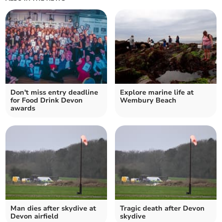
Don't miss entry deadline
Explore marine life at
for Food Drink Devon
Wembury Beach
awards
Man dies after skydive at
Tragic death after Devon
Devon airfield
skydive