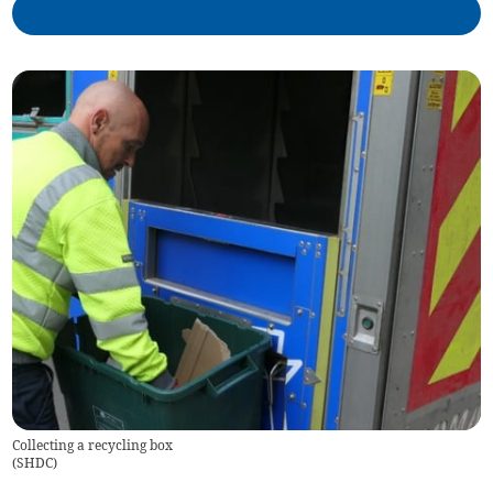
Collecting a recycling box
(
SHDC
)