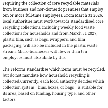
requiring the collection of core recyclable materials
from business and non-domestic premises that employ
ten or more full-time employees. From March 31 2026,
local authorities must work towards standardised core
recycling collections, including weekly food waste
collections for households and from March 31 2027,
plastic film, such as bags, wrappers, and film
packaging, will also be included in the plastic waste
stream. Micro-businesses with fewer than ten
employees must also abide by this.
The reforms standardise which items must be recycled,
but do not mandate how household recycling is
collected.Currently, each local authority decides which
collection system—bins, boxes, or bags—is suitable for
its area, based on funding, housing type, and other
factors.