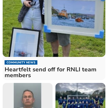
COMMUNITY NEWS
Heartfelt send off for RNLI team
members