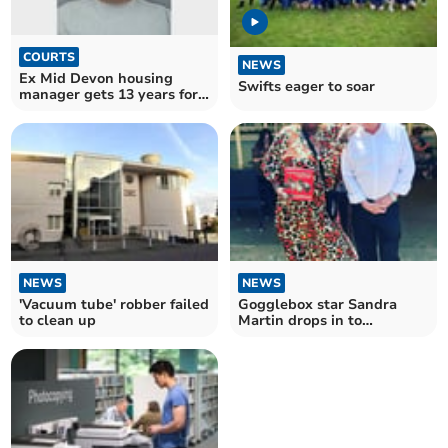
COURTS
NEWS
Ex Mid Devon housing
Swifts eager to soar
manager gets 13 years for
sex assaults
NEWS
NEWS
'Vacuum tube' robber failed
Gogglebox star Sandra
to clean up
Martin drops in to
Kingsbridge pub