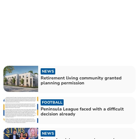
NEWS
Retirement living community granted
planning permission
FOOTBALL
Peninsula League faced with a difficult
decision already
NEWS