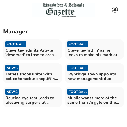
Manager
FOOTBALL
FOOTBALL
Cleverley admits Argyle
Cleverley 'all in' as he
'deserved' to lose to arch
looks to make his mark at
rivals
Argyle
NEWS
FOOTBALL
Totnes shops unite with
Ivybridge Town appoints
police to tackle shoplifting
new management duo
rise
NEWS
FOOTBALL
Routine eye test leads to
Muslic wants more of the
lifesaving surgery at
same from Argyle on the
Derriford Hospital
road