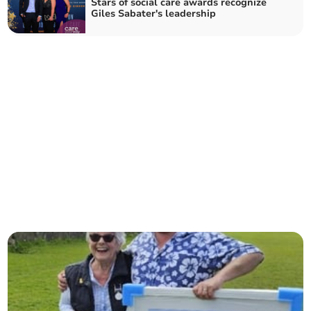
Stars of social care awards recognize
Giles Sabater's leadership