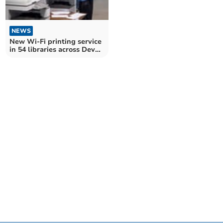
NEWS
New Wi-Fi printing service
in 54 libraries across Devon
and Torbay