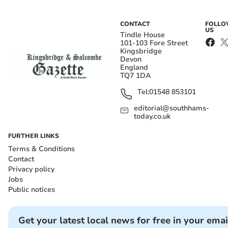
CONTACT
FOLL
US
Tindle House
101-103 Fore Street
Kingsbridge
Devon
England
TQ7 1DA
Tel:
01548 853101
editorial@southhams-
today.co.uk
FURTHER LINKS
Terms & Conditions
Contact
Privacy policy
Jobs
Public notices
Get your latest local news for free in your emai