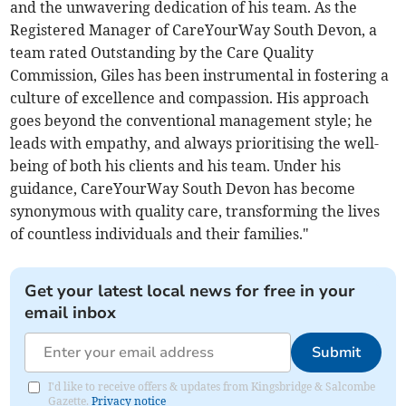
and the unwavering dedication of his team. As the
Registered Manager of CareYourWay South Devon, a
team rated Outstanding by the Care Quality
Commission, Giles has been instrumental in fostering a
culture of excellence and compassion. His approach
goes beyond the conventional management style; he
leads with empathy, and always prioritising the well-
being of both his clients and his team. Under his
guidance, CareYourWay South Devon has become
synonymous with quality care, transforming the lives
of countless individuals and their families."
Get your latest local news for free in your
email inbox
Submit
I'd like to receive offers & updates from Kingsbridge & Salcombe
Gazette.
Privacy notice