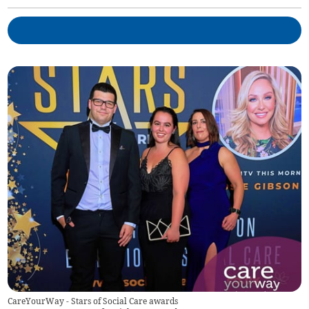
CareYourWay - Stars of Social Care awards