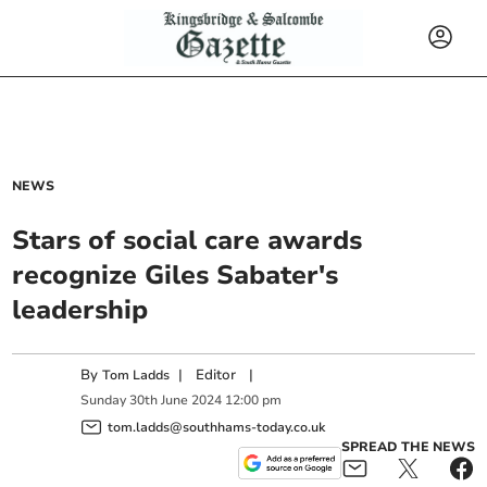
NEWS
Stars of social care awards
recognize Giles Sabater's
leadership
By
|
Editor
|
Tom Ladds
Sunday
30
th
June
2024
12:00 pm
tom.ladds@southhams-today.co.uk
SPREAD THE NEWS