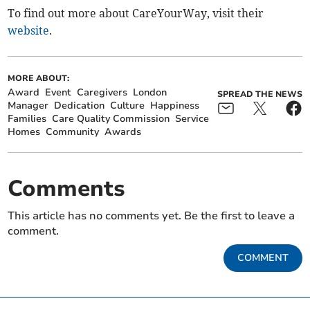
To find out more about CareYourWay, visit their
website
.
MORE ABOUT:
Award
Event
Caregivers
London
SPREAD THE NEWS
Manager
Dedication
Culture
Happiness
Families
Care Quality Commission
Service
Homes
Community
Awards
Comments
This article has no comments yet. Be the first to leave a
comment.
COMMENT