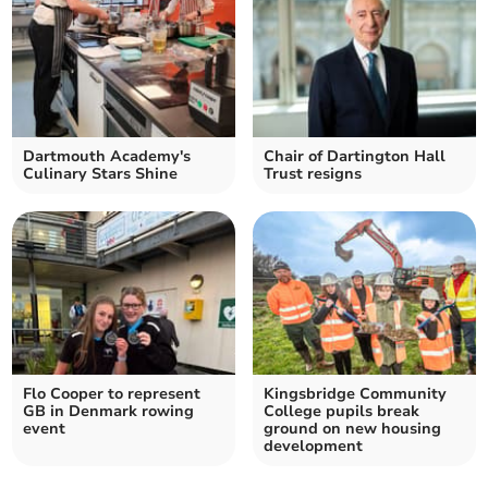
Dartmouth Academy's
Chair of Dartington Hall
Culinary Stars Shine
Trust resigns
Flo Cooper to represent
Kingsbridge Community
GB in Denmark rowing
College pupils break
event
ground on new housing
development