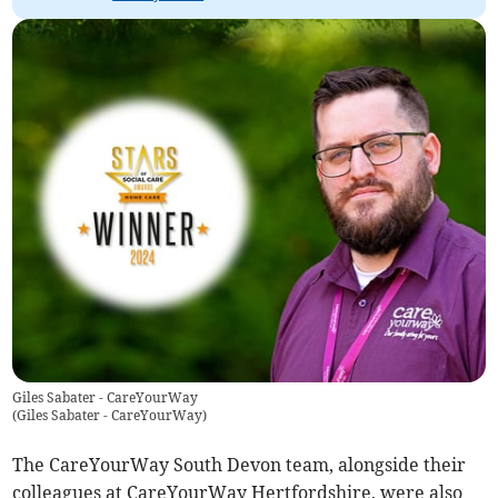
Giles Sabater - CareYourWay
(
Giles Sabater - CareYourWay
)
The CareYourWay South Devon team, alongside their
colleagues at CareYourWay Hertfordshire, were also