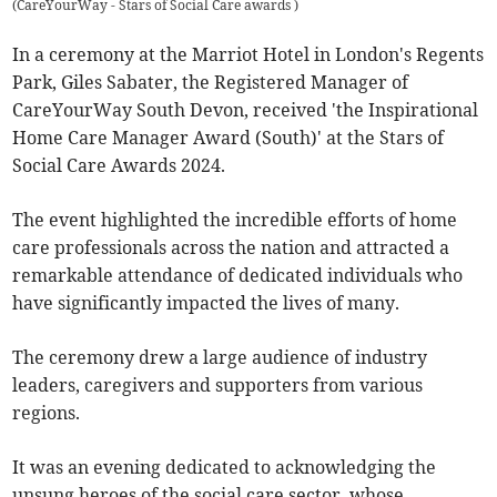
(
CareYourWay - Stars of Social Care awards
)
In a ceremony at the Marriot Hotel in London's Regents
Park, Giles Sabater, the Registered Manager of
CareYourWay South Devon, received 'the Inspirational
Home Care Manager Award (South)' at the Stars of
Social Care Awards 2024.
The event highlighted the incredible efforts of home
care professionals across the nation and attracted a
remarkable attendance of dedicated individuals who
have significantly impacted the lives of many.
The ceremony drew a large audience of industry
leaders, caregivers and supporters from various
regions.
It was an evening dedicated to acknowledging the
unsung heroes of the social care sector, whose