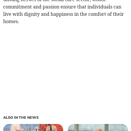
commitment and passion ensure that individuals can
live with dignity and happiness in the comfort of their
homes.
ALSO IN THE NEWS