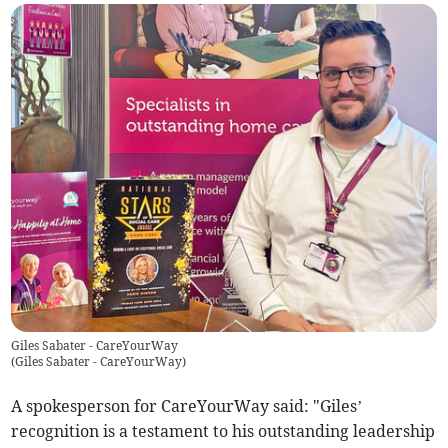
Giles Sabater - CareYourWay
(
Giles Sabater - CareYourWay
)
A spokesperson for CareYourWay said: "Giles’
recognition is a testament to his outstanding leadership