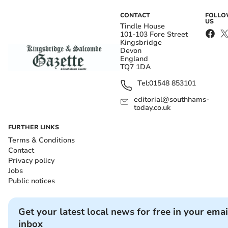
CONTACT
FOLL
US
Tindle House
101-103 Fore Street
Kingsbridge
Devon
England
TQ7 1DA
Tel:
01548 853101
editorial@southhams-
today.co.uk
FURTHER LINKS
Terms & Conditions
Contact
Privacy policy
Jobs
Public notices
Get your latest local news for free in your emai
inbox