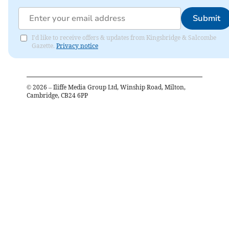
Submit
I'd like to receive offers & updates from Kingsbridge & Salcombe
Gazette.
Privacy notice
©
2026
– Iliffe Media Group Ltd, Winship Road, Milton,
Cambridge, CB24 6PP