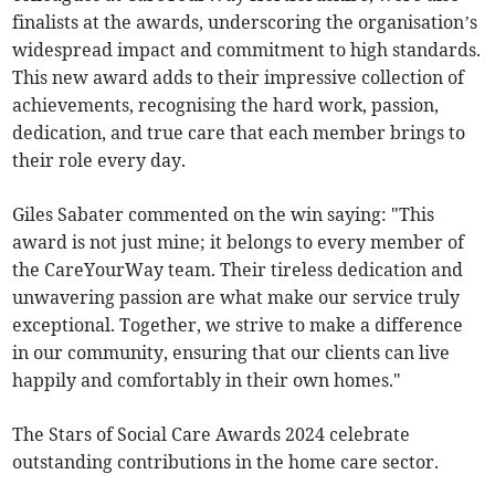
finalists at the awards, underscoring the organisation’s
widespread impact and commitment to high standards.
This new award adds to their impressive collection of
achievements, recognising the hard work, passion,
dedication, and true care that each member brings to
their role every day.
Giles Sabater commented on the win saying: "This
award is not just mine; it belongs to every member of
the CareYourWay team. Their tireless dedication and
unwavering passion are what make our service truly
exceptional. Together, we strive to make a difference
in our community, ensuring that our clients can live
happily and comfortably in their own homes."
The Stars of Social Care Awards 2024 celebrate
outstanding contributions in the home care sector.