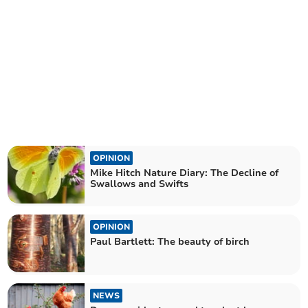
OPINION
Mike Hitch Nature Diary: The Decline of
Swallows and Swifts
OPINION
Paul Bartlett: The beauty of birch
NEWS