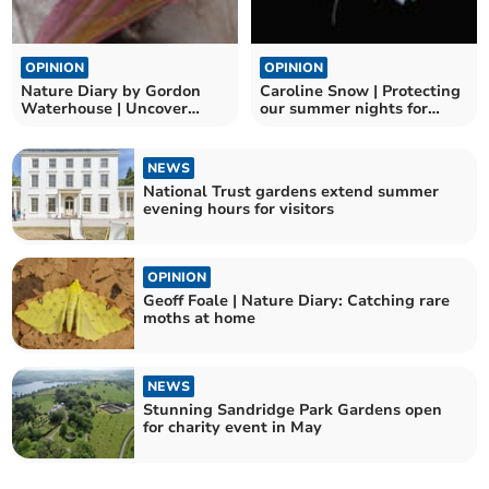
OPINION
OPINION
Nature Diary by Gordon
Caroline Snow | Protecting
Waterhouse | Uncover
our summer nights for
Modbury's Nature Wonders
night-flying insects
NEWS
National Trust gardens extend summer
evening hours for visitors
OPINION
Geoff Foale | Nature Diary: Catching rare
moths at home
NEWS
Stunning Sandridge Park Gardens open
for charity event in May