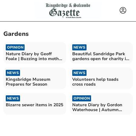
Gardens
OPINION
NEWS
Nature Diary by Geoff
Beautiful Sandridge Park
Foale | Buzzing into moth
gardens open for charity in
season
June
NEWS
NEWS
Kingsbridge Museum
Volunteers help toads
Prepares for Season
cross roads
NEWS
OPINION
Bizarre sewer items in 2025
Nature Diary by Gordon
Waterhouse | Autumn
leaves and nature’s
puzzles