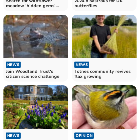
Search for wildflower
2024 disastrous for UK
meadow ‘hidden gems’
butterflies
across Devon
NEWS
NEWS
Join Woodland Trust's
Totnes community revives
citizen science challenge
flax growing
NEWS
OPINION