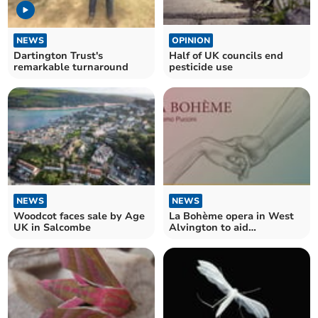
NEWS
OPINION
Dartington Trust's
Half of UK councils end
remarkable turnaround
pesticide use
NEWS
NEWS
Woodcot faces sale by Age
La Bohème opera in West
UK in Salcombe
Alvington to aid
Kingsbridge Foodbank