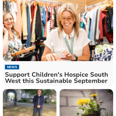
NEWS
Support Children's Hospice South
West this Sustainable September