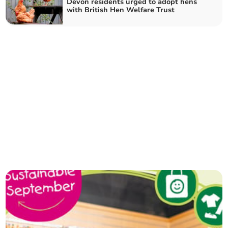
Devon residents urged to adopt hens
with British Hen Welfare Trust