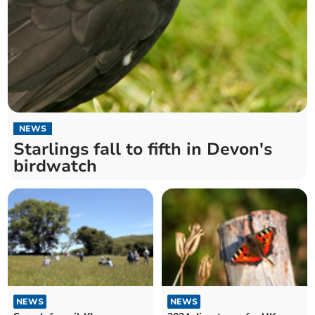
NEWS
Starlings fall to fifth in Devon's
birdwatch
NEWS
NEWS