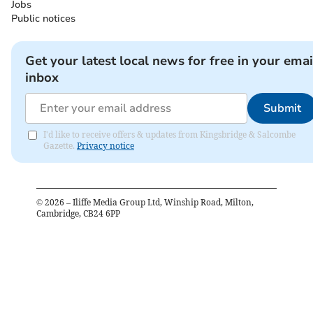
Jobs
Public notices
Get your latest local news for free in your emai
inbox
Submit
I'd like to receive offers & updates from Kingsbridge & Salcombe
Gazette.
Privacy notice
©
2026
– Iliffe Media Group Ltd, Winship Road, Milton,
Cambridge, CB24 6PP