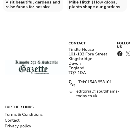
Visit beautiful gardens and
Mike Hitch | How global
raise funds for hospice
plants shape our gardens
CONTACT
FOLL
US
Tindle House
101-103 Fore Street
Kingsbridge
Devon
England
TQ7 1DA
Tel:
01548 853101
editorial@southhams-
today.co.uk
FURTHER LINKS
Terms & Conditions
Contact
Privacy policy