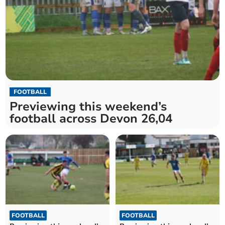
FOOTBALL
Previewing this weekend’s
football across Devon 26,04
FOOTBALL
FOOTBALL