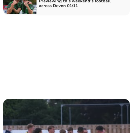
Previewing this weekend’s football
across Devon 01/11