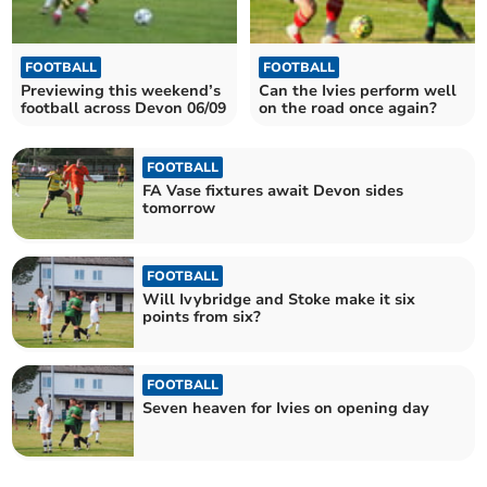
FOOTBALL
FOOTBALL
Previewing this weekend’s
Can the Ivies perform well
football across Devon 06/09
on the road once again?
FOOTBALL
FA Vase fixtures await Devon sides
tomorrow
FOOTBALL
Will Ivybridge and Stoke make it six
points from six?
FOOTBALL
Seven heaven for Ivies on opening day