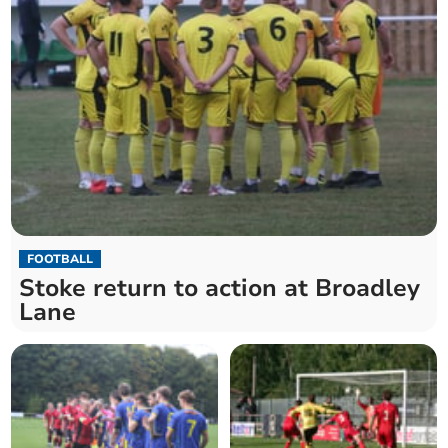
FOOTBALL
Stoke return to action at Broadley
Lane