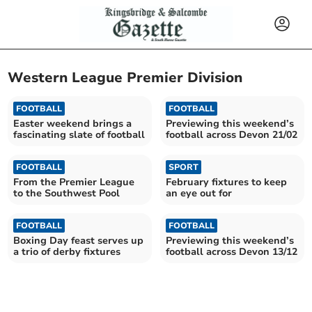
Western League Premier Division
FOOTBALL
FOOTBALL
Easter weekend brings a
Previewing this weekend’s
fascinating slate of football
football across Devon 21/02
FOOTBALL
SPORT
From the Premier League
February fixtures to keep
to the Southwest Pool
an eye out for
FOOTBALL
FOOTBALL
Boxing Day feast serves up
Previewing this weekend’s
a trio of derby fixtures
football across Devon 13/12