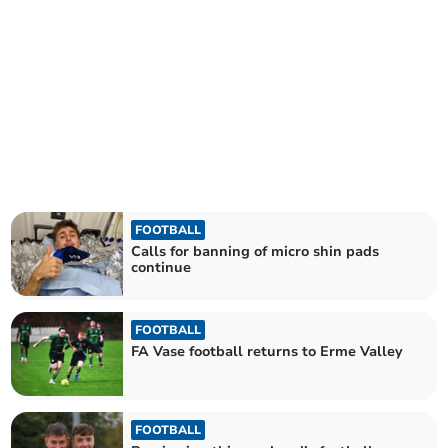
FOOTBALL
Calls for banning of micro shin pads
continue
FOOTBALL
FA Vase football returns to Erme Valley
FOOTBALL