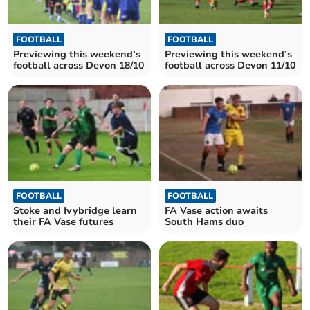
FOOTBALL
FOOTBALL
Previewing this weekend’s
Previewing this weekend’s
football across Devon 18/10
football across Devon 11/10
FOOTBALL
FOOTBALL
Stoke and Ivybridge learn
FA Vase action awaits
their FA Vase futures
South Hams duo