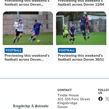
Previewing this weekend’s
Previewing this weekend’s
football across Devon
football across Devon 12/04
18/04-21/04
FOOTBALL
FOOTBALL
Previewing this weekend’s
Previewing this weekend’s
football across Devon
football across Devon 30/11
01/02/25
CONTACT
FOLL
US
Tindle House
101-103 Fore Street
Kingsbridge
Devon