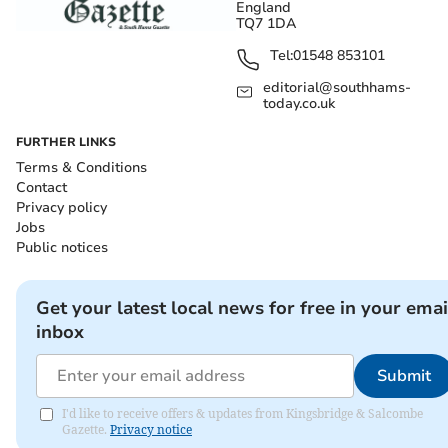
England
TQ7 1DA
Tel:
01548 853101
editorial@southhams-
today.co.uk
FURTHER LINKS
Terms & Conditions
Contact
Privacy policy
Jobs
Public notices
Get your latest local news for free in your emai
inbox
Submit
I'd like to receive offers & updates from Kingsbridge & Salcombe
Gazette.
Privacy notice