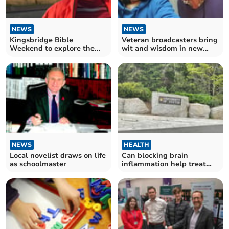
NEWS
NEWS
Kingsbridge Bible
Veteran broadcasters bring
Weekend to explore the
wit and wisdom in new
significance of the Temple
podcast
NEWS
HEALTH
Local novelist draws on life
Can blocking brain
as schoolmaster
inflammation help treat
Parkinson’s disease?