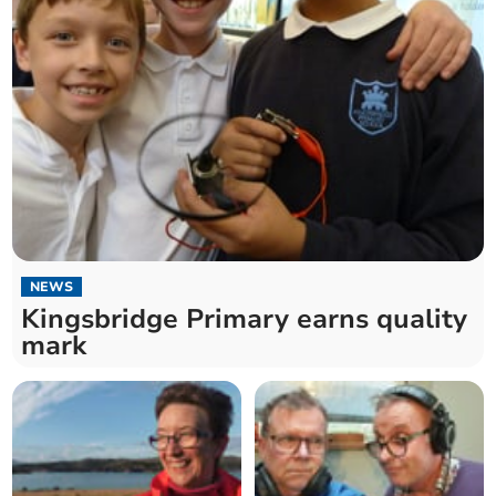
NEWS
Kingsbridge Primary earns quality
mark