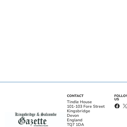
CONTACT
FOLL
US
Tindle House
101-103 Fore Street
Kingsbridge
Devon
England
TQ7 1DA