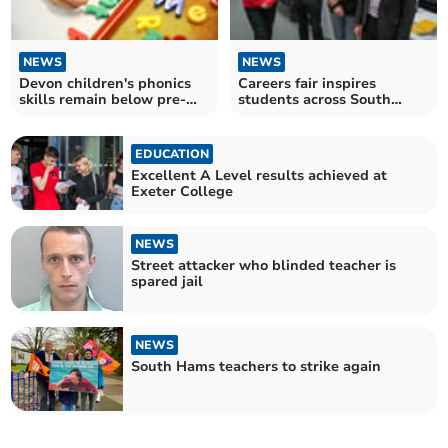
NEWS
NEWS
Devon children's phonics
Careers fair inspires
skills remain below pre-
students across South
pandemic levels
Hams
EDUCATION
Excellent A Level results achieved at
Exeter College
NEWS
Street attacker who blinded teacher is
spared jail
NEWS
South Hams teachers to strike again