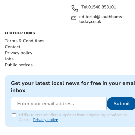
Tel:
01548 853101
editorial@southhams-
today.co.uk
FURTHER LINKS
Terms & Conditions
Contact
Privacy policy
Jobs
Public notices
Get your latest local news for free in your emai
inbox
Submit
I'd like to receive offers & updates from Kingsbridge & Salcombe
Gazette.
Privacy notice