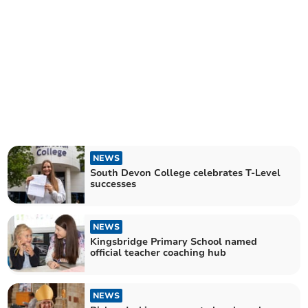
NEWS
South Devon College celebrates T-Level
successes
NEWS
Kingsbridge Primary School named
official teacher coaching hub
NEWS