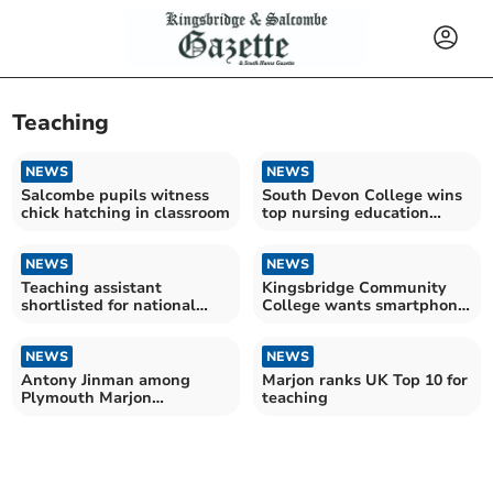
Teaching
NEWS
NEWS
Salcombe pupils witness
South Devon College wins
chick hatching in classroom
top nursing education
award
NEWS
NEWS
Teaching assistant
Kingsbridge Community
shortlisted for national
College wants smartphone
award
ban
NEWS
NEWS
Antony Jinman among
Marjon ranks UK Top 10 for
Plymouth Marjon
teaching
University's honorary
graduates