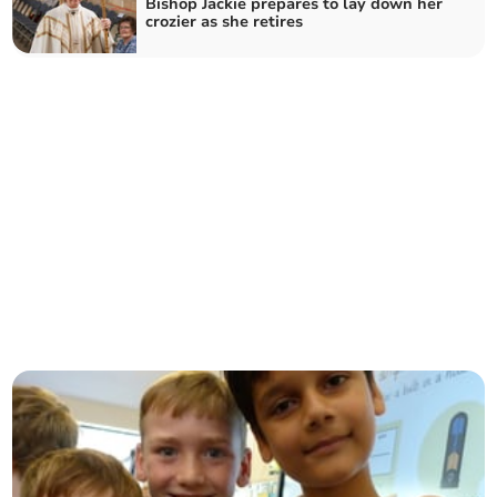
Bishop Jackie prepares to lay down her
crozier as she retires