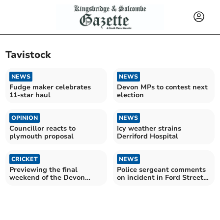
Tavistock
NEWS
NEWS
Fudge maker celebrates
Devon MPs to contest next
11-star haul
election
OPINION
NEWS
Councillor reacts to
Icy weather strains
plymouth proposal
Derriford Hospital
CRICKET
NEWS
Previewing the final
Police sergeant comments
weekend of the Devon
on incident in Ford Street,
Cricket League season
Tavistock