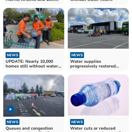
Century Fashion
Tavistock
NEWS
NEWS
UPDATE: Nearly 10,000
Water supplies
homes still without water
progressively restored
near Tavistock
mains burst
NEWS
NEWS
Queues and congestion
Water cuts or reduced