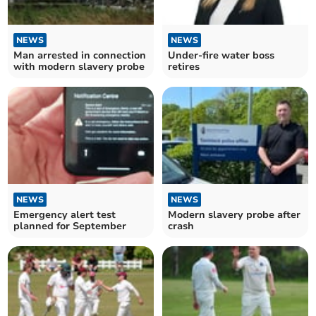
NEWS
NEWS
Man arrested in connection
Under-fire water boss
with modern slavery probe
retires
NEWS
NEWS
Emergency alert test
Modern slavery probe after
planned for September
crash