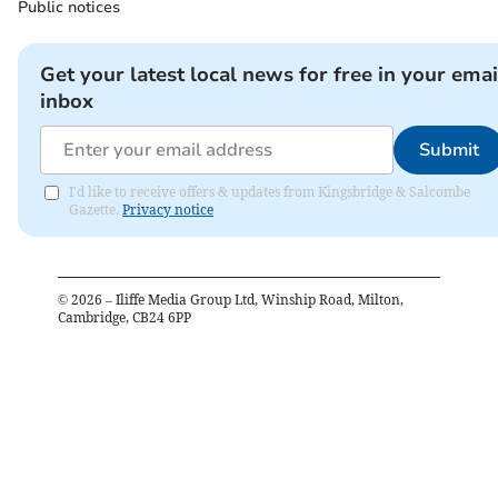
Public notices
Get your latest local news for free in your emai
inbox
Submit
I'd like to receive offers & updates from Kingsbridge & Salcombe
Gazette.
Privacy notice
©
2026
– Iliffe Media Group Ltd, Winship Road, Milton,
Cambridge, CB24 6PP