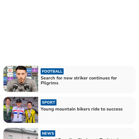
FOOTBALL
Search for new striker continues for
Pilgrims
SPORT
Young mountain bikers ride to success
NEWS