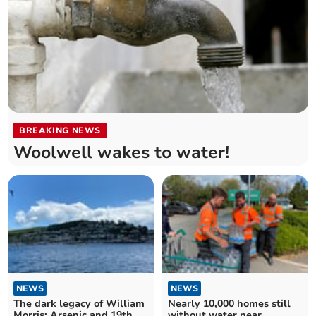
BREAKING NEWS
Woolwell wakes to water!
NEWS
NEWS
The dark legacy of William
Nearly 10,000 homes still
Morris: Arsenic and 19th
without water near