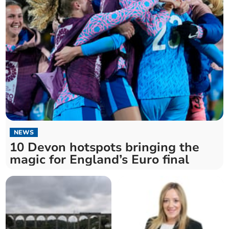
NEWS
10 Devon hotspots bringing the
magic for England’s Euro final