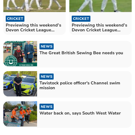
CRICKET
CRICKET
Previewing this weekend’s
Previewing this weekend’s
Devon Cricket League
Devon Cricket League
action 17/05
action 10/05
NEWS
The Great British Sewing Bee needs you
NEWS
Tavistock police officer's Channel swim
mission
NEWS
Water back on, says South West Water