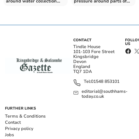
around water collection
pressure around parts of
points
PL6, PL19 and PL290
CONTACT
FOLL
US
Tindle House
101-103 Fore Street
Kingsbridge
Devon
England
TQ7 1DA
Tel:
01548 853101
editorial@southhams-
today.co.uk
FURTHER LINKS
Terms & Conditions
Contact
Privacy policy
Jobs