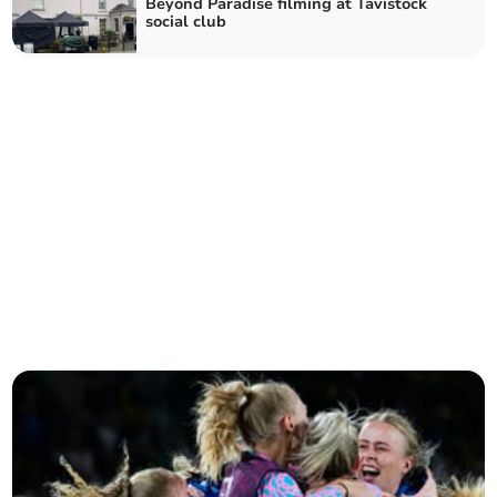
Beyond Paradise filming at Tavistock
social club