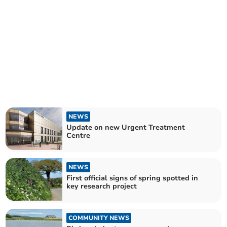
NEWS
Update on new Urgent Treatment
Centre
NEWS
First official signs of spring spotted in
key research project
COMMUNITY NEWS