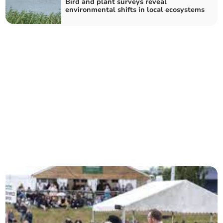
Bird and plant surveys reveal
environmental shifts in local ecosystems