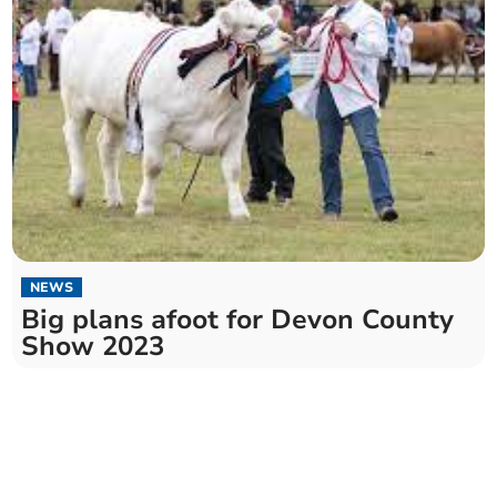
NEWS
Big plans afoot for Devon County
Show 2023