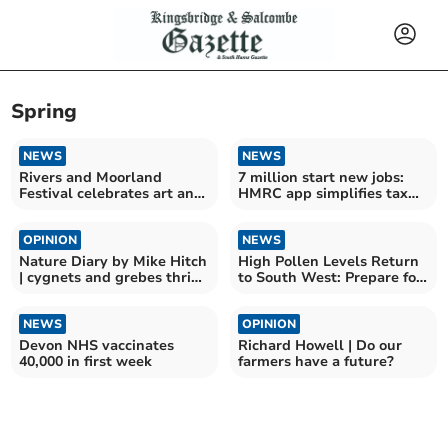
Spring
NEWS
NEWS
Rivers and Moorland
7 million start new jobs:
Festival celebrates art and
HMRC app simplifies tax
nature
details
OPINION
NEWS
Nature Diary by Mike Hitch
High Pollen Levels Return
| cygnets and grebes thrive
to South West: Prepare for
at slapton ley
Hay Fever
NEWS
OPINION
Devon NHS vaccinates
Richard Howell | Do our
40,000 in first week
farmers have a future?