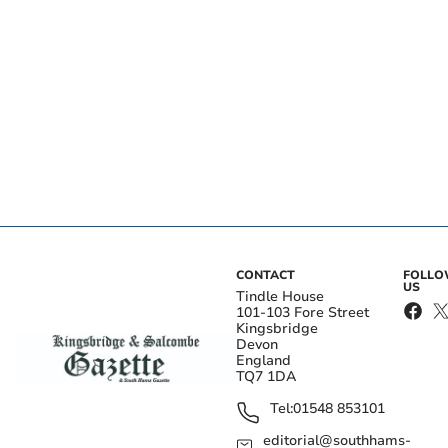
CONTACT
FOLL
US
Tindle House
101-103 Fore Street
Kingsbridge
Devon
England
TQ7 1DA
Tel:
01548 853101
editorial@southhams-