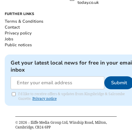
today.co.uk
FURTHER LINKS
Terms & Conditions
Contact
Privacy policy
Jobs
Public notices
Get your latest local news for free in your emai
inbox
Submit
I'd like to receive offers & updates from Kingsbridge & Salcombe
Gazette.
Privacy notice
©
2026
– Iliffe Media Group Ltd, Winship Road, Milton,
Cambridge, CB24 6PP