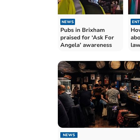
NEWS
ENT
Pubs in Brixham
How
praised for ‘Ask For
abo
Angela’ awareness
law
NEWS