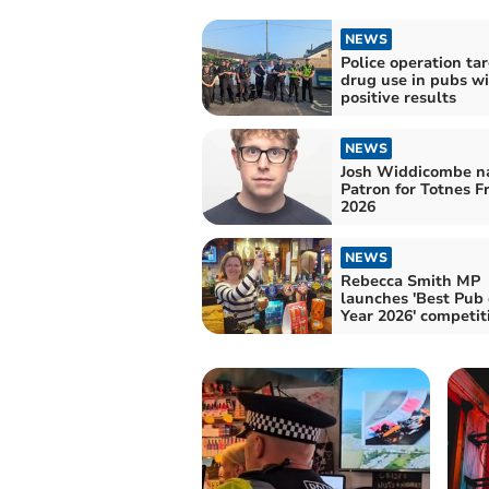
NEWS
Police operation ta
drug use in pubs w
positive results
NEWS
Josh Widdicombe 
Patron for Totnes F
2026
NEWS
Rebecca Smith MP
launches 'Best Pub 
Year 2026' competit