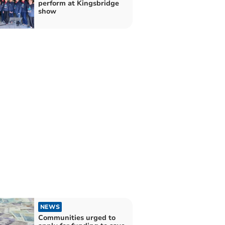
perform at Kingsbridge
show
NEWS
Communities urged to