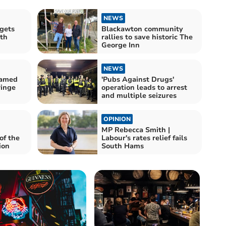
NEWS
rgets
Blackawton community
ith
rallies to save historic The
George Inn
NEWS
named
'Pubs Against Drugs'
ringe
operation leads to arrest
and multiple seizures
OPINION
MP Rebecca Smith |
of the
Labour's rates relief fails
ion
South Hams