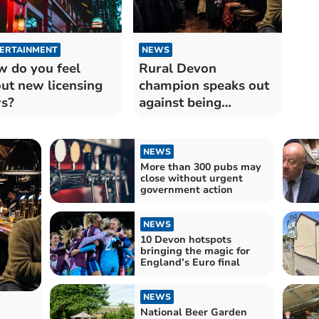
ERTAINMENT
NEWS
 do you feel
Rural Devon
ut new licensing
champion speaks out
s?
against being
'shrouded in secrecy'
NEWS
More than 300 pubs may
close without urgent
government action
NEWS
10 Devon hotspots
bringing the magic for
England’s Euro final
NEWS
National Beer Garden