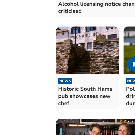
Alcohol licensing notice cha
criticised
NEWS
NE
Historic South Hams
Pol
pub showcases new
dri
chef
dur