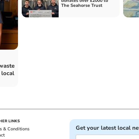
donates over £2000 to
The Seahorse Trust
waste
 local
HER LINKS
Get your latest local n
s & Conditions
act