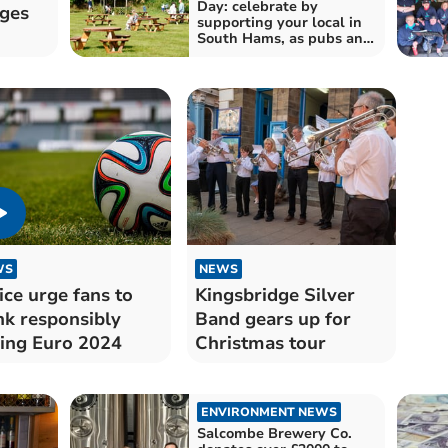
Day: celebrate by
nges
supporting your local in
South Hams, as pubs and
bars continue to shut
across the UK
WS
NEWS
ice urge fans to
Kingsbridge Silver
nk responsibly
Band gears up for
ing Euro 2024
Christmas tour
ENVIRONMENT NEWS
Salcombe Brewery Co.