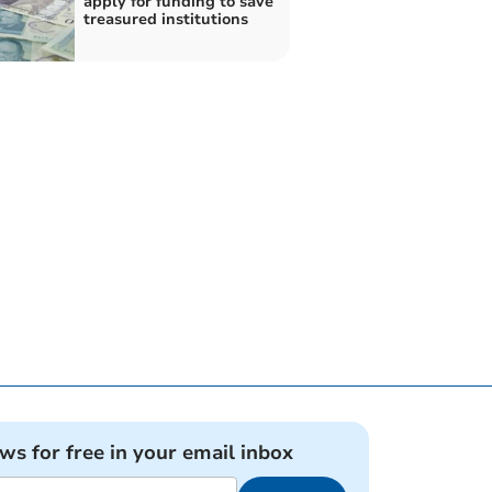
apply for funding to save
treasured institutions
ews for free in your email inbox