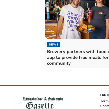
NEWS
Brewery partners with food 
app to provide free meals for
community
FURT
Term
Cont