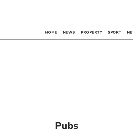
HOME
NEWS
PROPERTY
SPORT
NE
Pubs