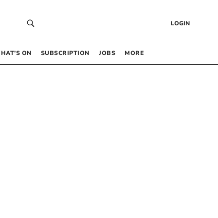
LOGIN
HAT’S ON
SUBSCRIPTION
JOBS
MORE