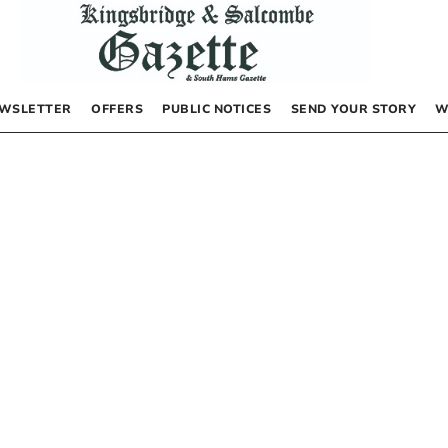
WSLETTER
OFFERS
PUBLIC NOTICES
SEND YOUR STORY
W