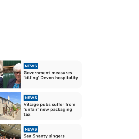
NEWS
Government measures
'killing' Devon hospitality
NEWS
Village pubs suffer from
‘unfair’ new packaging
tax
NEWS
Sea Shanty singers