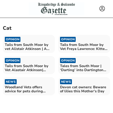
Cat
OPINION
OPINION
Tails from South Moor by
Tails from South Moor by
vet Alistair Atkinson | A
Vet Freya Lawrence: Kitten
tale of two kitties
battles cat Covid
OPINION
OPINION
Tails from South Moor by
Tales from South Moor |
Vet Alastair Atkinson|
‘Darting’ into Dartington
Clyde's sixth sense
by Faye Aldridge RVN
NEWS
NEWS
Woodland Vets offers
Devon cat owners: Beware
advice for pets during
of lilies this Mother’s Day
fireworks displays