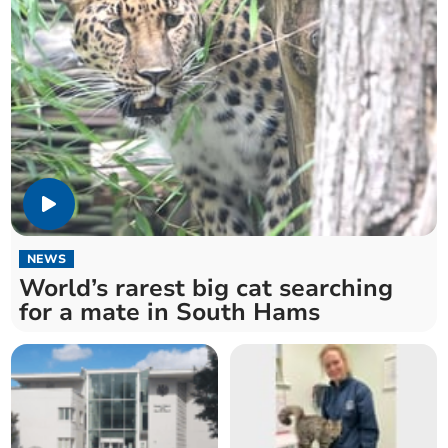
NEWS
World’s rarest big cat searching
for a mate in South Hams