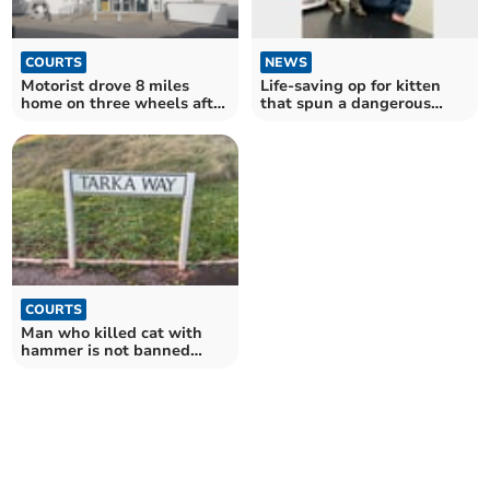
COURTS
NEWS
Motorist drove 8 miles
Life-saving op for kitten
home on three wheels after
that spun a dangerous
drink drive crash
yarn
COURTS
Man who killed cat with
hammer is not banned
from keeping animals