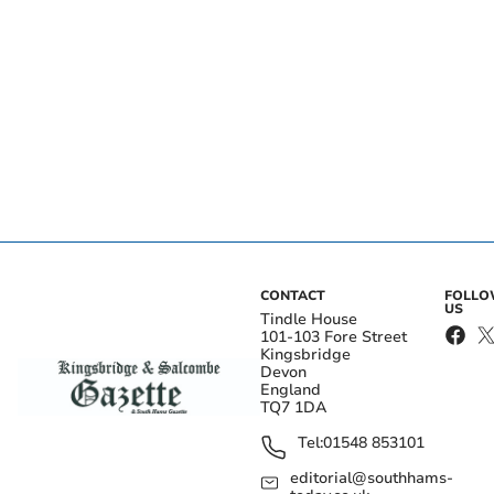
CONTACT
FOLL
US
Tindle House
101-103 Fore Street
Kingsbridge
Devon
England
TQ7 1DA
Tel:
01548 853101
editorial@southhams-