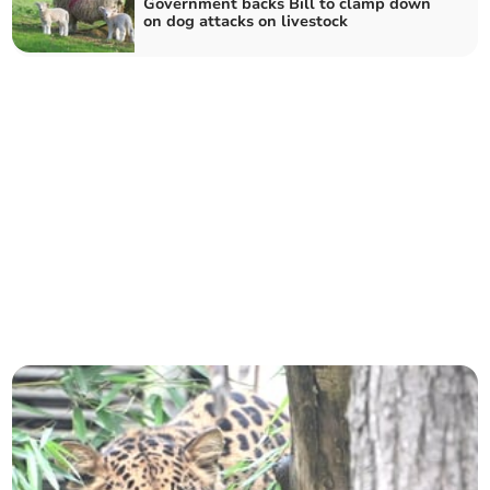
Government backs Bill to clamp down
on dog attacks on livestock