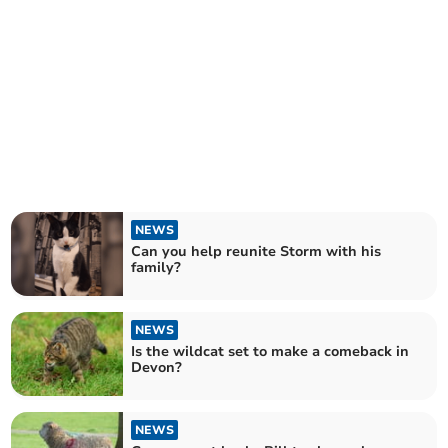
NEWS
Can you help reunite Storm with his
family?
NEWS
Is the wildcat set to make a comeback in
Devon?
NEWS