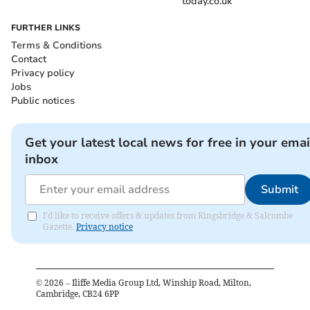
today.co.uk
FURTHER LINKS
Terms & Conditions
Contact
Privacy policy
Jobs
Public notices
Get your latest local news for free in your emai
inbox
Submit
I'd like to receive offers & updates from Kingsbridge & Salcombe
Gazette.
Privacy notice
©
2026
– Iliffe Media Group Ltd, Winship Road, Milton,
Cambridge, CB24 6PP