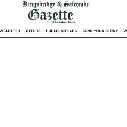
WSLETTER
OFFERS
PUBLIC NOTICES
SEND YOUR STORY
W