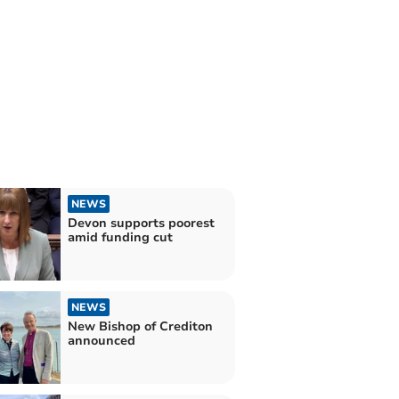
NEWS
Devon supports poorest
amid funding cut
NEWS
New Bishop of Crediton
announced