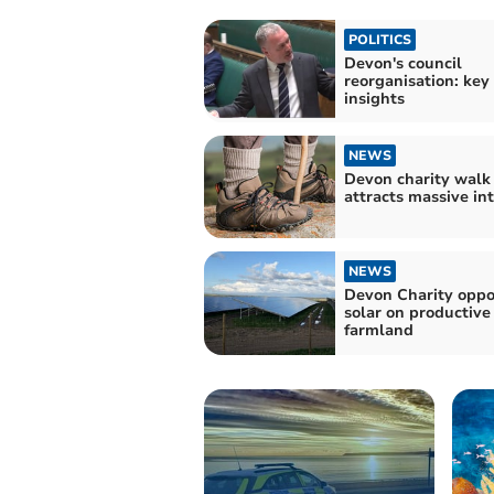
POLITICS
Devon's council
reorganisation: key
insights
NEWS
Devon charity walk
attracts massive in
NEWS
Devon Charity oppo
solar on productive
farmland