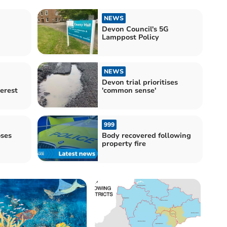
NEWS
Devon Council's 5G
Lamppost Policy
NEWS
Devon trial prioritises
terest
'common sense'
999
ses
Body recovered following
property fire