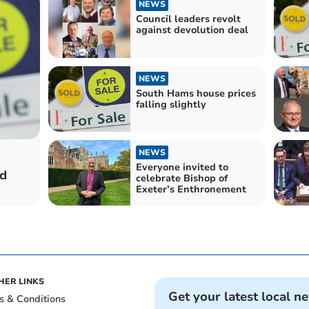
NEWS
Council leaders revolt
against devolution deal
NEWS
South Hams house prices
falling slightly
NEWS
Everyone invited to
ld
celebrate Bishop of
Exeter’s Enthronement
HER LINKS
Get your latest local n
s & Conditions