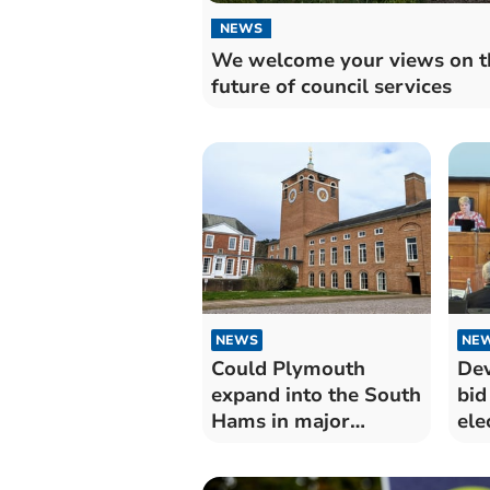
NEWS
We welcome your views on t
future of council services
NEWS
NE
Could Plymouth
Dev
expand into the South
bid
Hams in major
ele
council shakeup