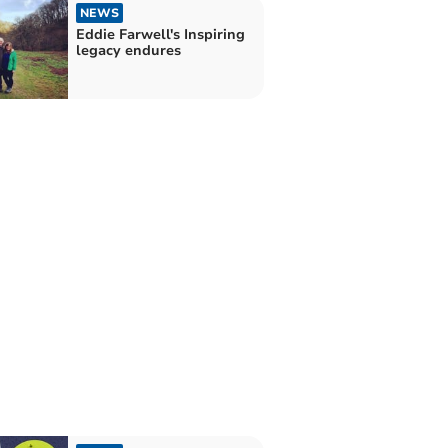
NEWS
Eddie Farwell's Inspiring
legacy endures