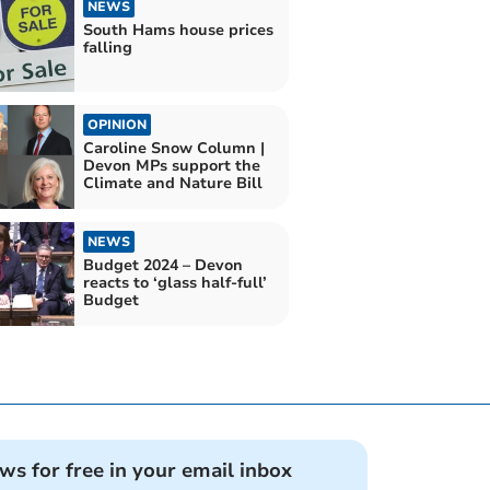
NEWS
South Hams house prices
falling
OPINION
Caroline Snow Column |
Devon MPs support the
Climate and Nature Bill
NEWS
Budget 2024 – Devon
reacts to ‘glass half-full’
Budget
ews for free in your email inbox