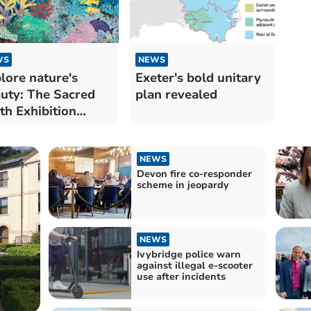
WS
NEWS
lore nature's
Exeter's bold unitary
uty: The Sacred
plan revealed
th Exhibition
ens
NEWS
Devon fire co-responder
scheme in jeopardy
NEWS
Ivybridge police warn
against illegal e-scooter
use after incidents