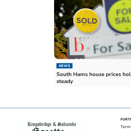
NEWS
South Hams house prices ho
steady
FURT
Term