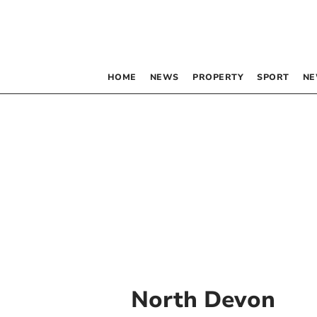
HOME
NEWS
PROPERTY
SPORT
NE
North Devon