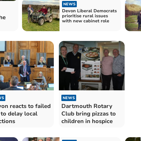
NEWS
Devon Liberal Democrats
prioritise rural issues
he
with new cabinet role
WS
NEWS
on reacts to failed
Dartmouth Rotary
 to delay local
Club bring pizzas to
ctions
children in hospice