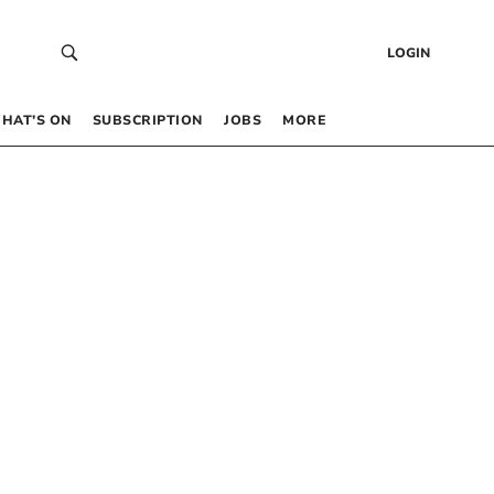
LOGIN
HAT’S ON
SUBSCRIPTION
JOBS
MORE