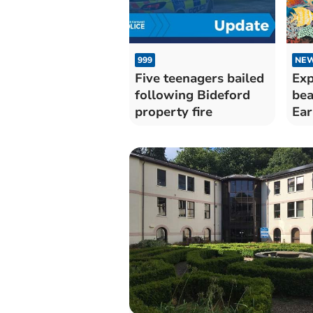
999
NE
Five teenagers bailed
Exp
following Bideford
bea
property fire
Ear
op