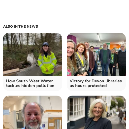
ALSO IN THE NEWS
How South West Water
Victory for Devon libraries
tackles hidden pollution
as hours protected