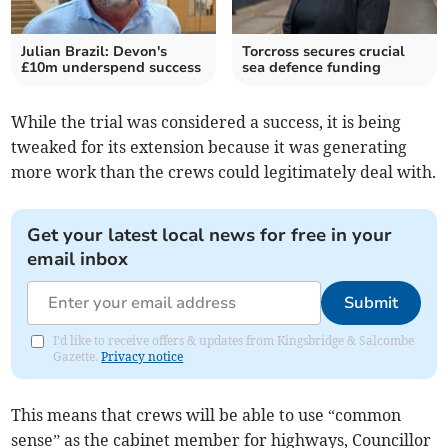
Julian Brazil: Devon's
Torcross secures crucial
£10m underspend success
sea defence funding
While the trial was considered a success, it is being
tweaked for its extension because it was generating
more work than the crews could legitimately deal with.
Get your latest local news for free in your
email inbox
Submit
I'd like to receive offers & updates from Kingsbridge & Salcombe
Gazette.
Privacy notice
This means that crews will be able to use “common
sense” as the cabinet member for highways, Councillor