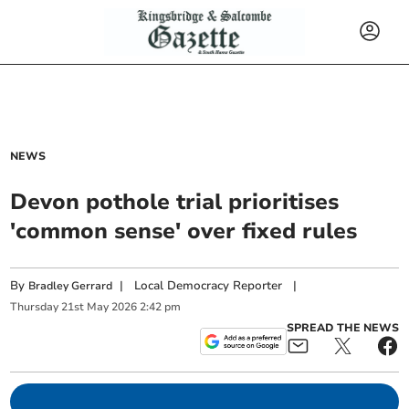
NEWS
Devon pothole trial prioritises
'common sense' over fixed rules
By
|
Local Democracy Reporter
|
Bradley Gerrard
Thursday
21
st
May
2026
2:42 pm
SPREAD THE NEWS