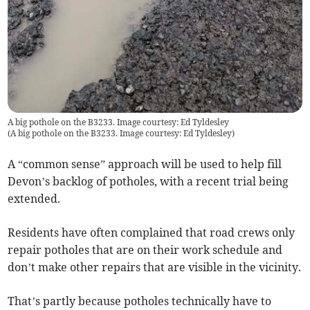
A big pothole on the B3233. Image courtesy: Ed Tyldesley
(
A big pothole on the B3233. Image courtesy: Ed Tyldesley
)
A “common sense” approach will be used to help fill
Devon’s backlog of potholes, with a recent trial being
extended.
Residents have often complained that road crews only
repair potholes that are on their work schedule and
don’t make other repairs that are visible in the vicinity.
That’s partly because potholes technically have to