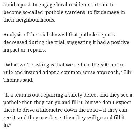
amid a push to engage local residents to train to
become so-called ‘pothole wardens’ to fix damage in
their neighbourhoods.
Analysis of the trial showed that pothole reports
decreased during the trial, suggesting it had a positive
impact on repairs.
“What we’re asking is that we reduce the 500-metre
rule and instead adopt a common-sense approach,” Cllr
Thomas said.
“If a team is out repairing a safety defect and they see a
pothole then they can go and fill it, but we don’t expect
them to drive a kilometre down the road – if they can
see it, and they are there, then they will go and fill it
in.”