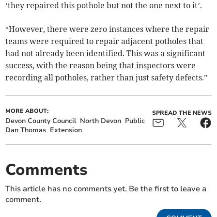
‘they repaired this pothole but not the one next to it’.
“However, there were zero instances where the repair
teams were required to repair adjacent potholes that
had not already been identified. This was a significant
success, with the reason being that inspectors were
recording all potholes, rather than just safety defects.”
MORE ABOUT:
SPREAD THE NEWS
Devon County Council
North Devon
Public
Dan Thomas
Extension
Comments
This article has no comments yet. Be the first to leave a
comment.