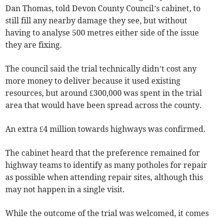
Dan Thomas, told Devon County Council’s cabinet, to
still fill any nearby damage they see, but without
having to analyse 500 metres either side of the issue
they are fixing.
The council said the trial technically didn’t cost any
more money to deliver because it used existing
resources, but around £300,000 was spent in the trial
area that would have been spread across the county.
An extra £4 million towards highways was confirmed.
The cabinet heard that the preference remained for
highway teams to identify as many potholes for repair
as possible when attending repair sites, although this
may not happen in a single visit.
While the outcome of the trial was welcomed, it comes