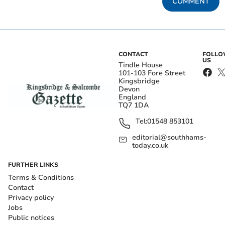
COMMENT
CONTACT
FOLL
US
Tindle House
101-103 Fore Street
Kingsbridge
Devon
England
TQ7 1DA
Tel:
01548 853101
editorial@southhams-
today.co.uk
FURTHER LINKS
Terms & Conditions
Contact
Privacy policy
Jobs
Public notices