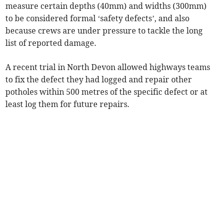
measure certain depths (40mm) and widths (300mm)
to be considered formal ‘safety defects’, and also
because crews are under pressure to tackle the long
list of reported damage.
A recent trial in North Devon allowed highways teams
to fix the defect they had logged and repair other
potholes within 500 metres of the specific defect or at
least log them for future repairs.