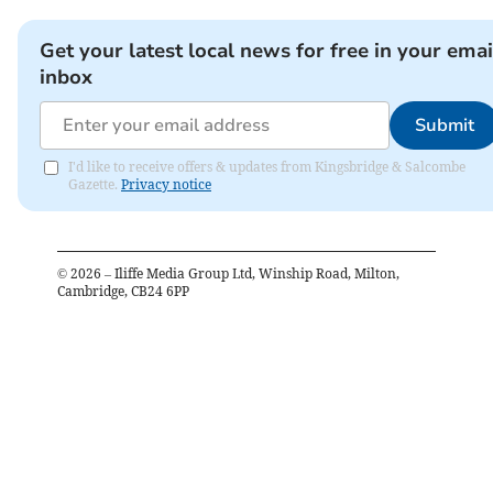
Get your latest local news for free in your emai
inbox
Submit
I'd like to receive offers & updates from Kingsbridge & Salcombe
Gazette.
Privacy notice
©
2026
– Iliffe Media Group Ltd, Winship Road, Milton,
Cambridge, CB24 6PP