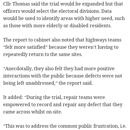
Cllr Thomas said the trial would be expanded but that
officers would select the electoral divisions. Data
would be used to identify areas with higher need, such
as those with more elderly or disabled residents.
The report to cabinet also noted that highways teams
“felt more satisfied” because they weren’t having to
repeatedly return to the same sites.
“Anecdotally, they also felt they had more positive
interactions with the public because defects were not
being left unaddressed,” the report said.
It added: “During the trial, repair teams were
empowered to record and repair any defect that they
came across whilst on-site.
“This was to address the common public frustration, i.e.