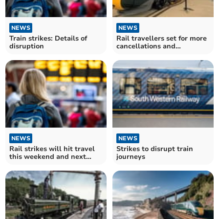
NEWS
NEWS
Train strikes: Details of
Rail travellers set for more
disruption
cancellations and
disruption
NEWS
NEWS
Rail strikes will hit travel
Strikes to disrupt train
this weekend and next
journeys
week