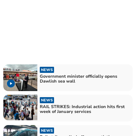
NEWS
Government minister officially opens
Dawlish sea wall
NEWS
RAIL STRIKES: Industrial action hits first
week of January services
NEWS