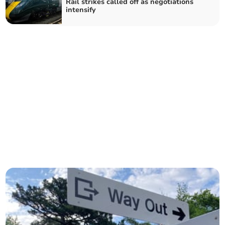
Rail strikes called off as negotiations
intensify