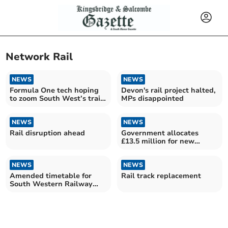
Network Rail
NEWS
NEWS
Formula One tech hoping
Devon's rail project halted,
to zoom South West’s train
MPs disappointed
WiFi
NEWS
NEWS
Rail disruption ahead
Government allocates
£13.5 million for new
Okehampton rail station
NEWS
NEWS
Amended timetable for
Rail track replacement
South Western Railway
due to Storm Ciarán