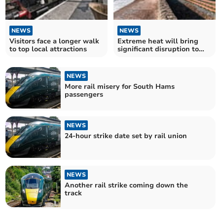
NEWS
NEWS
Visitors face a longer walk
Extreme heat will bring
to top local attractions
significant disruption to
trains
NEWS
More rail misery for South Hams
passengers
NEWS
24-hour strike date set by rail union
NEWS
Another rail strike coming down the
track