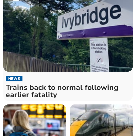
NEWS
Trains back to normal following
earlier fatality