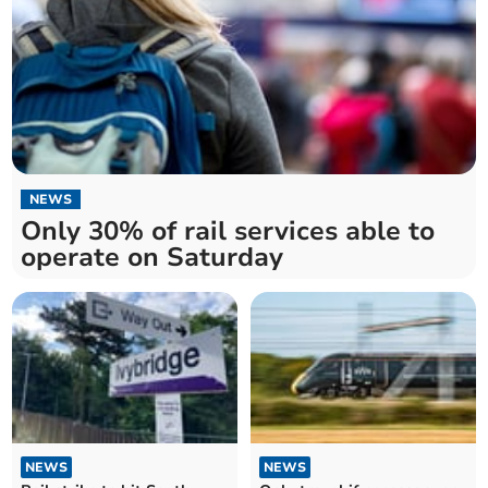
NEWS
Only 30% of rail services able to
operate on Saturday
NEWS
NEWS