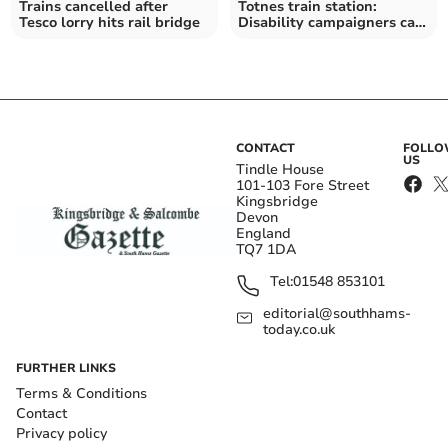
Trains cancelled after
Totnes train station:
Tesco lorry hits rail bridge
Disability campaigners call
on Network Rail to fix
broken lifts
CONTACT
FOLL
US
Tindle House
101-103 Fore Street
Kingsbridge
Devon
England
TQ7 1DA
Tel:
01548 853101
editorial@southhams-
today.co.uk
FURTHER LINKS
Terms & Conditions
Contact
Privacy policy