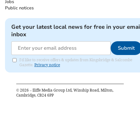
Jobs
Public notices
Get your latest local news for free in your emai
inbox
Submit
I'd like to receive offers & updates from Kingsbridge & Salcombe
Gazette.
Privacy notice
©
2026
– Iliffe Media Group Ltd, Winship Road, Milton,
Cambridge, CB24 6PP