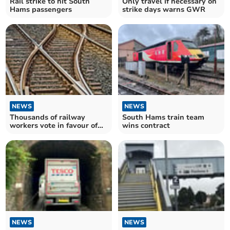
Rail strike to hit South
Only travel if necessary on
Hams passengers
strike days warns GWR
NEWS
NEWS
Thousands of railway
South Hams train team
workers vote in favour of
wins contract
three-day strike
NEWS
NEWS