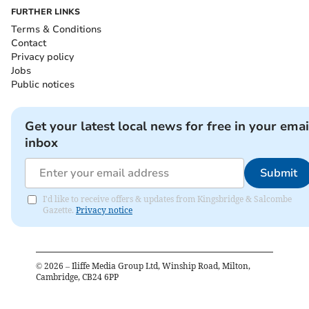
FURTHER LINKS
Terms & Conditions
Contact
Privacy policy
Jobs
Public notices
Get your latest local news for free in your emai
inbox
Submit
I'd like to receive offers & updates from Kingsbridge & Salcombe
Gazette.
Privacy notice
©
2026
– Iliffe Media Group Ltd, Winship Road, Milton,
Cambridge, CB24 6PP