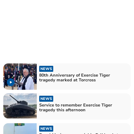
NEWS
80th Anniversary of Exercise Tiger
tragedy marked at Torcross
NEWS
Service to remember Exercise Tiger
tragedy this afternoon
NEWS