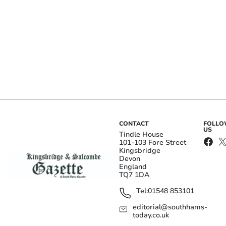
CONTACT
FOLL
US
Tindle House
101-103 Fore Street
Kingsbridge
Devon
England
TQ7 1DA
Tel:
01548 853101
editorial@southhams-
today.co.uk