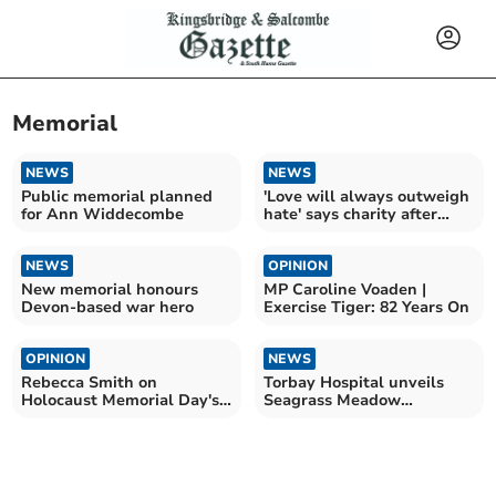
Memorial
NEWS
NEWS
Public memorial planned
'Love will always outweigh
for Ann Widdecombe
hate' says charity after
vandalism
NEWS
OPINION
New memorial honours
MP Caroline Voaden |
Devon-based war hero
Exercise Tiger: 82 Years On
OPINION
NEWS
Rebecca Smith on
Torbay Hospital unveils
Holocaust Memorial Day's
Seagrass Meadow
significance
sculpture