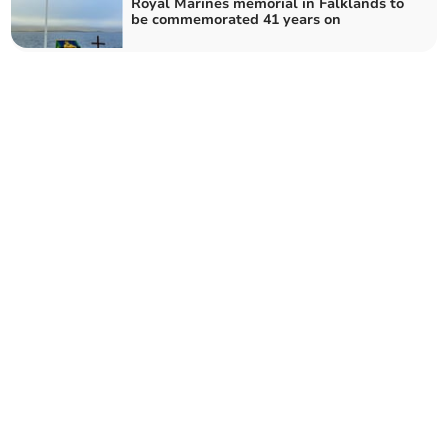
Royal Marines memorial in Falklands to
be commemorated 41 years on