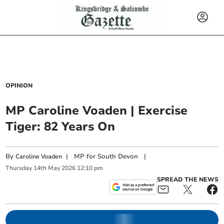
OPINION
MP Caroline Voaden | Exercise
Tiger: 82 Years On
By
|
MP for South Devon
|
Caroline Voaden
Thursday
14
th
May
2026
12:10 pm
SPREAD THE NEWS