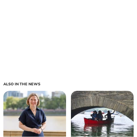
ALSO IN THE NEWS