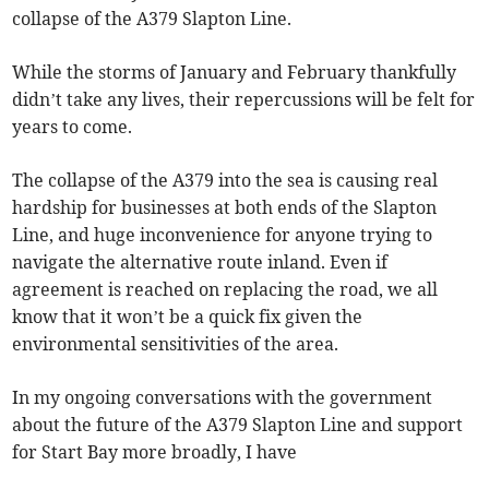
collapse of the A379 Slapton Line.
While the storms of January and February thankfully
didn’t take any lives, their repercussions will be felt for
years to come.
The collapse of the A379 into the sea is causing real
hardship for businesses at both ends of the Slapton
Line, and huge inconvenience for anyone trying to
navigate the alternative route inland. Even if
agreement is reached on replacing the road, we all
know that it won’t be a quick fix given the
environmental sensitivities of the area.
In my ongoing conversations with the government
about the future of the A379 Slapton Line and support
for Start Bay more broadly, I have