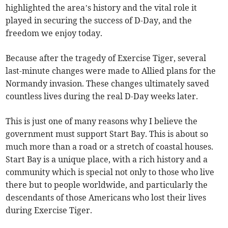
highlighted the area’s history and the vital role it
played in securing the success of D-Day, and the
freedom we enjoy today.
Because after the tragedy of Exercise Tiger, several
last-minute changes were made to Allied plans for the
Normandy invasion. These changes ultimately saved
countless lives during the real D-Day weeks later.
This is just one of many reasons why I believe the
government must support Start Bay. This is about so
much more than a road or a stretch of coastal houses.
Start Bay is a unique place, with a rich history and a
community which is special not only to those who live
there but to people worldwide, and particularly the
descendants of those Americans who lost their lives
during Exercise Tiger.