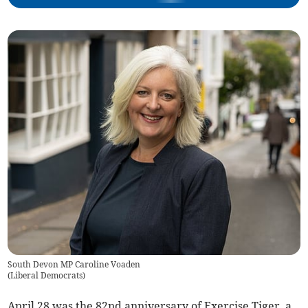
South Devon MP Caroline Voaden
(
Liberal Democrats
)
April 28 was the 82nd anniversary of Exercise Tiger, a