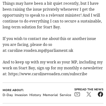
Things may have been a bit quiet recently, but I have
been raising the issue privately whenever I get the
opportunity to speak to a relevant minister! And I will
continue to do everything I can to secure a sustainable,
long-term solution for Start Bay.
If you wish to contact me about this or another issue
you are facing, please do so
at:
caroline.voaden.mp@parliament.uk
And to keep up with my work as your MP, including my
work on Start Bay, sign up for my monthly e-newsletter
at: https://www.carolinevoaden.com/subscribe
SPREAD THE NEWS
MORE ABOUT:
D-Day
Invasion
History
Memorial
Service