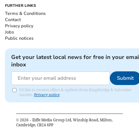
FURTHER LINKS
Terms & Conditions
Contact
Privacy policy
Jobs
Public notices
Get your latest local news for free in your emai
inbox
Submit
I'd like to receive offers & updates from Kingsbridge & Salcombe
Gazette.
Privacy notice
©
2026
– Iliffe Media Group Ltd, Winship Road, Milton,
Cambridge, CB24 6PP