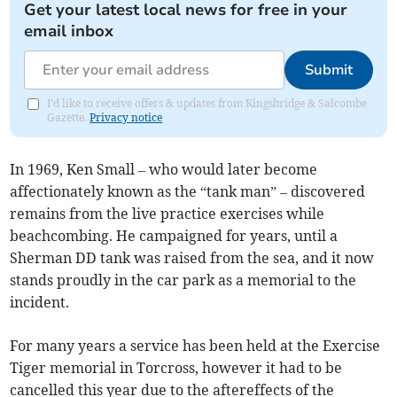
Get your latest local news for free in your
email inbox
Submit
I'd like to receive offers & updates from Kingsbridge & Salcombe
Gazette.
Privacy notice
In 1969, Ken Small – who would later become
affectionately known as the “tank man” – discovered
remains from the live practice exercises while
beachcombing. He campaigned for years, until a
Sherman DD tank was raised from the sea, and it now
stands proudly in the car park as a memorial to the
incident.
For many years a service has been held at the Exercise
Tiger memorial in Torcross, however it had to be
cancelled this year due to the aftereffects of the