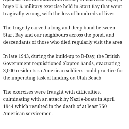
huge U.S. military exercise held in Start Bay that went
tragically wrong, with the loss of hundreds of lives.
The tragedy carved a long and deep bond between
Start Bay and our neighbours across the pond, and
descendants of those who died regularly visit the area.
In late 1943, during the build-up to D-Day, the British
Government requisitioned Slapton Sands, evacuating
3,000 residents so American soldiers could practice for
the impending task of landing on Utah Beach.
The exercises were fraught with difficulties,
culminating with an attack by Nazi e-boats in April
1944 which resulted in the death of at least 750
American servicemen.