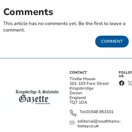
Comments
This article has no comments yet. Be the first to leave a
comment.
COMMENT
CONTACT
FOLL
US
Tindle House
101-103 Fore Street
Kingsbridge
Devon
England
TQ7 1DA
Tel:
01548 853101
editorial@southhams-
today.co.uk