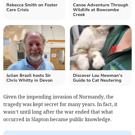
Rebecca Smith on Foster
Canoe Adventure Through
Care Crisis
Wildlife at Bowcombe
Creek
Julian Brazil hosts Sir
Discover Lou Newman’s
Chris Whitty in Devon
Guide to Cat Neutering
Given the impending invasion of Normandy, the
tragedy was kept secret for many years. In fact, it
wasn’t until long after the war ended that what
occurred in Slapton became public knowledge.