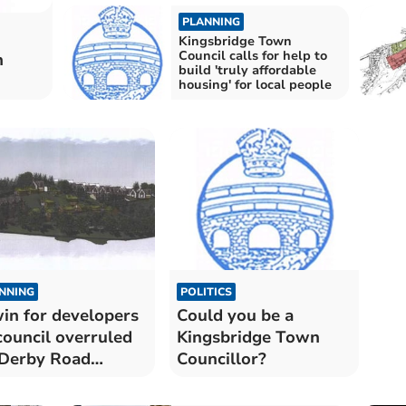
PLANNING
Kingsbridge Town
Council calls for help to
n
build 'truly affordable
housing' for local people
NNING
POLITICS
in for developers
Could you be a
council overruled
Kingsbridge Town
Derby Road
Councillor?
velopment