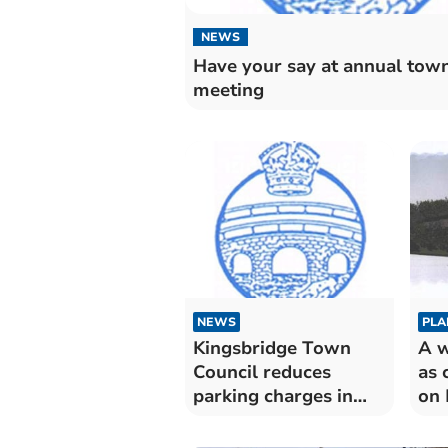
NEWS
Have your say at annual tow
meeting
NEWS
PLA
Kingsbridge Town
A w
Council reduces
as 
parking charges in
on 
Fore Street car park
de