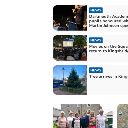
NEWS
Dartmouth Academ
pupils honoured wi
Martin Johnson spe
NEWS
Movies on the Squa
return to Kingsbrid
NEWS
Tree arrives in Kin