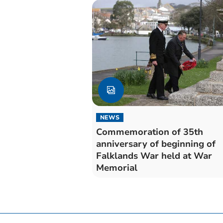
NEWS
Commemoration of 35th
anniversary of beginning of
Falklands War held at War
Memorial