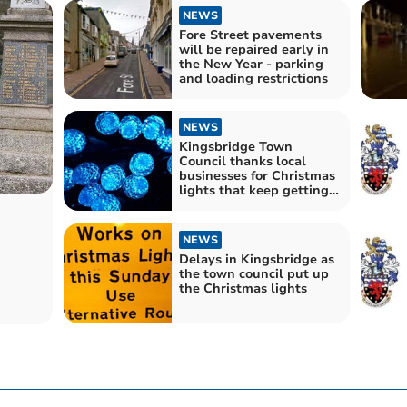
NEWS
Fore Street pavements
will be repaired early in
the New Year - parking
and loading restrictions
NEWS
Kingsbridge Town
Council thanks local
businesses for Christmas
lights that keep getting
bigger and better
NEWS
Delays in Kingsbridge as
the town council put up
the Christmas lights