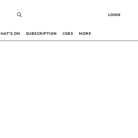
LOGIN
HAT’S ON
SUBSCRIPTION
JOBS
MORE