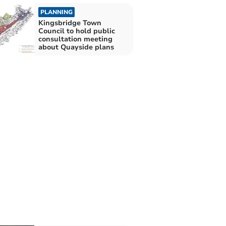
PLANNING
Kingsbridge Town
Council to hold public
consultation meeting
about Quayside plans