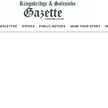
WSLETTER
OFFERS
PUBLIC NOTICES
SEND YOUR STORY
W