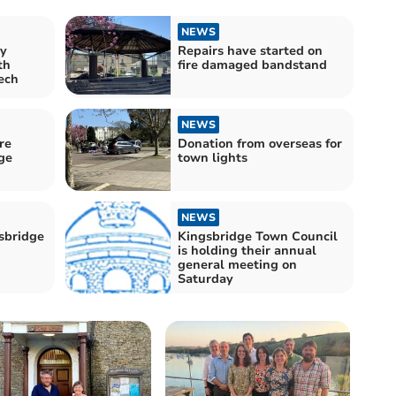
NEWS
y
Repairs have started on
th
fire damaged bandstand
ech
NEWS
re
Donation from overseas for
ge
town lights
NEWS
gsbridge
Kingsbridge Town Council
is holding their annual
general meeting on
Saturday