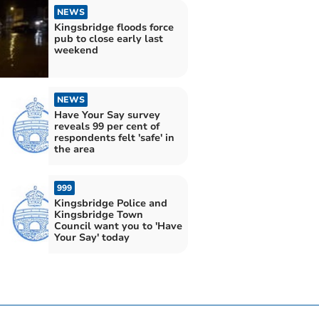
NEWS
Kingsbridge floods force
pub to close early last
weekend
NEWS
Have Your Say survey
reveals 99 per cent of
respondents felt 'safe' in
the area
999
Kingsbridge Police and
Kingsbridge Town
Council want you to 'Have
Your Say' today