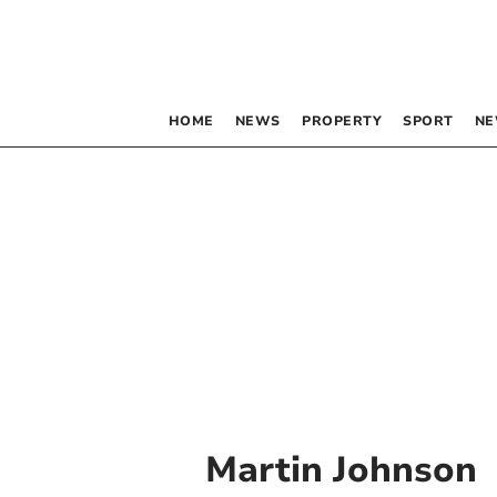
HOME
NEWS
PROPERTY
SPORT
NE
Martin Johnson