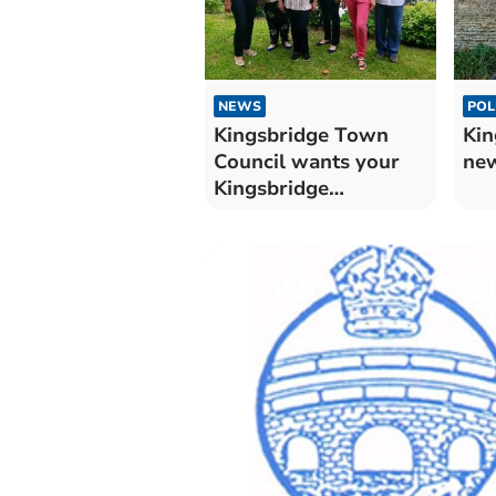
NEWS
POL
Kingsbridge Town
Kin
Council wants your
ne
Kingsbridge
Community
Champion
nominations