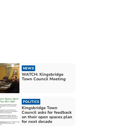
NEWS
WATCH: Kingsbridge
Town Council Meeting
POLITICS
Kingsbridge Town
Council asks for feedback
on their open spaces plan
for next decade