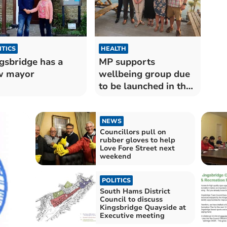
ITICS
HEALTH
gsbridge has a
MP supports
w mayor
wellbeing group due
to be launched in the
summer
NEWS
Councillors pull on
rubber gloves to help
Love Fore Street next
weekend
POLITICS
South Hams District
Council to discuss
Kingsbridge Quayside at
Executive meeting