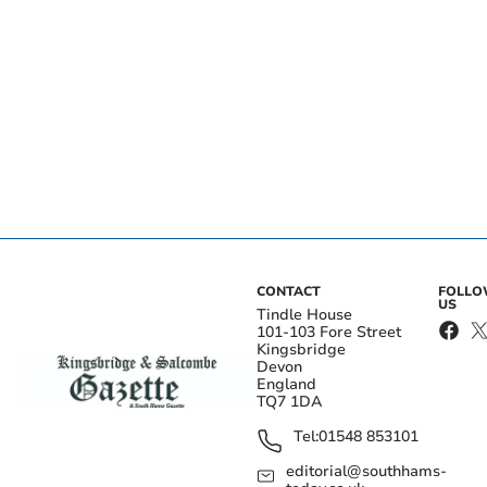
CONTACT
FOLL
US
Tindle House
101-103 Fore Street
Kingsbridge
Devon
England
TQ7 1DA
Tel:
01548 853101
editorial@southhams-