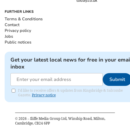
today.co.uk
FURTHER LINKS
Terms & Conditions
Contact
Privacy policy
Jobs
Public notices
Get your latest local news for free in your emai
inbox
Submit
I'd like to receive offers & updates from Kingsbridge & Salcombe
Gazette.
Privacy notice
©
2026
– Iliffe Media Group Ltd, Winship Road, Milton,
Cambridge, CB24 6PP