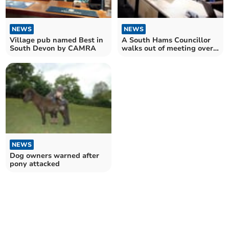
NEWS
NEWS
Village pub named Best in
A South Hams Councillor
South Devon by CAMRA
walks out of meeting over
garden waste row
NEWS
Dog owners warned after
pony attacked