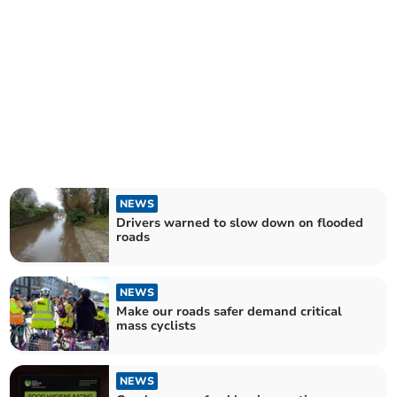
NEWS
Drivers warned to slow down on flooded
roads
NEWS
Make our roads safer demand critical
mass cyclists
NEWS