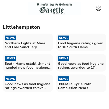
Littlehempston
NEWS
NEWS
Northern Lights at Mare
Food hygiene ratings given
and Foal Sanctuary
to 10 South Hams
establishments
NEWS
NEWS
South Hams establishment
Good news as food hygiene
handed new food hygiene
ratings awarded to 17
rating
South Hams
establishments
NEWS
NEWS
Good news as food hygiene
380-Mile Cycle Path
ratings awarded to five
Completion Nears
South Hams
establishments