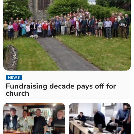
NEWS
Fundraising decade pays off for
church