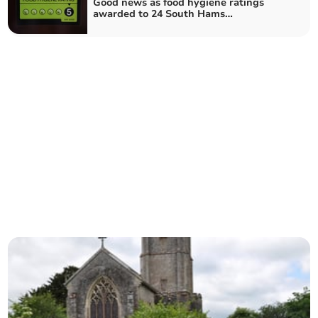
Good news as food hygiene ratings
awarded to 24 South Hams
establishments